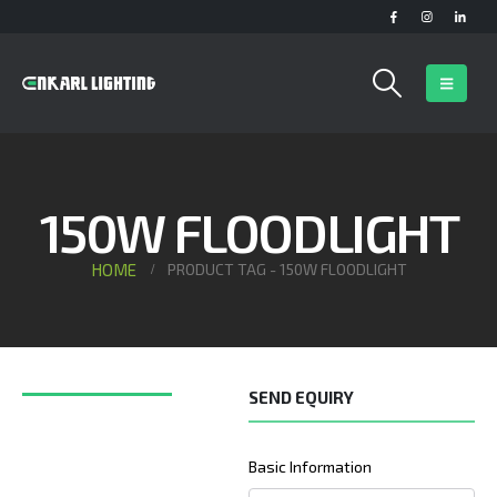
150W FLOODLIGHT
HOME
PRODUCT TAG -
150W FLOODLIGHT
SEND EQUIRY
Basic Information