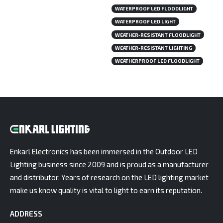
WATERPROOF LED FLOODLIGHT
WATERPROOF LED LIGHT
WEATHER-RESISTANT FLOODLIGHT
WEATHER-RESISTANT LIGHTING
WEATHERPROOF LED FLOODLIGHT
Enkarl Electronics has been immersed in the Outdoor LED
Lighting business since 2009 and is proud as a manufacturer
and distributor. Years of research on the LED lighting market
make us know quality is vital to light to earn its reputation.
ADDRESS