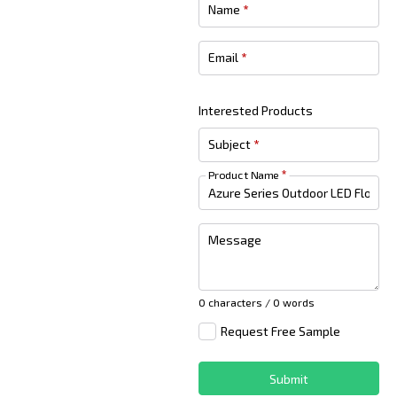
Name
*
Email
*
Interested Products
Subject
*
Product Name
*
Message
0 characters / 0 words
Request Free Sample
Submit