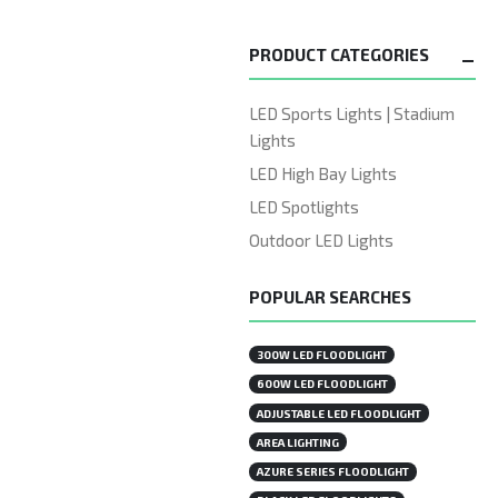
PRODUCT CATEGORIES
LED Sports Lights | Stadium
Lights
LED High Bay Lights
LED Spotlights
Outdoor LED Lights
POPULAR SEARCHES
300W LED FLOODLIGHT
600W LED FLOODLIGHT
ADJUSTABLE LED FLOODLIGHT
AREA LIGHTING
AZURE SERIES FLOODLIGHT