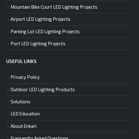
Mountain Bike Court LED Lighting Projects
Airport LED Lighting Projects
Parking Lot LED Lighting Projects
Port LED Lighting Projects
USEFUL LINKS
Privacy Policy
Outdoor LED Lighting Products
Solutions
LED Education
About Enkarl
Frequently Asked Questions