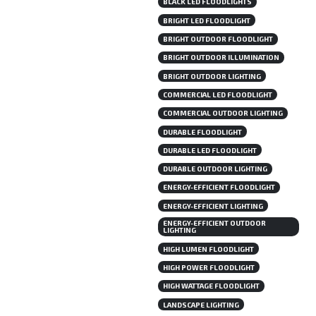
BLACK LED FLOODLIGHTS
BRIGHT LED FLOODLIGHT
BRIGHT OUTDOOR FLOODLIGHT
BRIGHT OUTDOOR ILLUMINATION
BRIGHT OUTDOOR LIGHTING
COMMERCIAL LED FLOODLIGHT
COMMERCIAL OUTDOOR LIGHTING
DURABLE FLOODLIGHT
DURABLE LED FLOODLIGHT
DURABLE OUTDOOR LIGHTING
ENERGY-EFFICIENT FLOODLIGHT
ENERGY-EFFICIENT LIGHTING
ENERGY-EFFICIENT OUTDOOR
LIGHTING
HIGH LUMEN FLOODLIGHT
HIGH POWER FLOODLIGHT
HIGH WATTAGE FLOODLIGHT
LANDSCAPE LIGHTING