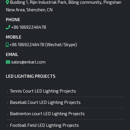
Buidling 1, Rijin Industrial Park, Biling community, Pingshan
New Area, Shenzhen, CN
PHONE
+86 18692246478
MOBILE
+86 18692246478 (Wechat/Skype)
EMAIL
sales@enkarl.com
LED LIGHTING PROJECTS
Tennis Court LED Lighting Projects
Baseball Court LED Lighting Projects
Badminton court LED Lighting Projects
Football Field LED Lighting Projects