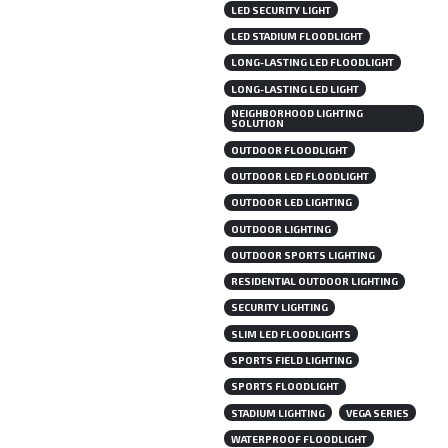
LED SECURITY LIGHT
LED STADIUM FLOODLIGHT
LONG-LASTING LED FLOODLIGHT
LONG-LASTING LED LIGHT
NEIGHBORHOOD LIGHTING
SOLUTION
OUTDOOR FLOODLIGHT
OUTDOOR LED FLOODLIGHT
OUTDOOR LED LIGHTING
OUTDOOR LIGHTING
OUTDOOR SPORTS LIGHTING
RESIDENTIAL OUTDOOR LIGHTING
SECURITY LIGHTING
SLIM LED FLOODLIGHTS
SPORTS FIELD LIGHTING
SPORTS FLOODLIGHT
STADIUM LIGHTING
VEGA SERIES
WATERPROOF FLOODLIGHT