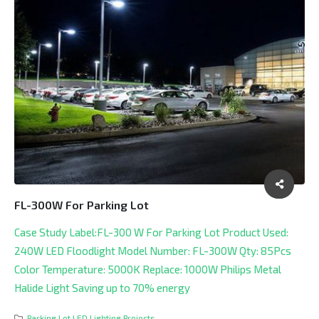
FL-300W For Parking Lot
Case Study Label:FL-300 W For Parking Lot Product Used:
240W LED Floodlight Model Number: FL-300W Qty: 85Pcs
Color Temperature: 5000K Replace: 1000W Philips Metal
Halide Light Saving up to 70% energy
Parking Lot LED Lighting Projects