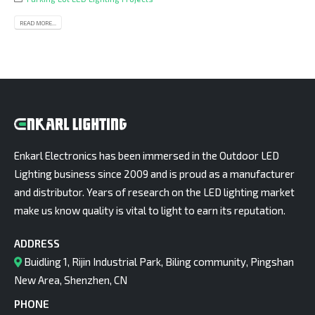
READ MORE...
Enkarl Electronics has been immersed in the Outdoor LED
Lighting business since 2009 and is proud as a manufacturer
and distributor. Years of research on the LED lighting market
make us know quality is vital to light to earn its reputation.
ADDRESS
Buidling 1, Rijin Industrial Park, Biling community, Pingshan
New Area, Shenzhen, CN
PHONE