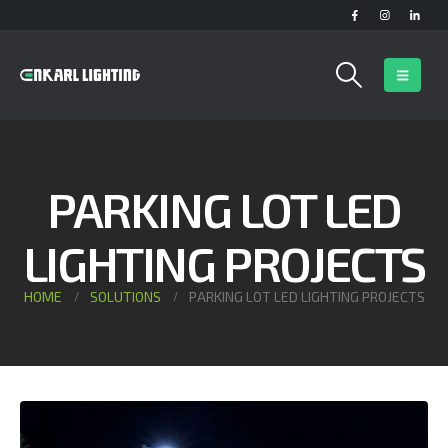
PARKING LOT LED
LIGHTING PROJECTS
HOME
SOLUTIONS
PARKING LOT LED LIGHTING PROJECTS