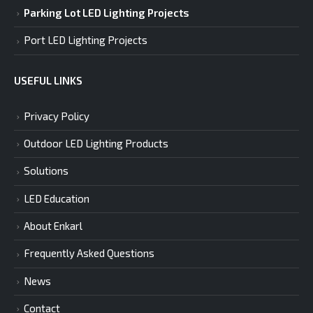
Parking Lot LED Lighting Projects
Port LED Lighting Projects
USEFUL LINKS
Privacy Policy
Outdoor LED Lighting Products
Solutions
LED Education
About Enkarl
Frequently Asked Questions
News
Contact