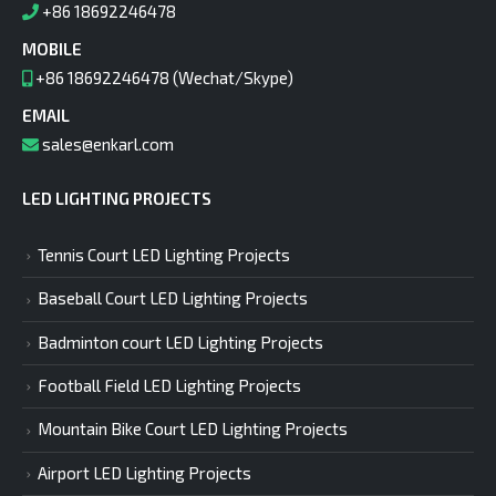
+86 18692246478
MOBILE
+86 18692246478 (Wechat/Skype)
EMAIL
sales@enkarl.com
LED LIGHTING PROJECTS
Tennis Court LED Lighting Projects
Baseball Court LED Lighting Projects
Badminton court LED Lighting Projects
Football Field LED Lighting Projects
Mountain Bike Court LED Lighting Projects
Airport LED Lighting Projects