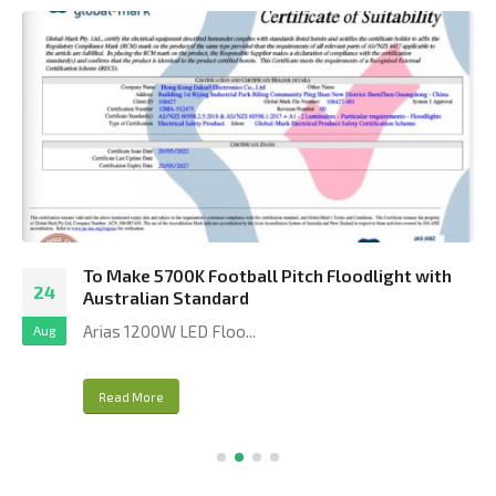
To Make 5700K Football Pitch Floodlight with
24
Australian Standard
Arias 1200W LED Floo...
Aug
Read More