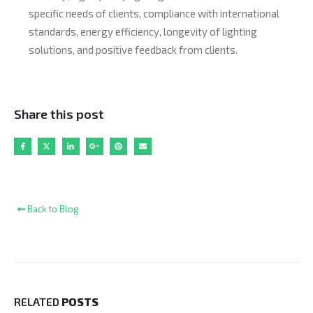
specific needs of clients, compliance with international
standards, energy efficiency, longevity of lighting
solutions, and positive feedback from clients.
Share this post
Back to Blog
RELATED
POSTS