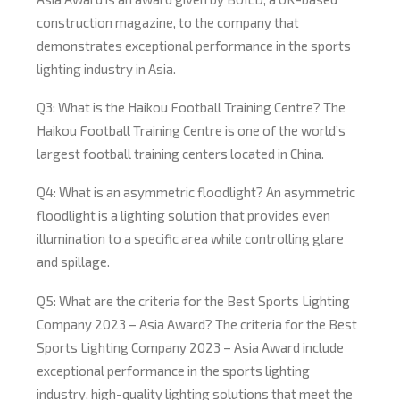
construction magazine, to the company that
demonstrates exceptional performance in the sports
lighting industry in Asia.
Q3: What is the Haikou Football Training Centre? The
Haikou Football Training Centre is one of the world’s
largest football training centers located in China.
Q4: What is an asymmetric floodlight? An asymmetric
floodlight is a lighting solution that provides even
illumination to a specific area while controlling glare
and spillage.
Q5: What are the criteria for the Best Sports Lighting
Company 2023 – Asia Award? The criteria for the Best
Sports Lighting Company 2023 – Asia Award include
exceptional performance in the sports lighting
industry, high-quality lighting solutions that meet the