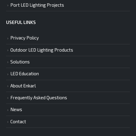
Port LED Lighting Projects
USEFUL LINKS
Privacy Policy
Outdoor LED Lighting Products
Solutions
LED Education
About Enkarl
Frequently Asked Questions
News
Contact