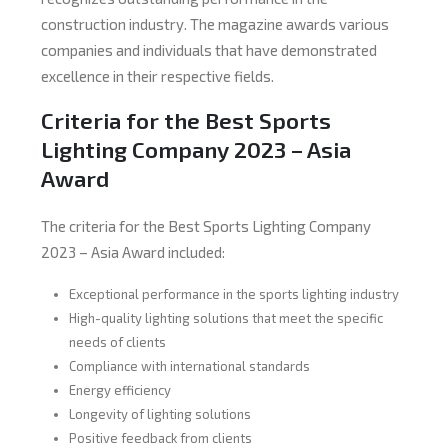
construction industry. The magazine awards various
companies and individuals that have demonstrated
excellence in their respective fields.
Criteria for the Best Sports
Lighting Company 2023 – Asia
Award
The criteria for the Best Sports Lighting Company
2023 – Asia Award included:
Exceptional performance in the sports lighting industry
High-quality lighting solutions that meet the specific
needs of clients
Compliance with international standards
Energy efficiency
Longevity of lighting solutions
Positive feedback from clients