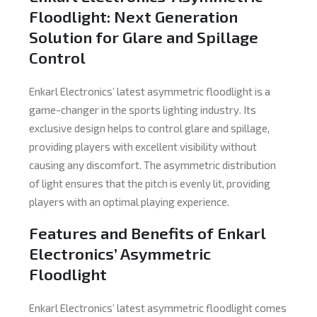
Floodlight: Next Generation
Solution for Glare and Spillage
Control
Enkarl Electronics’ latest asymmetric floodlight is a
game-changer in the sports lighting industry. Its
exclusive design helps to control glare and spillage,
providing players with excellent visibility without
causing any discomfort. The asymmetric distribution
of light ensures that the pitch is evenly lit, providing
players with an optimal playing experience.
Features and Benefits of Enkarl
Electronics’ Asymmetric
Floodlight
Enkarl Electronics’ latest asymmetric floodlight comes