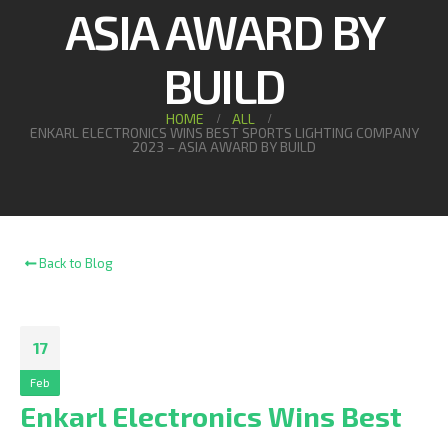
ASIA AWARD BY
BUILD
HOME
ALL
ENKARL ELECTRONICS WINS BEST SPORTS LIGHTING COMPANY
2023 – ASIA AWARD BY BUILD
Back to Blog
17
Feb
Enkarl Electronics Wins Best