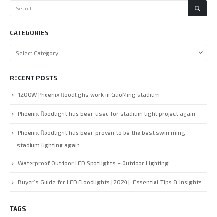
CATEGORIES
RECENT POSTS
1200W Phoenix floodlighs work in GaoMing stadium
Phoenix floodlight has been used for stadium light project again
Phoenix floodlight has been proven to be the best swimming
stadium lighting again
Waterproof Outdoor LED Spotlights – Outdoor Lighting
Buyer’s Guide for LED Floodlights [2024]: Essential Tips & Insights
TAGS