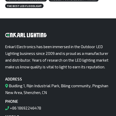
THE BEST LED FLOODLIGHT
Enkarl Electronics has been immersed in the Outdoor LED
Lighting business since 2009 and is proud as a manufacturer
and distributor. Years of research on the LED lighting market
make us know quality is vital to light to earn its reputation.
ADDRESS
Buidling 1, Rijin Industrial Park, Biling community, Pingshan
New Area, Shenzhen, CN
PHONE
+86 18692246478