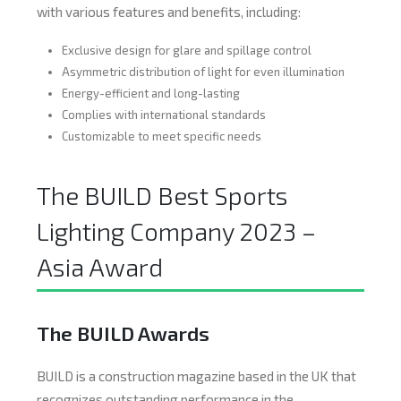
with various features and benefits, including:
Exclusive design for glare and spillage control
Asymmetric distribution of light for even illumination
Energy-efficient and long-lasting
Complies with international standards
Customizable to meet specific needs
The BUILD Best Sports
Lighting Company 2023 –
Asia Award
The BUILD Awards
BUILD is a construction magazine based in the UK that
recognizes outstanding performance in the