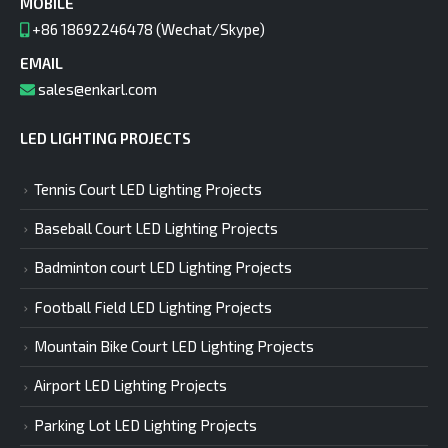
MOBILE
+86 18692246478 (Wechat/Skype)
EMAIL
sales@enkarl.com
LED LIGHTING PROJECTS
Tennis Court LED Lighting Projects
Baseball Court LED Lighting Projects
Badminton court LED Lighting Projects
Football Field LED Lighting Projects
Mountain Bike Court LED Lighting Projects
Airport LED Lighting Projects
Parking Lot LED Lighting Projects