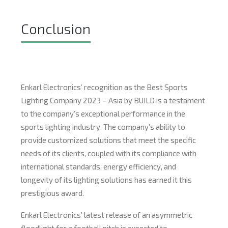
Conclusion
Enkarl Electronics’ recognition as the Best Sports
Lighting Company 2023 – Asia by BUILD is a testament
to the company’s exceptional performance in the
sports lighting industry. The company’s ability to
provide customized solutions that meet the specific
needs of its clients, coupled with its compliance with
international standards, energy efficiency, and
longevity of its lighting solutions has earned it this
prestigious award.
Enkarl Electronics’ latest release of an asymmetric