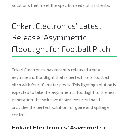
solutions that meet the specific needs of its clients.
Enkarl Electronics’ Latest
Release: Asymmetric
Floodlight for Football Pitch
Enkarl Electronics has recently released a new
asymmetric floodlight that is perfect for a football
pitch with four 18-meter posts. This lighting solution is
expected to take the asymmetric floodlight to the next
generation. Its exclusive design ensures that it
provides the perfect solution for glare and spillage
control.
Enkarl Electronics’ Asymmetric