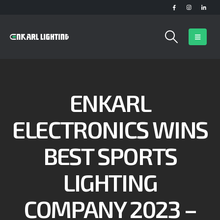
ENKARL
ELECTRONICS WINS
BEST SPORTS
LIGHTING
COMPANY 2023 –