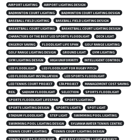
AIRPORT LIGHTING
AIRPORT LIGHTING DESIGN
BADMINTON COURT LIGHTING
BADMINTON COURT LIGHTING DESIGN
BASEBALL FIELD LIGHTING
BASEBALL FIELD LIGHTING DESIGN
BASKETBALL COURT LIGHTING
BASKETBALL COURT LIGHTING DESIGN
CHARACTERS OF THE BEST LED SPORTS FLOODLIGHT
DECK LIGHT
ENGERGY SAVING
FLOODLIGHT LIFE SPAN
GOLF RANGE LIGHTING
GOLF RANGE LIGHTING DESIGN
GROUND LIGHT
GYM LIGHTING
GYM LIGHTING DESIGN
HIGH UNIFORMITY
INTELLIGENT CONTROL
LED FLOODLIGHT
LED FLOODLIGHT FOR RUGBY PITCH
LED FLOODLIGHT INSTALLATION
LED SPORTS FLOODLIGHT
LED TENNIS COURT PROJECT
LTA PROJECT
MANAGEMENT COST SAVING
REIL
SADIUM FLOODLIGHT
SELECTION
SPORTS FLOODLIGHT
SPORTS FLOODLIGHT LIFESPAN
SPORTS LIGHTING
SPORTS LIGHTING DESIGN
SPORTS LIGHTS
SPOT LIGHT
STADIUM FLOODLIGHT
STEP LIGHT
SWIMMING POOL LIGHTING
SWIMMING POOL LIGHTING DESIGN
SYLVANIA WATER TENNIS CENTRE
TENNIS COURT LIGHTING
TENNIS COURT LIGHTING DESIGN
TENNIS COURTS FLOODLIGHT
THE BEST FOOTBALL LIGHT PROJECT