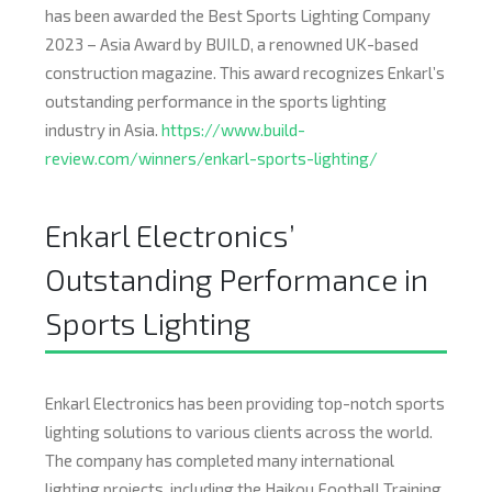
has been awarded the Best Sports Lighting Company
2023 – Asia Award by BUILD, a renowned UK-based
construction magazine. This award recognizes Enkarl’s
outstanding performance in the sports lighting
industry in Asia.
https://www.build-
review.com/winners/enkarl-sports-lighting/
Enkarl Electronics’
Outstanding Performance in
Sports Lighting
Enkarl Electronics has been providing top-notch sports
lighting solutions to various clients across the world.
The company has completed many international
lighting projects, including the Haikou Football Training