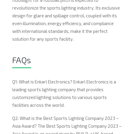
floodlight for a football pitch is expected to
revolutionize the sports lighting industry. Its exclusive
design for glare and spillage control, coupled with its
even illumination, energy efficiency, and compliance
with international standards, make it the perfect
solution for any sports facility.
FAQs
Q1: What is Enkarl Electronics? Enkarl Electronics is a
leading sports lighting company that provides
customized lighting solutions to various sports
facilities across the world.
Q2: What is the Best Sports Lighting Company 2023 –
Asia Award? The Best Sports Lighting Company 2023 –
Asia Award is an award given by BUILD, a UK-based