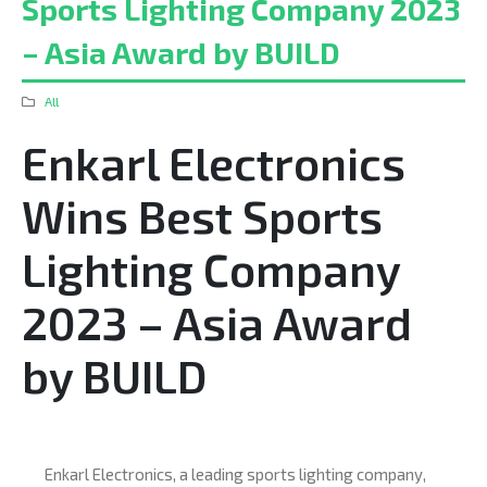
Sports Lighting Company 2023
– Asia Award by BUILD
All
Enkarl Electronics
Wins Best Sports
Lighting Company
2023 – Asia Award
by BUILD
Enkarl Electronics, a leading sports lighting company,