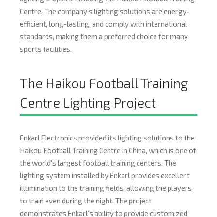
Centre. The company’s lighting solutions are energy-
efficient, long-lasting, and comply with international
standards, making them a preferred choice for many
sports facilities.
The Haikou Football Training
Centre Lighting Project
Enkarl Electronics provided its lighting solutions to the
Haikou Football Training Centre in China, which is one of
the world’s largest football training centers. The
lighting system installed by Enkarl provides excellent
illumination to the training fields, allowing the players
to train even during the night. The project
demonstrates Enkarl’s ability to provide customized