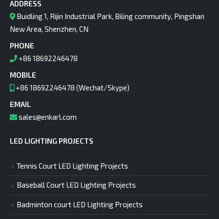
ADDRESS
Buidling 1, Rijin Industrial Park, Biling community, Pingshan
New Area, Shenzhen, CN
PHONE
+86 18692246478
MOBILE
+86 18692246478 (Wechat/Skype)
EMAIL
sales@enkarl.com
LED LIGHTING PROJECTS
Tennis Court LED Lighting Projects
Baseball Court LED Lighting Projects
Badminton court LED Lighting Projects