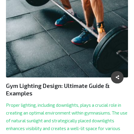
Gym Lighting Design: Ultimate Guide &
Examples
Proper lighting, including downlights, plays a crucial role in
creating an optimal environment within gymnasiums. The use
of natural sunlight and strategically placed downlights
enhances visibility and creates a well-lit space for various