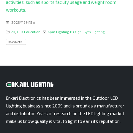
activities, such as sports facility usage and weight room
workouts.
2023年9月15日
All
,
LED Education
Gym Lighting Design
,
Gym Lighting
READ MORE...
Enkarl Electronics has been immersed in the Outdoor LED
Lighting business since 2009 and is proud as a manufacturer
and distributor. Years of research on the LED lighting market
make us know quality is vital to light to earn its reputation.