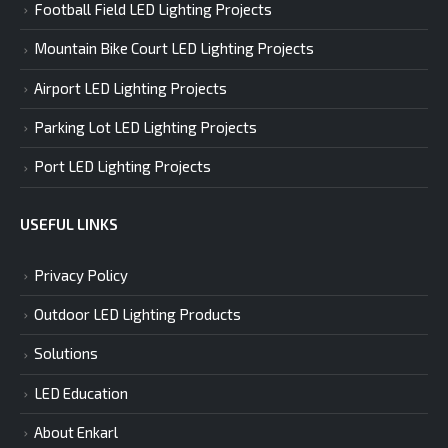
Football Field LED Lighting Projects
Mountain Bike Court LED Lighting Projects
Airport LED Lighting Projects
Parking Lot LED Lighting Projects
Port LED Lighting Projects
USEFUL LINKS
Privacy Policy
Outdoor LED Lighting Products
Solutions
LED Education
About Enkarl