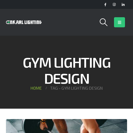
GYM LIGHTING
DESIGN
HOME
TAG -
GYM LIGHTING DESIGN