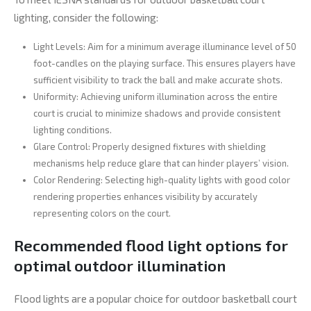
lighting, consider the following:
Light Levels: Aim for a minimum average illuminance level of 50
foot-candles on the playing surface. This ensures players have
sufficient visibility to track the ball and make accurate shots.
Uniformity: Achieving uniform illumination across the entire
court is crucial to minimize shadows and provide consistent
lighting conditions.
Glare Control: Properly designed fixtures with shielding
mechanisms help reduce glare that can hinder players’ vision.
Color Rendering: Selecting high-quality lights with good color
rendering properties enhances visibility by accurately
representing colors on the court.
Recommended flood light options for
optimal outdoor illumination
Flood lights are a popular choice for outdoor basketball court