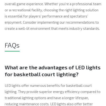
overall game experience. Whether you’re a professional team
or a recreational facility, choosing the right lighting solution
is essential for players’ performance and spectators’
enjoyment. Consider implementing our recommendations to
create a well-lit environment that meets industry standards.
FAQs
What are the advantages of LED lights
for basketball court lighting?
LED lights offer numerous benefits for basketball court
lighting. They provide superior energy efficiency compared to
traditional lighting options and have a longer lifespan,
reducing maintenance costs. LED lights also offer better