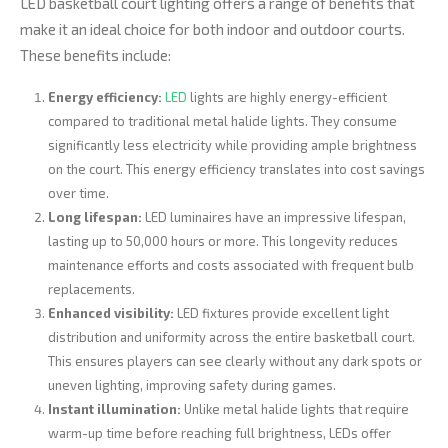
LED basketball court lighting offers a range of benefits that
make it an ideal choice for both indoor and outdoor courts.
These benefits include:
Energy efficiency:
LED
lights are highly energy-efficient
compared to traditional metal halide lights. They consume
significantly less electricity while providing ample brightness
on the court. This energy efficiency translates into cost savings
over time.
Long lifespan:
LED luminaires have an impressive lifespan,
lasting up to 50,000 hours or more. This longevity reduces
maintenance efforts and costs associated with frequent bulb
replacements.
Enhanced visibility:
LED fixtures provide excellent light
distribution and uniformity across the entire basketball court.
This ensures players can see clearly without any dark spots or
uneven lighting, improving safety during games.
Instant illumination:
Unlike metal halide lights that require
warm-up time before reaching full brightness, LEDs offer