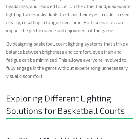
headaches, and reduced focus. On the other hand, inadequate
lighting forces individuals to strain their eyes in order to see
clearly, resulting in fatigue over time. Both scenarios can
impact the performance and enjoyment of the game.
By designing basketball court lighting systems that strike a
balance between brightness and comfort, eye strain and
fatigue can be minimized. This allows everyone involved to
fully engage in the game without experiencing unnecessary
visual discomfort.
Exploring Different Lighting
Solutions for Basketball Courts