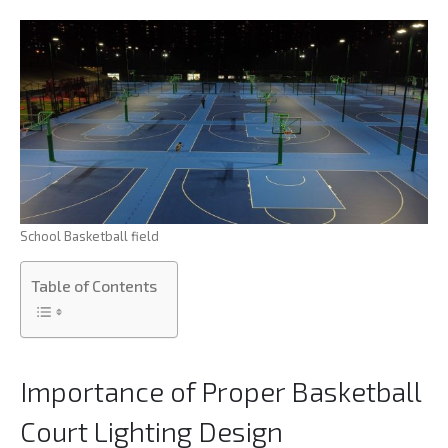
School Basketball field
Table of Contents
Importance of Proper Basketball
Court Lighting Design