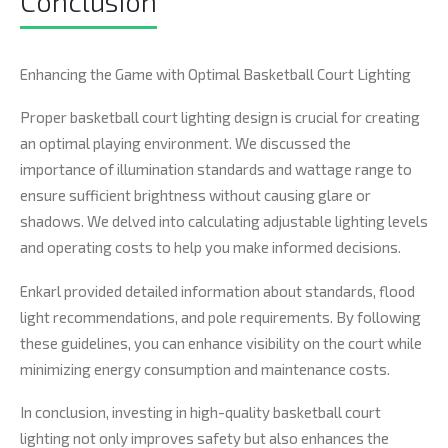
Conclusion
Enhancing the Game with Optimal Basketball Court Lighting
Proper basketball court lighting design is crucial for creating
an optimal playing environment. We discussed the
importance of illumination standards and wattage range to
ensure sufficient brightness without causing glare or
shadows. We delved into calculating adjustable lighting levels
and operating costs to help you make informed decisions.
Enkarl provided detailed information about standards, flood
light recommendations, and pole requirements. By following
these guidelines, you can enhance visibility on the court while
minimizing energy consumption and maintenance costs.
In conclusion, investing in high-quality basketball court
lighting not only improves safety but also enhances the