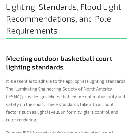
Lighting: Standards, Flood Light
Recommendations, and Pole
Requirements
Meeting outdoor basketball court
lighting standards
It is essential to adhere to the appropriate lighting standards.
The Illuminating Engineering Society of North America
(IESNA) provides guidelines that ensure optimal visibility and
safety on the court. These standards take into account
factors such as light levels, uniformity, glare control, and
color rendering.
To meet IESNA standards for outdoor basketball court