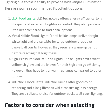
lighting due to their ability to provide wide-angle illumination.
Here are some recommended flood light options:
LED Flood Lights:
LED technology offers energy efficiency, long
lifespan, and excellent brightness control. They also produce
little heat compared to traditional options.
Metal Halide Flood Lights: Metal halide lamps deliver bright
white light and are suitable for large outdoor areas like
basketball courts. However, they require a warm-up period
before reaching full brightness.
High-Pressure Sodium Flood Lights: These lights emit a warm
yellowish glow and are known for their high energy efficiency.
However, they have longer warm-up times compared to other
options.
Induction Flood Lights: Induction lamps offer good color
rendering and a long lifespan while consuming less energy.
They are a reliable choice for outdoor basketball court lighting.
Factors to consider when selecting