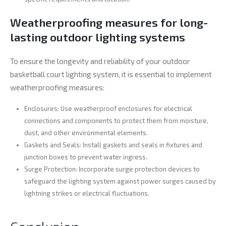
Weatherproofing measures for long-
lasting outdoor lighting systems
To ensure the longevity and reliability of your outdoor
basketball court lighting system, it is essential to implement
weatherproofing measures:
Enclosures: Use weatherproof enclosures for electrical
connections and components to protect them from moisture,
dust, and other environmental elements.
Gaskets and Seals: Install gaskets and seals in fixtures and
junction boxes to prevent water ingress.
Surge Protection: Incorporate surge protection devices to
safeguard the lighting system against power surges caused by
lightning strikes or electrical fluctuations.