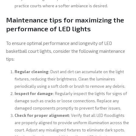
practice courts where a softer ambiance is desired.
Maintenance tips for maximizing the
performance of LED lights
To ensure optimal performance and longevity of LED
basketball court lights, consider the following maintenance
tips:
Regular cleaning:
Dust and dirt can accumulate on the light
fixtures, reducing their brightness. Clean the luminaires
periodically using a soft cloth or brush to remove any debris.
Inspect for damage:
Regularly inspect the lights for signs of
damage such as cracks or loose connections. Replace any
damaged components promptly to prevent further issues.
Check for proper alignment:
Verify that all LED floodlights
are properly aligned to provide uniform illumination across the
court. Adjust any misaligned fixtures to eliminate dark spots.