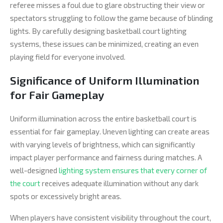
referee misses a foul due to glare obstructing their view or
spectators struggling to follow the game because of blinding
lights. By carefully designing basketball court lighting
systems, these issues can be minimized, creating an even
playing field for everyone involved.
Significance of Uniform Illumination
for Fair Gameplay
Uniform illumination across the entire basketball court is
essential for fair gameplay. Uneven lighting can create areas
with varying levels of brightness, which can significantly
impact player performance and fairness during matches. A
well-designed
lighting system ensures that every corner of
the court
receives adequate illumination without any dark
spots or excessively bright areas.
When players have consistent visibility throughout the court,