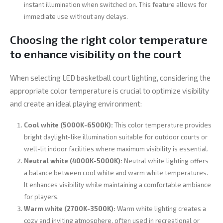
instant illumination when switched on. This feature allows for
immediate use without any delays.
Choosing the right color temperature
to enhance visibility on the court
When selecting LED basketball court lighting, considering the
appropriate color temperature is crucial to optimize visibility
and create an ideal playing environment:
Cool white (5000K-6500K):
This color temperature provides
bright daylight-like illumination suitable for outdoor courts or
well-lit indoor facilities where maximum visibility is essential.
Neutral white (4000K-5000K):
Neutral white lighting offers
a balance between cool white and warm white temperatures.
It enhances visibility while maintaining a comfortable ambiance
for players.
Warm white (2700K-3500K):
Warm white lighting creates a
cozy and inviting atmosphere, often used in recreational or