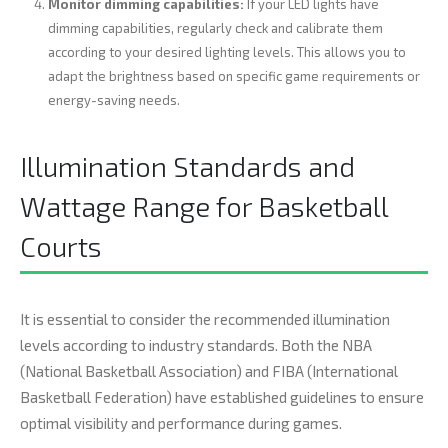
Monitor dimming capabilities:
If your LED lights have
dimming capabilities, regularly check and calibrate them
according to your desired lighting levels. This allows you to
adapt the brightness based on specific game requirements or
energy-saving needs.
Illumination Standards and
Wattage Range for Basketball
Courts
It is essential to consider the recommended illumination
levels according to industry standards. Both the NBA
(National Basketball Association) and FIBA (International
Basketball Federation) have established guidelines to ensure
optimal visibility and performance during games.