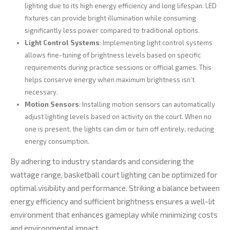
lighting due to its high energy efficiency and long lifespan. LED
fixtures can provide bright illumination while consuming
significantly less power compared to traditional options.
Light Control Systems
: Implementing light control systems
allows fine-tuning of brightness levels based on specific
requirements during practice sessions or official games. This
helps conserve energy when maximum brightness isn’t
necessary.
Motion Sensors
: Installing motion sensors can automatically
adjust lighting levels based on activity on the court. When no
one is present, the lights can dim or turn off entirely, reducing
energy consumption.
By adhering to industry standards and considering the
wattage range, basketball court lighting can be optimized for
optimal visibility and performance. Striking a balance between
energy efficiency and sufficient brightness ensures a well-lit
environment that enhances gameplay while minimizing costs
and environmental impact.