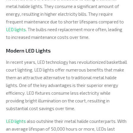
metal halide lights. They consume a significant amount of
energy, resulting in higher electricity bills. They require
frequent maintenance due to shorter lifespans compared to
LED lights
. The bulbs need replacement more often, leading
to increased maintenance costs over time.
Modern LED Lights
In recent years, LED technology has revolutionized basketball
court lighting. LED lights offer numerous benefits that make
them an attractive alternative to traditional metal halide
lights. One of the key advantages is their superior energy
efficiency. LED fixtures consume less electricity while
providing bright illumination on the court, resulting in
substantial cost savings over time.
LED lights
also outshine their metal halide counterparts. With
an average lifespan of 50,000 hours or more, LEDs last