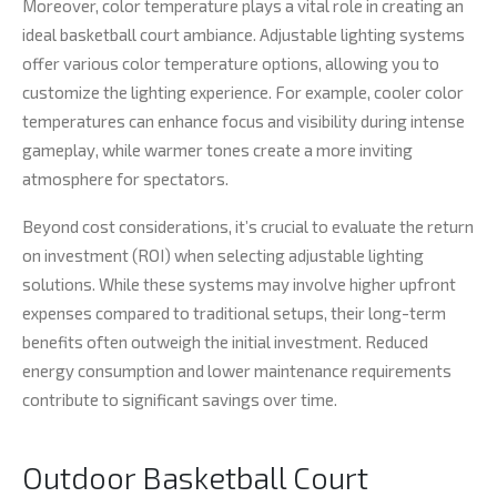
Moreover, color temperature plays a vital role in creating an
ideal basketball court ambiance. Adjustable lighting systems
offer various color temperature options, allowing you to
customize the lighting experience. For example, cooler color
temperatures can enhance focus and visibility during intense
gameplay, while warmer tones create a more inviting
atmosphere for spectators.
Beyond cost considerations, it’s crucial to evaluate the return
on investment (ROI) when selecting adjustable lighting
solutions. While these systems may involve higher upfront
expenses compared to traditional setups, their long-term
benefits often outweigh the initial investment. Reduced
energy consumption and lower maintenance requirements
contribute to significant savings over time.
Outdoor Basketball Court