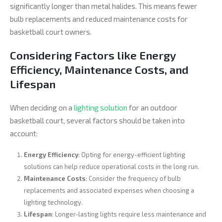
significantly longer than metal halides. This means fewer
bulb replacements and reduced maintenance costs for
basketball court owners.
Considering Factors like Energy
Efficiency, Maintenance Costs, and
Lifespan
When deciding on a
lighting solution
for an outdoor
basketball court, several factors should be taken into
account:
Energy Efficiency
: Opting for energy-efficient lighting
solutions can help reduce operational costs in the long run.
Maintenance Costs
: Consider the frequency of bulb
replacements and associated expenses when choosing a
lighting technology.
Lifespan
: Longer-lasting lights require less maintenance and