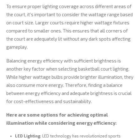
To ensure proper lighting coverage across different areas of
the court, it’s important to consider the wattage range based
on court size. Larger courts require higher wattage fixtures
compared to smaller ones. This ensures that all corners of
the court are adequately lit without any dark spots affecting
gameplay.
Balancing energy efficiency with sufficient brightness is
another key factor when selecting basketball court lighting.
While higher wattage bulbs provide brighter illumination, they
also consume more energy. Therefore, finding a balance
between energy efficiency and adequate brightness is crucial
for cost-effectiveness and sustainability.
Here are some options for achieving optimal
illumination while considering energy efficiency:
LED Lighting
: LED technology has revolutionized sports