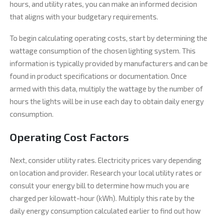
hours, and utility rates, you can make an informed decision
that aligns with your budgetary requirements.
To begin calculating operating costs, start by determining the
wattage consumption of the chosen lighting system. This
information is typically provided by manufacturers and can be
found in product specifications or documentation. Once
armed with this data, multiply the wattage by the number of
hours the lights will be in use each day to obtain daily energy
consumption.
Operating Cost Factors
Next, consider utility rates. Electricity prices vary depending
on location and provider. Research your local utility rates or
consult your energy bill to determine how much you are
charged per kilowatt-hour (kWh). Multiply this rate by the
daily energy consumption calculated earlier to find out how