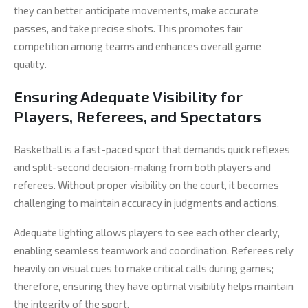
they can better anticipate movements, make accurate
passes, and take precise shots. This promotes fair
competition among teams and enhances overall game
quality.
Ensuring Adequate Visibility for
Players, Referees, and Spectators
Basketball is a fast-paced sport that demands quick reflexes
and split-second decision-making from both players and
referees. Without proper visibility on the court, it becomes
challenging to maintain accuracy in judgments and actions.
Adequate lighting allows players to see each other clearly,
enabling seamless teamwork and coordination. Referees rely
heavily on visual cues to make critical calls during games;
therefore, ensuring they have optimal visibility helps maintain
the integrity of the sport.