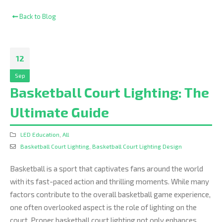
Back to Blog
12
Sep
Basketball Court Lighting: The
Ultimate Guide
LED Education
,
All
Basketball Court Lighting
,
Basketball Court Lighting Design
Basketball is a sport that captivates fans around the world
with its fast-paced action and thrilling moments. While many
factors contribute to the overall basketball game experience,
one often overlooked aspect is the role of lighting on the
court. Proper basketball court lighting not only enhances