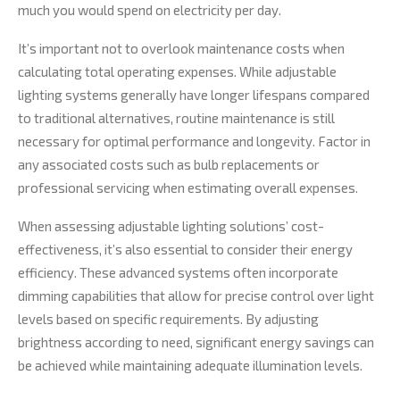
much you would spend on electricity per day.
It’s important not to overlook maintenance costs when
calculating total operating expenses. While adjustable
lighting systems generally have longer lifespans compared
to traditional alternatives, routine maintenance is still
necessary for optimal performance and longevity. Factor in
any associated costs such as bulb replacements or
professional servicing when estimating overall expenses.
When assessing adjustable lighting solutions’ cost-
effectiveness, it’s also essential to consider their energy
efficiency. These advanced systems often incorporate
dimming capabilities that allow for precise control over light
levels based on specific requirements. By adjusting
brightness according to need, significant energy savings can
be achieved while maintaining adequate illumination levels.