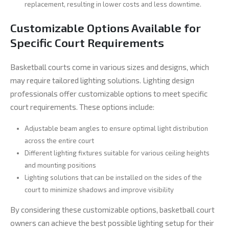
replacement, resulting in lower costs and less downtime.
Customizable Options Available for
Specific Court Requirements
Basketball courts come in various sizes and designs, which
may require tailored lighting solutions. Lighting design
professionals offer customizable options to meet specific
court requirements. These options include:
Adjustable beam angles to ensure optimal light distribution
across the entire court
Different lighting fixtures suitable for various ceiling heights
and mounting positions
Lighting solutions that can be installed on the sides of the
court to minimize shadows and improve visibility
By considering these customizable options, basketball court
owners can achieve the best possible lighting setup for their