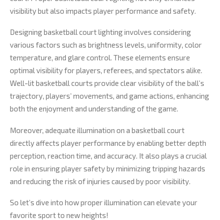
visibility but also impacts player performance and safety.
Designing basketball court lighting involves considering
various factors such as brightness levels, uniformity, color
temperature, and glare control. These elements ensure
optimal visibility for players, referees, and spectators alike.
Well-lit basketball courts provide clear visibility of the ball’s
trajectory, players’ movements, and game actions, enhancing
both the enjoyment and understanding of the game.
Moreover, adequate illumination on a basketball court
directly affects player performance by enabling better depth
perception, reaction time, and accuracy. It also plays a crucial
role in ensuring player safety by minimizing tripping hazards
and reducing the risk of injuries caused by poor visibility.
So let’s dive into how proper illumination can elevate your
favorite sport to new heights!