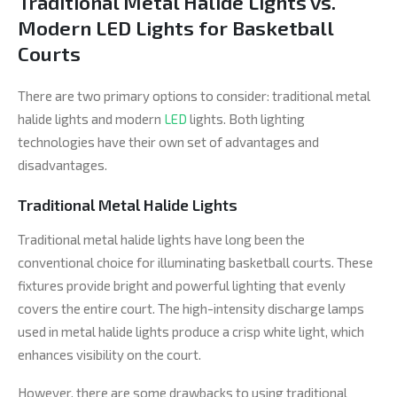
Traditional Metal Halide Lights vs.
Modern LED Lights for Basketball
Courts
There are two primary options to consider: traditional metal
halide lights and modern
LED
lights. Both lighting
technologies have their own set of advantages and
disadvantages.
Traditional Metal Halide Lights
Traditional metal halide lights have long been the
conventional choice for illuminating basketball courts. These
fixtures provide bright and powerful lighting that evenly
covers the entire court. The high-intensity discharge lamps
used in metal halide lights produce a crisp white light, which
enhances visibility on the court.
However, there are some drawbacks to using traditional