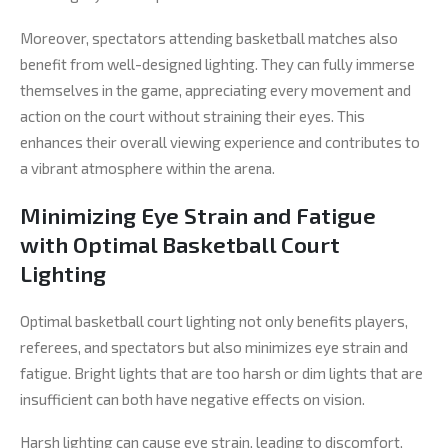
Moreover, spectators attending basketball matches also
benefit from well-designed lighting. They can fully immerse
themselves in the game, appreciating every movement and
action on the court without straining their eyes. This
enhances their overall viewing experience and contributes to
a vibrant atmosphere within the arena.
Minimizing Eye Strain and Fatigue
with Optimal Basketball Court
Lighting
Optimal basketball court lighting not only benefits players,
referees, and spectators but also minimizes eye strain and
fatigue. Bright lights that are too harsh or dim lights that are
insufficient can both have negative effects on vision.
Harsh lighting can cause eye strain, leading to discomfort,