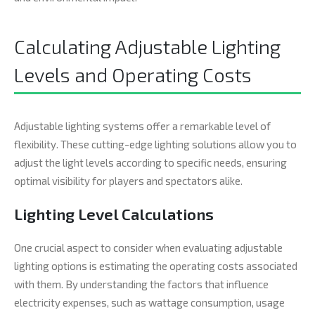
Calculating Adjustable Lighting
Levels and Operating Costs
Adjustable lighting systems offer a remarkable level of
flexibility. These cutting-edge lighting solutions allow you to
adjust the light levels according to specific needs, ensuring
optimal visibility for players and spectators alike.
Lighting Level Calculations
One crucial aspect to consider when evaluating adjustable
lighting options is estimating the operating costs associated
with them. By understanding the factors that influence
electricity expenses, such as wattage consumption, usage