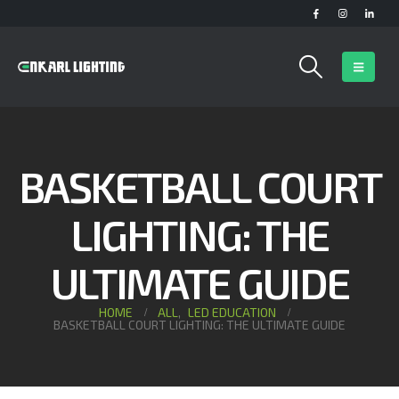
BASKETBALL COURT
LIGHTING: THE
ULTIMATE GUIDE
HOME
ALL
,
LED EDUCATION
BASKETBALL COURT LIGHTING: THE ULTIMATE GUIDE