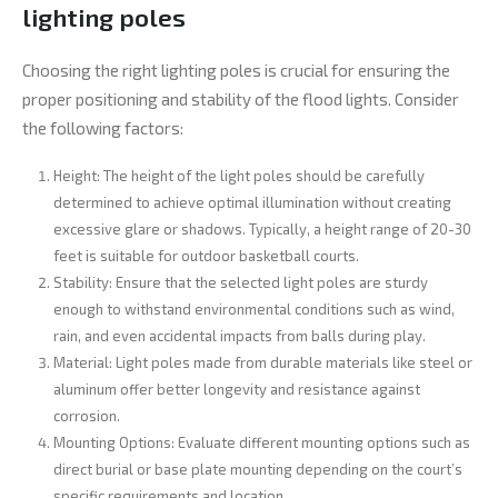
lighting poles
Choosing the right lighting poles is crucial for ensuring the
proper positioning and stability of the flood lights. Consider
the following factors:
Height: The height of the light poles should be carefully
determined to achieve optimal illumination without creating
excessive glare or shadows. Typically, a height range of 20-30
feet is suitable for outdoor basketball courts.
Stability: Ensure that the selected light poles are sturdy
enough to withstand environmental conditions such as wind,
rain, and even accidental impacts from balls during play.
Material: Light poles made from durable materials like steel or
aluminum offer better longevity and resistance against
corrosion.
Mounting Options: Evaluate different mounting options such as
direct burial or base plate mounting depending on the court’s
specific requirements and location.