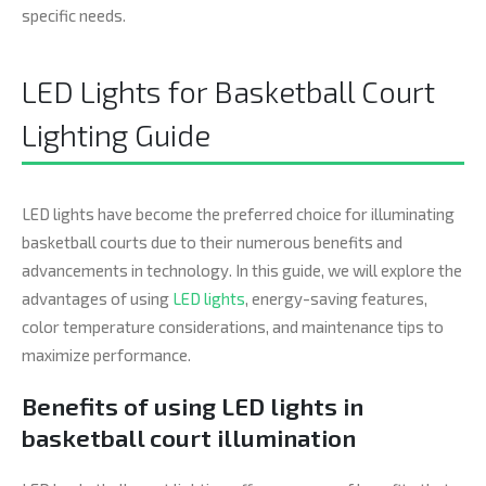
specific needs.
LED Lights for Basketball Court
Lighting Guide
LED lights have become the preferred choice for illuminating
basketball courts due to their numerous benefits and
advancements in technology. In this guide, we will explore the
advantages of using
LED lights
, energy-saving features,
color temperature considerations, and maintenance tips to
maximize performance.
Benefits of using LED lights in
basketball court illumination