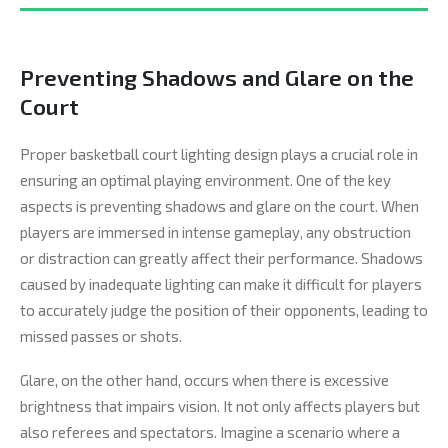
Preventing Shadows and Glare on the
Court
Proper basketball court lighting design plays a crucial role in
ensuring an optimal playing environment. One of the key
aspects is preventing shadows and glare on the court. When
players are immersed in intense gameplay, any obstruction
or distraction can greatly affect their performance. Shadows
caused by inadequate lighting can make it difficult for players
to accurately judge the position of their opponents, leading to
missed passes or shots.
Glare, on the other hand, occurs when there is excessive
brightness that impairs vision. It not only affects players but
also referees and spectators. Imagine a scenario where a