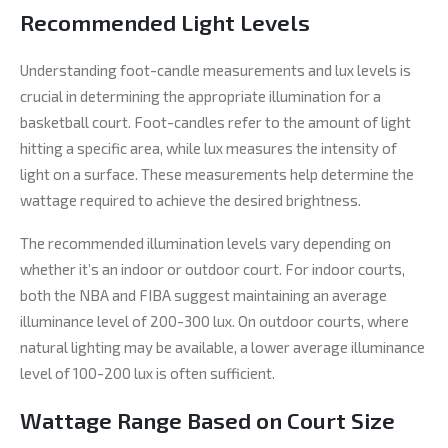
Recommended Light Levels
Understanding foot-candle measurements and lux levels is
crucial in determining the appropriate illumination for a
basketball court. Foot-candles refer to the amount of light
hitting a specific area, while lux measures the intensity of
light on a surface. These measurements help determine the
wattage required to achieve the desired brightness.
The recommended illumination levels vary depending on
whether it’s an indoor or outdoor court. For indoor courts,
both the NBA and FIBA suggest maintaining an average
illuminance level of 200-300 lux. On outdoor courts, where
natural lighting may be available, a lower average illuminance
level of 100-200 lux is often sufficient.
Wattage Range Based on Court Size