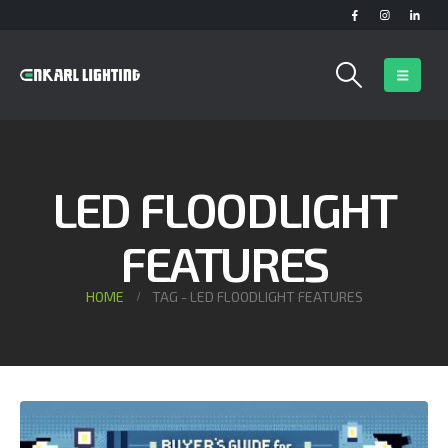
LED FLOODLIGHT
FEATURES
HOME
TAG -
LED FLOODLIGHT FEATURES