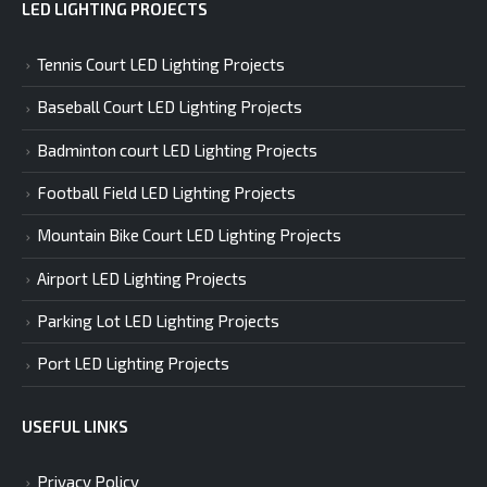
LED LIGHTING PROJECTS
Tennis Court LED Lighting Projects
Baseball Court LED Lighting Projects
Badminton court LED Lighting Projects
Football Field LED Lighting Projects
Mountain Bike Court LED Lighting Projects
Airport LED Lighting Projects
Parking Lot LED Lighting Projects
Port LED Lighting Projects
USEFUL LINKS
Privacy Policy