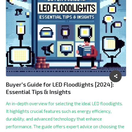
Buyer’s Guide for LED Floodlights [2024]:
Essential Tips & Insights
An in-depth overview for selecting the ideal LED floodlights.
It highlights crucial features such as energy efficiency,
durability, and advanced technology that enhance
performance. The guide offers expert advice on choosing the