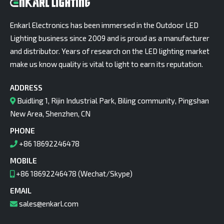
Enkarl Electronics has been immersed in the Outdoor LED
Lighting business since 2009 and is proud as a manufacturer
and distributor. Years of research on the LED lighting market
make us know quality is vital to light to earn its reputation.
ADDRESS
Buidling 1, Rijin Industrial Park, Biling community, Pingshan
New Area, Shenzhen, CN
PHONE
+86 18692246478
MOBILE
+86 18692246478 (Wechat/Skype)
EMAIL
sales@enkarl.com