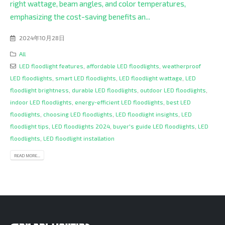
right wattage, beam angles, and color temperatures,
emphasizing the cost-saving benefits an...
2024年10月28日
All
LED floodlight features
,
affordable LED floodlights
,
weatherproof
LED floodlights
,
smart LED floodlights
,
LED floodlight wattage
,
LED
floodlight brightness
,
durable LED floodlights
,
outdoor LED floodlights
,
indoor LED floodlights
,
energy-efficient LED floodlights
,
best LED
floodlights
,
choosing LED floodlights
,
LED floodlight insights
,
LED
floodlight tips
,
LED floodlights 2024
,
buyer's guide LED floodlights
,
LED
floodlights
,
LED floodlight installation
READ MORE...