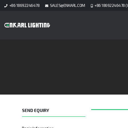
+86 18692246478
SALES@ENKARL.COM
+86 18692246478 (
SEND EQUIRY