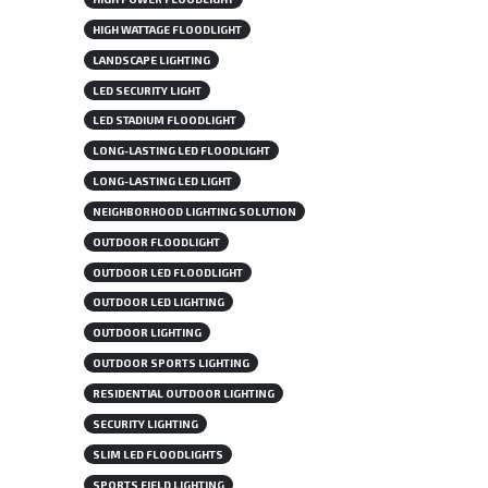
HIGH WATTAGE FLOODLIGHT
LANDSCAPE LIGHTING
LED SECURITY LIGHT
LED STADIUM FLOODLIGHT
LONG-LASTING LED FLOODLIGHT
LONG-LASTING LED LIGHT
NEIGHBORHOOD LIGHTING SOLUTION
OUTDOOR FLOODLIGHT
OUTDOOR LED FLOODLIGHT
OUTDOOR LED LIGHTING
OUTDOOR LIGHTING
OUTDOOR SPORTS LIGHTING
RESIDENTIAL OUTDOOR LIGHTING
SECURITY LIGHTING
SLIM LED FLOODLIGHTS
SPORTS FIELD LIGHTING