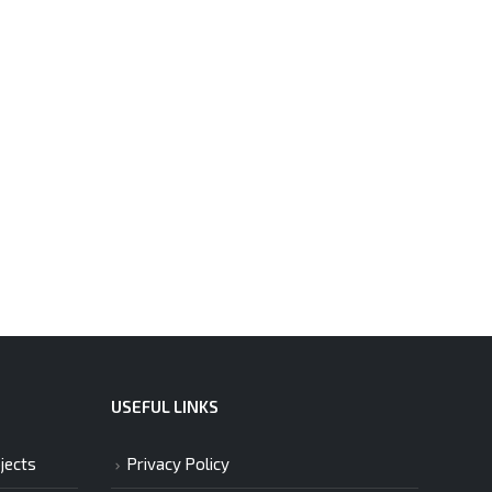
USEFUL LINKS
jects
Privacy Policy