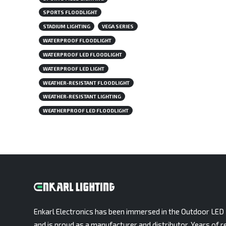
SPORTS FLOODLIGHT
STADIUM LIGHTING
VEGA SERIES
WATERPROOF FLOODLIGHT
WATERPROOF LED FLOODLIGHT
WATERPROOF LED LIGHT
WEATHER-RESISTANT FLOODLIGHT
WEATHER-RESISTANT LIGHTING
WEATHERPROOF LED FLOODLIGHT
Enkarl Electronics has been immersed in the Outdoor LED 
and is proud as a manufacturer and distributor. Years of r