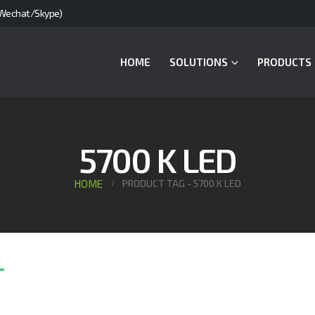
Wechat/Skype)
HOME
SOLUTIONS
PRODUCTS
5700 K LED
HOME
PRODUCT TAG -
5700 K LED