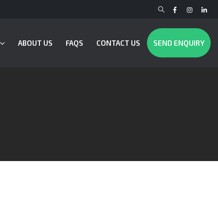
ABOUT US
FAQS
CONTACT US
SEND ENQUIRY