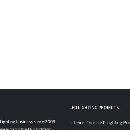
LED LIGHTING PROJECTS
Lighting business since 2009
Tennis Court LED Lighting Pro
esearch on the LED lighting