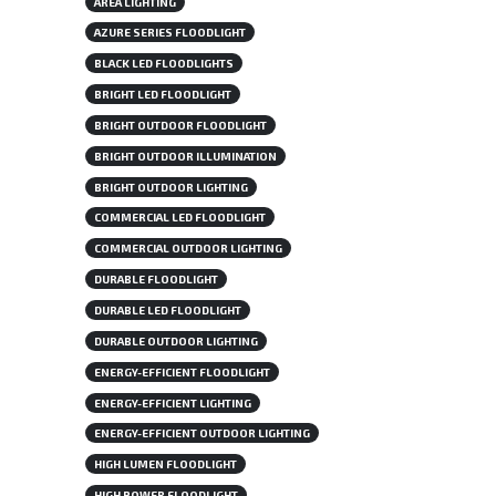
AREA LIGHTING
AZURE SERIES FLOODLIGHT
BLACK LED FLOODLIGHTS
BRIGHT LED FLOODLIGHT
BRIGHT OUTDOOR FLOODLIGHT
BRIGHT OUTDOOR ILLUMINATION
BRIGHT OUTDOOR LIGHTING
COMMERCIAL LED FLOODLIGHT
COMMERCIAL OUTDOOR LIGHTING
DURABLE FLOODLIGHT
DURABLE LED FLOODLIGHT
DURABLE OUTDOOR LIGHTING
ENERGY-EFFICIENT FLOODLIGHT
ENERGY-EFFICIENT LIGHTING
ENERGY-EFFICIENT OUTDOOR LIGHTING
HIGH LUMEN FLOODLIGHT
HIGH POWER FLOODLIGHT