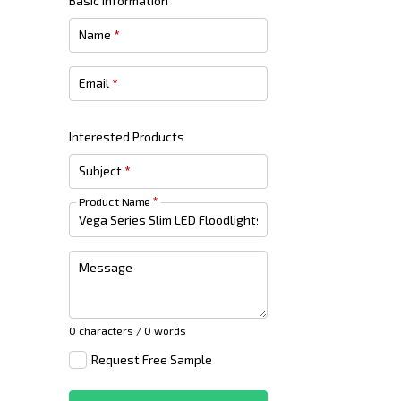
Basic Information
Name
*
Email
*
Interested Products
Subject
*
Product Name
*
Message
0 characters / 0 words
Request Free Sample