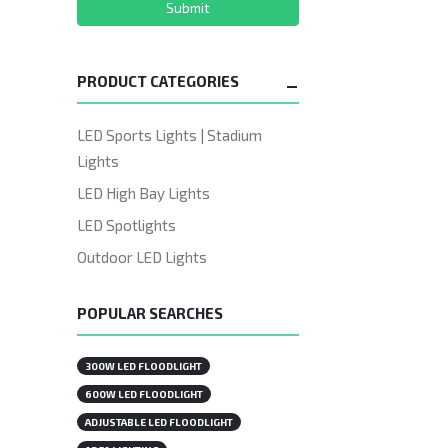
Submit
PRODUCT CATEGORIES
LED Sports Lights | Stadium
Lights
LED High Bay Lights
LED Spotlights
Outdoor LED Lights
POPULAR SEARCHES
300W LED FLOODLIGHT
600W LED FLOODLIGHT
ADJUSTABLE LED FLOODLIGHT