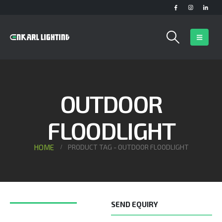
OUTDOOR
FLOODLIGHT
HOME
PRODUCT TAG -
OUTDOOR FLOODLIGHT
SEND EQUIRY