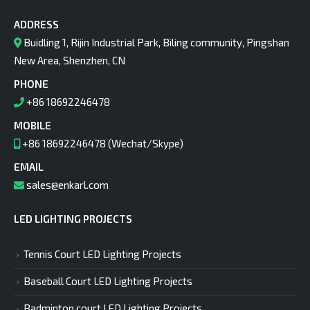
ADDRESS
Buidling 1, Rijin Industrial Park, Biling community, Pingshan
New Area, Shenzhen, CN
PHONE
+86 18692246478
MOBILE
+86 18692246478 (Wechat/Skype)
EMAIL
sales@enkarl.com
LED LIGHTING PROJECTS
Tennis Court LED Lighting Projects
Baseball Court LED Lighting Projects
Badminton court LED Lighting Projects