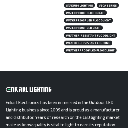
STADIUM LIGHTING
VEGA SERIES
WATERPROOF FLOODLIGHT
WATERPROOF LED FLOODLIGHT
WATERPROOF LED LIGHT
WEATHER-RESISTANT FLOODLIGHT
WEATHER-RESISTANT LIGHTING
WEATHERPROOF LED FLOODLIGHT
Enkarl Electronics has been immersed in the Outdoor LED
Lighting business since 2009 and is proud as a manufacturer
and distributor. Years of research on the LED lighting market
make us know quality is vital to light to earn its reputation.