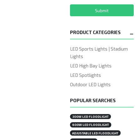
Submit
PRODUCT CATEGORIES
LED Sports Lights | Stadium
Lights
LED High Bay Lights
LED Spotlights
Outdoor LED Lights
POPULAR SEARCHES
300W LED FLOODLIGHT
600W LED FLOODLIGHT
ADJUSTABLE LED FLOODLIGHT