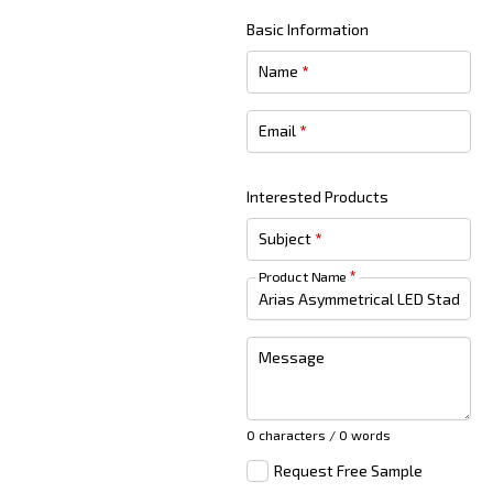
Basic Information
Name
*
Email
*
Interested Products
Subject
*
Product Name
*
Message
0 characters / 0 words
Request Free Sample