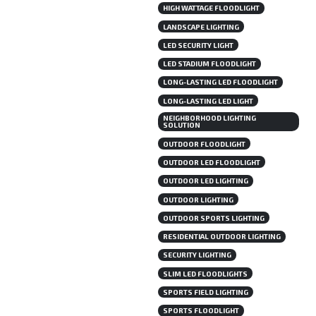
HIGH WATTAGE FLOODLIGHT
LANDSCAPE LIGHTING
LED SECURITY LIGHT
LED STADIUM FLOODLIGHT
LONG-LASTING LED FLOODLIGHT
LONG-LASTING LED LIGHT
NEIGHBORHOOD LIGHTING
SOLUTION
OUTDOOR FLOODLIGHT
OUTDOOR LED FLOODLIGHT
OUTDOOR LED LIGHTING
OUTDOOR LIGHTING
OUTDOOR SPORTS LIGHTING
RESIDENTIAL OUTDOOR LIGHTING
SECURITY LIGHTING
SLIM LED FLOODLIGHTS
SPORTS FIELD LIGHTING
SPORTS FLOODLIGHT