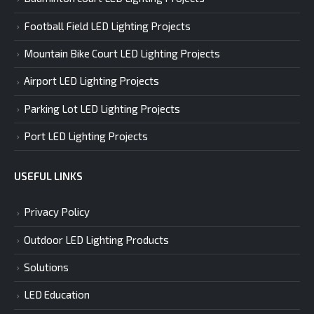
Football Field LED Lighting Projects
Mountain Bike Court LED Lighting Projects
Airport LED Lighting Projects
Parking Lot LED Lighting Projects
Port LED Lighting Projects
USEFUL LINKS
Privacy Policy
Outdoor LED Lighting Products
Solutions
LED Education