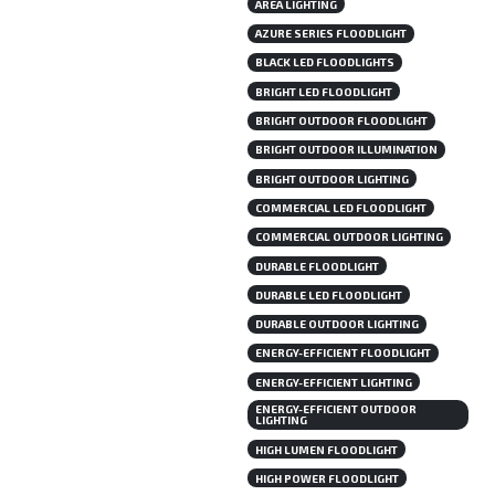
AREA LIGHTING
AZURE SERIES FLOODLIGHT
BLACK LED FLOODLIGHTS
BRIGHT LED FLOODLIGHT
BRIGHT OUTDOOR FLOODLIGHT
BRIGHT OUTDOOR ILLUMINATION
BRIGHT OUTDOOR LIGHTING
COMMERCIAL LED FLOODLIGHT
COMMERCIAL OUTDOOR LIGHTING
DURABLE FLOODLIGHT
DURABLE LED FLOODLIGHT
DURABLE OUTDOOR LIGHTING
ENERGY-EFFICIENT FLOODLIGHT
ENERGY-EFFICIENT LIGHTING
ENERGY-EFFICIENT OUTDOOR
LIGHTING
HIGH LUMEN FLOODLIGHT
HIGH POWER FLOODLIGHT