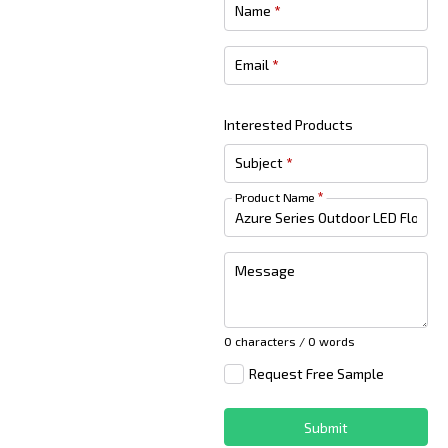
Name
*
Email
*
Interested Products
Subject
*
Product Name
*
Message
0 characters / 0 words
Request Free Sample
Submit