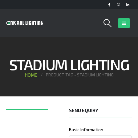
STADIUM LIGHTING
HOME
PRODUCT TAG -
STADIUM LIGHTING
SEND EQUIRY
Basic Information