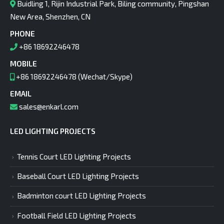
Buidling 1, Rijin Industrial Park, Biling community, Pingshan
New Area, Shenzhen, CN
PHONE
+86 18692246478
MOBILE
+86 18692246478 (Wechat/Skype)
EMAIL
sales@enkarl.com
LED LIGHTING PROJECTS
Tennis Court LED Lighting Projects
Baseball Court LED Lighting Projects
Badminton court LED Lighting Projects
Football Field LED Lighting Projects