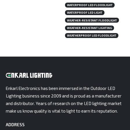
WATERPROOF LED FLOODLIGHT
WATERPROOF LED LIGHT
WEATHER-RESISTANT FLOODLIGHT
WEATHER-RESISTANT LIGHTING
WEATHERPROOF LED FLOODLIGHT
Enkarl Electronics has been immersed in the Outdoor LED
Lighting business since 2009 and is proud as a manufacturer
and distributor. Years of research on the LED lighting market
make us know quality is vital to light to earn its reputation.
ADDRESS