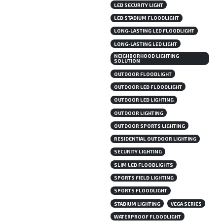
LED SECURITY LIGHT
LED STADIUM FLOODLIGHT
LONG-LASTING LED FLOODLIGHT
LONG-LASTING LED LIGHT
NEIGHBORHOOD LIGHTING
SOLUTION
OUTDOOR FLOODLIGHT
OUTDOOR LED FLOODLIGHT
OUTDOOR LED LIGHTING
OUTDOOR LIGHTING
OUTDOOR SPORTS LIGHTING
RESIDENTIAL OUTDOOR LIGHTING
SECURITY LIGHTING
SLIM LED FLOODLIGHTS
SPORTS FIELD LIGHTING
SPORTS FLOODLIGHT
STADIUM LIGHTING
VEGA SERIES
WATERPROOF FLOODLIGHT