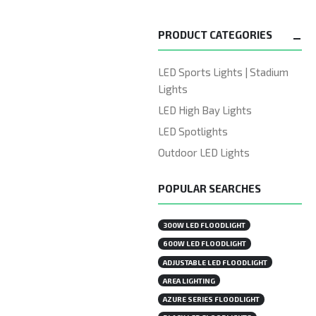
PRODUCT CATEGORIES
LED Sports Lights | Stadium
Lights
LED High Bay Lights
LED Spotlights
Outdoor LED Lights
POPULAR SEARCHES
300W LED FLOODLIGHT
600W LED FLOODLIGHT
ADJUSTABLE LED FLOODLIGHT
AREA LIGHTING
AZURE SERIES FLOODLIGHT