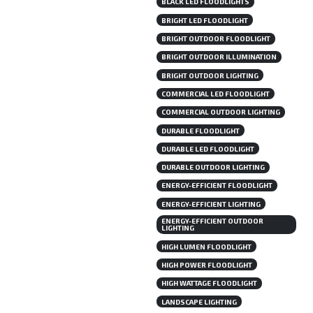
BLACK LED FLOODLIGHTS
BRIGHT LED FLOODLIGHT
BRIGHT OUTDOOR FLOODLIGHT
BRIGHT OUTDOOR ILLUMINATION
BRIGHT OUTDOOR LIGHTING
COMMERCIAL LED FLOODLIGHT
COMMERCIAL OUTDOOR LIGHTING
DURABLE FLOODLIGHT
DURABLE LED FLOODLIGHT
DURABLE OUTDOOR LIGHTING
ENERGY-EFFICIENT FLOODLIGHT
ENERGY-EFFICIENT LIGHTING
ENERGY-EFFICIENT OUTDOOR
LIGHTING
HIGH LUMEN FLOODLIGHT
HIGH POWER FLOODLIGHT
HIGH WATTAGE FLOODLIGHT
LANDSCAPE LIGHTING