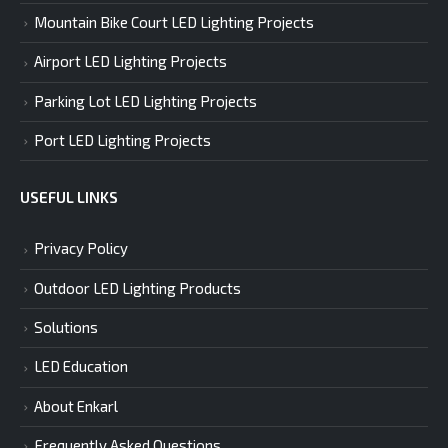
Mountain Bike Court LED Lighting Projects
Airport LED Lighting Projects
Parking Lot LED Lighting Projects
Port LED Lighting Projects
USEFUL LINKS
Privacy Policy
Outdoor LED Lighting Products
Solutions
LED Education
About Enkarl
Frequently Asked Questions