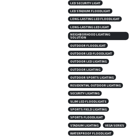
LED SECURITY LIGHT
LED STADIUM FLOODLIGHT
LONG-LASTING LED FLOODLIGHT
LONG-LASTING LED LIGHT
NEIGHBORHOOD LIGHTING
SOLUTION
OUTDOOR FLOODLIGHT
OUTDOOR LED FLOODLIGHT
OUTDOOR LED LIGHTING
OUTDOOR LIGHTING
OUTDOOR SPORTS LIGHTING
RESIDENTIAL OUTDOOR LIGHTING
SECURITY LIGHTING
SLIM LED FLOODLIGHTS
SPORTS FIELD LIGHTING
SPORTS FLOODLIGHT
STADIUM LIGHTING
VEGA SERIES
WATERPROOF FLOODLIGHT