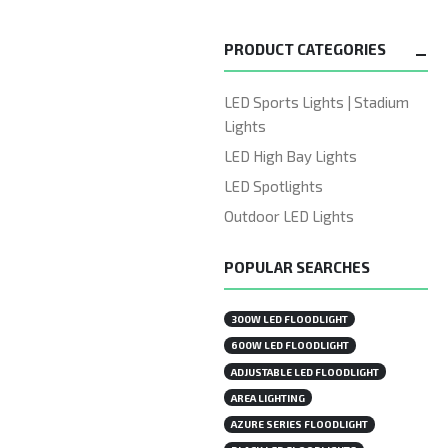
PRODUCT CATEGORIES
LED Sports Lights | Stadium
Lights
LED High Bay Lights
LED Spotlights
Outdoor LED Lights
POPULAR SEARCHES
300W LED FLOODLIGHT
600W LED FLOODLIGHT
ADJUSTABLE LED FLOODLIGHT
AREA LIGHTING
AZURE SERIES FLOODLIGHT