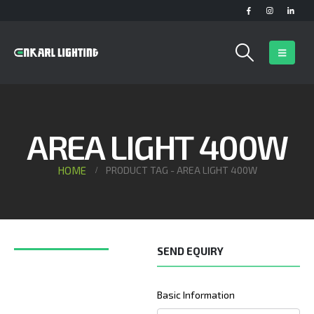
AREA LIGHT 400W
HOME
PRODUCT TAG -
AREA LIGHT 400W
SEND EQUIRY
Basic Information