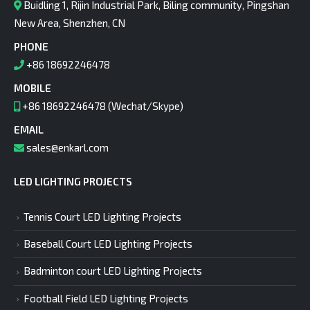
Buidling 1, Rijin Industrial Park, Biling community, Pingshan
New Area, Shenzhen, CN
PHONE
+86 18692246478
MOBILE
+86 18692246478 (Wechat/Skype)
EMAIL
sales@enkarl.com
LED LIGHTING PROJECTS
Tennis Court LED Lighting Projects
Baseball Court LED Lighting Projects
Badminton court LED Lighting Projects
Football Field LED Lighting Projects