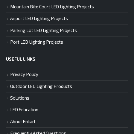
Mountain Bike Court LED Lighting Projects
Airport LED Lighting Projects
Parking Lot LED Lighting Projects
Port LED Lighting Projects
USEFUL LINKS
Privacy Policy
Outdoor LED Lighting Products
Solutions
LED Education
About Enkarl
Frequently Asked Questions