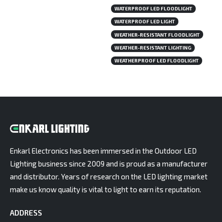
WATERPROOF LED FLOODLIGHT
WATERPROOF LED LIGHT
WEATHER-RESISTANT FLOODLIGHT
WEATHER-RESISTANT LIGHTING
WEATHERPROOF LED FLOODLIGHT
Enkarl Electronics has been immersed in the Outdoor LED
Lighting business since 2009 and is proud as a manufacturer
and distributor. Years of research on the LED lighting market
make us know quality is vital to light to earn its reputation.
ADDRESS