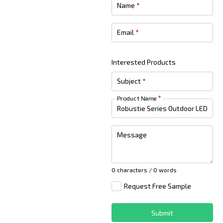
Name
*
Email
*
Interested Products
Subject
*
Product Name
*
Message
0 characters / 0 words
Request Free Sample
Submit