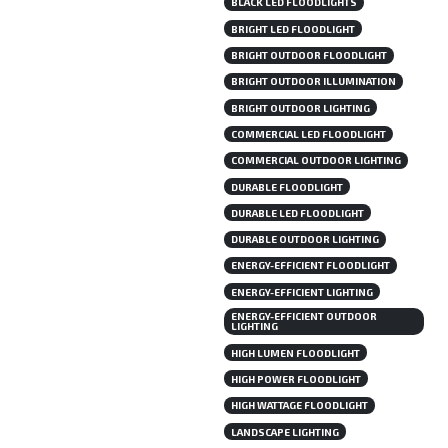
BLACK LED FLOODLIGHTS
BRIGHT LED FLOODLIGHT
BRIGHT OUTDOOR FLOODLIGHT
BRIGHT OUTDOOR ILLUMINATION
BRIGHT OUTDOOR LIGHTING
COMMERCIAL LED FLOODLIGHT
COMMERCIAL OUTDOOR LIGHTING
DURABLE FLOODLIGHT
DURABLE LED FLOODLIGHT
DURABLE OUTDOOR LIGHTING
ENERGY-EFFICIENT FLOODLIGHT
ENERGY-EFFICIENT LIGHTING
ENERGY-EFFICIENT OUTDOOR
LIGHTING
HIGH LUMEN FLOODLIGHT
HIGH POWER FLOODLIGHT
HIGH WATTAGE FLOODLIGHT
LANDSCAPE LIGHTING