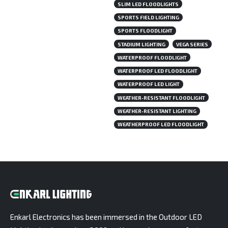
SLIM LED FLOODLIGHTS
SPORTS FIELD LIGHTING
SPORTS FLOODLIGHT
STADIUM LIGHTING
VEGA SERIES
WATERPROOF FLOODLIGHT
WATERPROOF LED FLOODLIGHT
WATERPROOF LED LIGHT
WEATHER-RESISTANT FLOODLIGHT
WEATHER-RESISTANT LIGHTING
WEATHERPROOF LED FLOODLIGHT
Enkarl Electronics has been immersed in the Outdoor LED