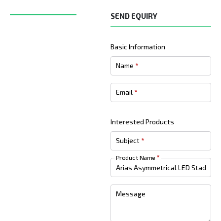
SEND EQUIRY
Basic Information
Name
*
Email
*
Interested Products
Subject
*
Product Name
*
Message