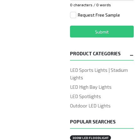
0 characters / 0 words
Request Free Sample
Submit
PRODUCT CATEGORIES
LED Sports Lights | Stadium
Lights
LED High Bay Lights
LED Spotlights
Outdoor LED Lights
POPULAR SEARCHES
300W LED FLOODLIGHT