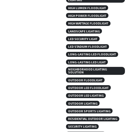
LIGHTING
HIGH LUMEN FLOODLIGHT
HIGH POWER FLOODLIGHT
HIGH WATTAGE FLOODLIGHT
LANDSCAPE LIGHTING
LED SECURITY LIGHT
LED STADIUM FLOODLIGHT
LONG-LASTING LED FLOODLIGHT
LONG-LASTING LED LIGHT
NEIGHBORHOOD LIGHTING
SOLUTION
OUTDOOR FLOODLIGHT
OUTDOOR LED FLOODLIGHT
OUTDOOR LED LIGHTING
OUTDOOR LIGHTING
OUTDOOR SPORTS LIGHTING
RESIDENTIAL OUTDOOR LIGHTING
SECURITY LIGHTING