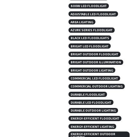
600W LED FLOODLIGHT
ADJUSTABLE LED FLOODLIGHT
AREA LIGHTING
AZURE SERIES FLOODLIGHT
BLACK LED FLOODLIGHTS
BRIGHT LED FLOODLIGHT
BRIGHT OUTDOOR FLOODLIGHT
BRIGHT OUTDOOR ILLUMINATION
BRIGHT OUTDOOR LIGHTING
COMMERCIAL LED FLOODLIGHT
COMMERCIAL OUTDOOR LIGHTING
DURABLE FLOODLIGHT
DURABLE LED FLOODLIGHT
DURABLE OUTDOOR LIGHTING
ENERGY-EFFICIENT FLOODLIGHT
ENERGY-EFFICIENT LIGHTING
ENERGY-EFFICIENT OUTDOOR