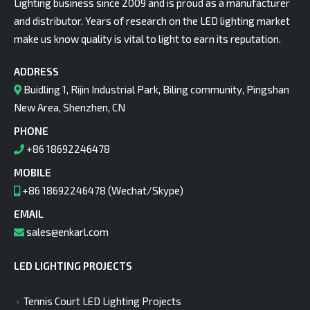
Lighting business since 2009 and is proud as a manufacturer
and distributor. Years of research on the LED lighting market
make us know quality is vital to light to earn its reputation.
ADDRESS
Buidling 1, Rijin Industrial Park, Biling community, Pingshan
New Area, Shenzhen, CN
PHONE
+86 18692246478
MOBILE
+86 18692246478 (Wechat/Skype)
EMAIL
sales@enkarl.com
LED LIGHTING PROJECTS
Tennis Court LED Lighting Projects