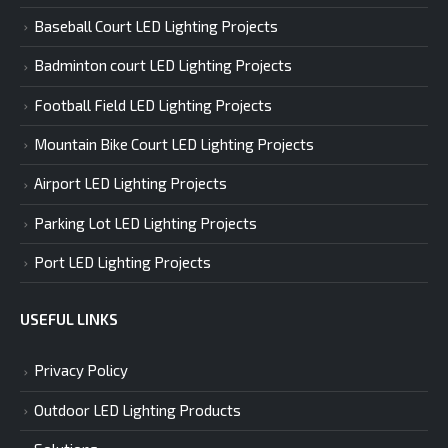
Baseball Court LED Lighting Projects
Badminton court LED Lighting Projects
Football Field LED Lighting Projects
Mountain Bike Court LED Lighting Projects
Airport LED Lighting Projects
Parking Lot LED Lighting Projects
Port LED Lighting Projects
USEFUL LINKS
Privacy Policy
Outdoor LED Lighting Products