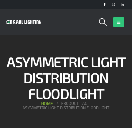
ASYMMETRIC LIGHT
DISTRIBUTION
FLOODLIGHT
HOME
PRODUCT TAG -
ASYMMETRIC LIGHT DISTRIBUTION FLOODLIGHT