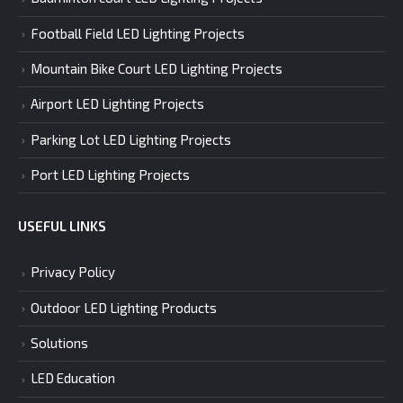
Football Field LED Lighting Projects
Mountain Bike Court LED Lighting Projects
Airport LED Lighting Projects
Parking Lot LED Lighting Projects
Port LED Lighting Projects
USEFUL LINKS
Privacy Policy
Outdoor LED Lighting Products
Solutions
LED Education