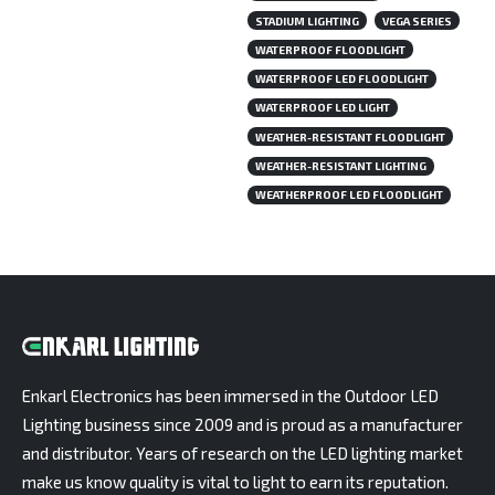
STADIUM LIGHTING
VEGA SERIES
WATERPROOF FLOODLIGHT
WATERPROOF LED FLOODLIGHT
WATERPROOF LED LIGHT
WEATHER-RESISTANT FLOODLIGHT
WEATHER-RESISTANT LIGHTING
WEATHERPROOF LED FLOODLIGHT
Enkarl Electronics has been immersed in the Outdoor LED
Lighting business since 2009 and is proud as a manufacturer
and distributor. Years of research on the LED lighting market
make us know quality is vital to light to earn its reputation.