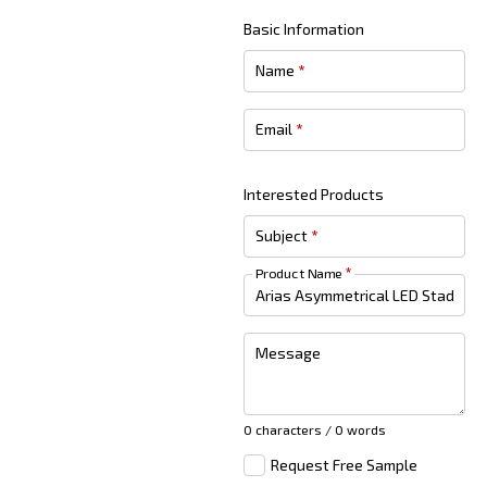
Basic Information
Name
*
Email
*
Interested Products
Subject
*
Product Name
*
Message
0 characters / 0 words
Request Free Sample