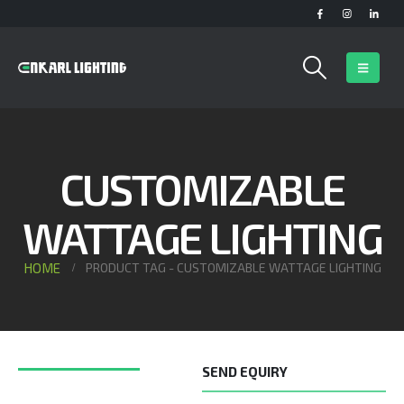
CUSTOMIZABLE
WATTAGE LIGHTING
HOME
PRODUCT TAG -
CUSTOMIZABLE WATTAGE LIGHTING
SEND EQUIRY