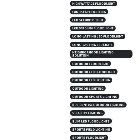
HIGH WATTAGE FLOODLIGHT
LANDSCAPE LIGHTING
LED SECURITY LIGHT
LED STADIUM FLOODLIGHT
LONG-LASTING LED FLOODLIGHT
LONG-LASTING LED LIGHT
NEIGHBORHOOD LIGHTING
SOLUTION
OUTDOOR FLOODLIGHT
OUTDOOR LED FLOODLIGHT
OUTDOOR LED LIGHTING
OUTDOOR LIGHTING
OUTDOOR SPORTS LIGHTING
RESIDENTIAL OUTDOOR LIGHTING
SECURITY LIGHTING
SLIM LED FLOODLIGHTS
SPORTS FIELD LIGHTING
SPORTS FLOODLIGHT