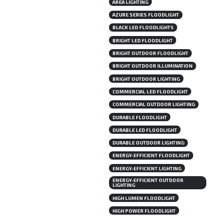
AREA LIGHTING
AZURE SERIES FLOODLIGHT
BLACK LED FLOODLIGHTS
BRIGHT LED FLOODLIGHT
BRIGHT OUTDOOR FLOODLIGHT
BRIGHT OUTDOOR ILLUMINATION
BRIGHT OUTDOOR LIGHTING
COMMERCIAL LED FLOODLIGHT
COMMERCIAL OUTDOOR LIGHTING
DURABLE FLOODLIGHT
DURABLE LED FLOODLIGHT
DURABLE OUTDOOR LIGHTING
ENERGY-EFFICIENT FLOODLIGHT
ENERGY-EFFICIENT LIGHTING
ENERGY-EFFICIENT OUTDOOR
LIGHTING
HIGH LUMEN FLOODLIGHT
HIGH POWER FLOODLIGHT