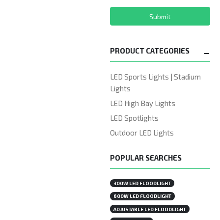
Submit
PRODUCT CATEGORIES
LED Sports Lights | Stadium
Lights
LED High Bay Lights
LED Spotlights
Outdoor LED Lights
POPULAR SEARCHES
300W LED FLOODLIGHT
600W LED FLOODLIGHT
ADJUSTABLE LED FLOODLIGHT