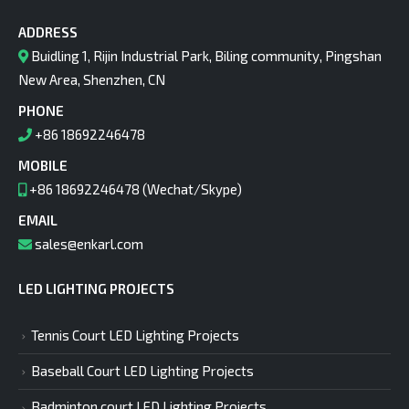
ADDRESS
Buidling 1, Rijin Industrial Park, Biling community, Pingshan
New Area, Shenzhen, CN
PHONE
+86 18692246478
MOBILE
+86 18692246478 (Wechat/Skype)
EMAIL
sales@enkarl.com
LED LIGHTING PROJECTS
Tennis Court LED Lighting Projects
Baseball Court LED Lighting Projects
Badminton court LED Lighting Projects