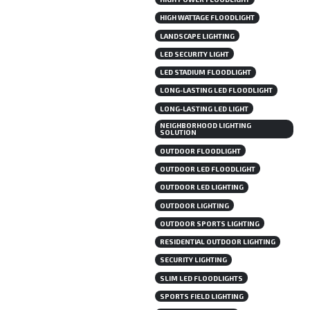
HIGH WATTAGE FLOODLIGHT
LANDSCAPE LIGHTING
LED SECURITY LIGHT
LED STADIUM FLOODLIGHT
LONG-LASTING LED FLOODLIGHT
LONG-LASTING LED LIGHT
NEIGHBORHOOD LIGHTING
SOLUTION
OUTDOOR FLOODLIGHT
OUTDOOR LED FLOODLIGHT
OUTDOOR LED LIGHTING
OUTDOOR LIGHTING
OUTDOOR SPORTS LIGHTING
RESIDENTIAL OUTDOOR LIGHTING
SECURITY LIGHTING
SLIM LED FLOODLIGHTS
SPORTS FIELD LIGHTING