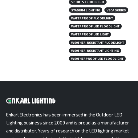
SPORTS FLOODLIGHT
STADIUM LIGHTING
VEGA SERIES
WATERPROOF FLOODLIGHT
WATERPROOF LED FLOODLIGHT
WATERPROOF LED LIGHT
WEATHER-RESISTANT FLOODLIGHT
WEATHER-RESISTANT LIGHTING
WEATHERPROOF LED FLOODLIGHT
Enkarl Electronics has been immersed in the Outdoor LED
Lighting business since 2009 and is proud as a manufacturer
and distributor. Years of research on the LED lighting market