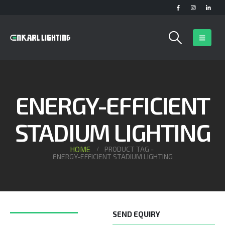
ENERGY-EFFICIENT
STADIUM LIGHTING
HOME
PRODUCT TAG -
ENERGY-EFFICIENT STADIUM LIGHTING
SEND EQUIRY