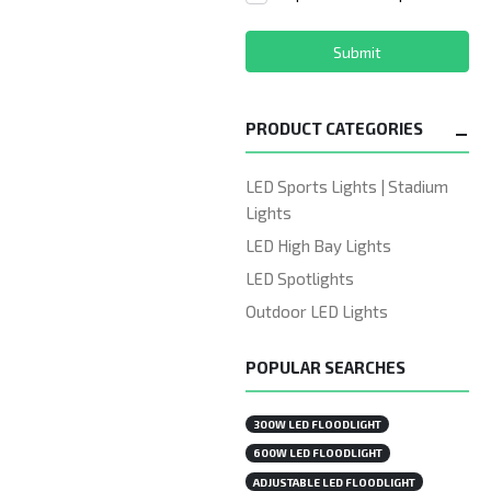
Submit
PRODUCT CATEGORIES
LED Sports Lights | Stadium
Lights
LED High Bay Lights
LED Spotlights
Outdoor LED Lights
POPULAR SEARCHES
300W LED FLOODLIGHT
600W LED FLOODLIGHT
ADJUSTABLE LED FLOODLIGHT