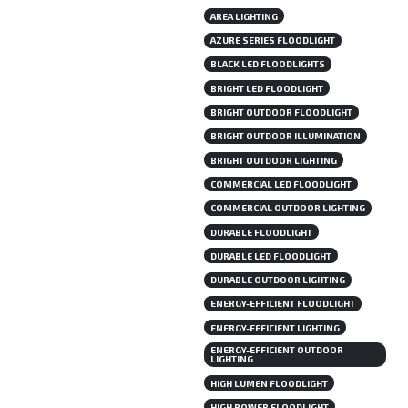
AREA LIGHTING
AZURE SERIES FLOODLIGHT
BLACK LED FLOODLIGHTS
BRIGHT LED FLOODLIGHT
BRIGHT OUTDOOR FLOODLIGHT
BRIGHT OUTDOOR ILLUMINATION
BRIGHT OUTDOOR LIGHTING
COMMERCIAL LED FLOODLIGHT
COMMERCIAL OUTDOOR LIGHTING
DURABLE FLOODLIGHT
DURABLE LED FLOODLIGHT
DURABLE OUTDOOR LIGHTING
ENERGY-EFFICIENT FLOODLIGHT
ENERGY-EFFICIENT LIGHTING
ENERGY-EFFICIENT OUTDOOR
LIGHTING
HIGH LUMEN FLOODLIGHT
HIGH POWER FLOODLIGHT