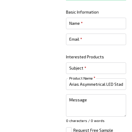
Basic Information
Name
*
Email
*
Interested Products
Subject
*
Product Name
*
Message
0 characters / 0 words
Request Free Sample