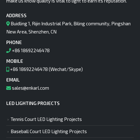
make us know quality is vital to light to earn its reputation.
ADDRESS
Buidling 1, Rijin Industrial Park, Biling community, Pingshan
New Area, Shenzhen, CN
PHONE
+86 18692246478
MOBILE
+86 18692246478 (Wechat/Skype)
EMAIL
sales@enkarl.com
LED LIGHTING PROJECTS
Tennis Court LED Lighting Projects
Baseball Court LED Lighting Projects