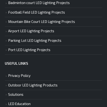
Badminton court LED Lighting Projects
Football Field LED Lighting Projects
Mountain Bike Court LED Lighting Projects
Airport LED Lighting Projects
Parking Lot LED Lighting Projects
Port LED Lighting Projects
USEFUL LINKS
Privacy Policy
Outdoor LED Lighting Products
Solutions
LED Education