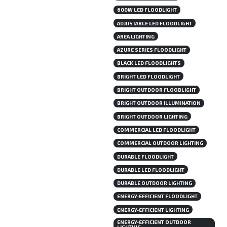
600W LED FLOODLIGHT
ADJUSTABLE LED FLOODLIGHT
AREA LIGHTING
AZURE SERIES FLOODLIGHT
BLACK LED FLOODLIGHTS
BRIGHT LED FLOODLIGHT
BRIGHT OUTDOOR FLOODLIGHT
BRIGHT OUTDOOR ILLUMINATION
BRIGHT OUTDOOR LIGHTING
COMMERCIAL LED FLOODLIGHT
COMMERCIAL OUTDOOR LIGHTING
DURABLE FLOODLIGHT
DURABLE LED FLOODLIGHT
DURABLE OUTDOOR LIGHTING
ENERGY-EFFICIENT FLOODLIGHT
ENERGY-EFFICIENT LIGHTING
ENERGY-EFFICIENT OUTDOOR