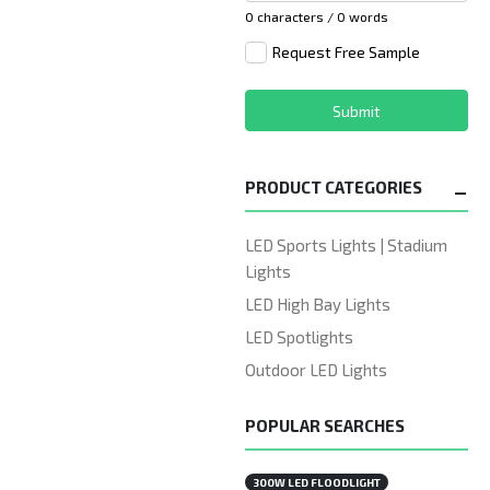
0 characters / 0 words
Request Free Sample
Submit
PRODUCT CATEGORIES
LED Sports Lights | Stadium
Lights
LED High Bay Lights
LED Spotlights
Outdoor LED Lights
POPULAR SEARCHES
300W LED FLOODLIGHT