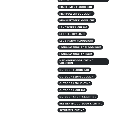
LIGHTING
HIGH LUMEN FLOODLIGHT
HIGH POWER FLOODLIGHT
HIGH WATTAGE FLOODLIGHT
LANDSCAPE LIGHTING
LED SECURITY LIGHT
LED STADIUM FLOODLIGHT
LONG-LASTING LED FLOODLIGHT
LONG-LASTING LED LIGHT
NEIGHBORHOOD LIGHTING
SOLUTION
OUTDOOR FLOODLIGHT
OUTDOOR LED FLOODLIGHT
OUTDOOR LED LIGHTING
OUTDOOR LIGHTING
OUTDOOR SPORTS LIGHTING
RESIDENTIAL OUTDOOR LIGHTING
SECURITY LIGHTING