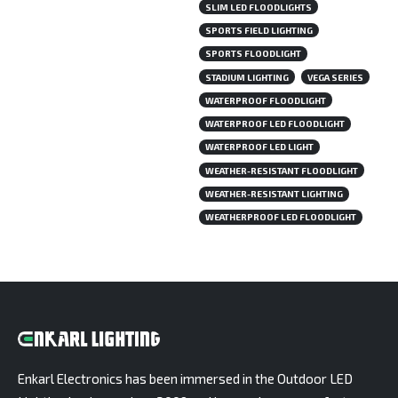
SLIM LED FLOODLIGHTS
SPORTS FIELD LIGHTING
SPORTS FLOODLIGHT
STADIUM LIGHTING
VEGA SERIES
WATERPROOF FLOODLIGHT
WATERPROOF LED FLOODLIGHT
WATERPROOF LED LIGHT
WEATHER-RESISTANT FLOODLIGHT
WEATHER-RESISTANT LIGHTING
WEATHERPROOF LED FLOODLIGHT
Enkarl Electronics has been immersed in the Outdoor LED