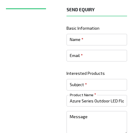
SEND EQUIRY
Basic Information
Name
*
Email
*
Interested Products
Subject
*
Product Name
*
Message