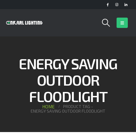
ENERGY SAVING
OUTDOOR
FLOODLIGHT
HOME
PRODUCT TAG -
ENERGY SAVING OUTDOOR FLOODLIGHT