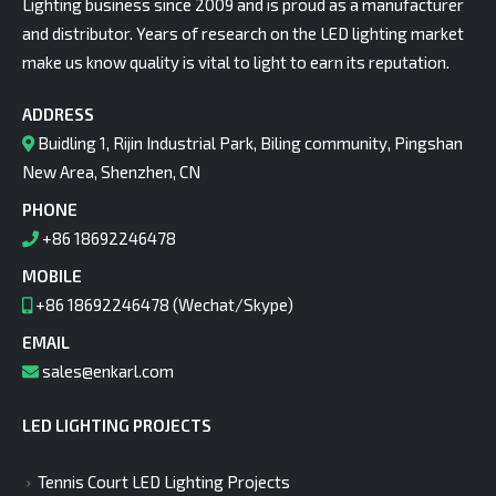
Lighting business since 2009 and is proud as a manufacturer
and distributor. Years of research on the LED lighting market
make us know quality is vital to light to earn its reputation.
ADDRESS
Buidling 1, Rijin Industrial Park, Biling community, Pingshan
New Area, Shenzhen, CN
PHONE
+86 18692246478
MOBILE
+86 18692246478 (Wechat/Skype)
EMAIL
sales@enkarl.com
LED LIGHTING PROJECTS
Tennis Court LED Lighting Projects