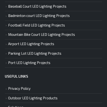
Baseball Court LED Lighting Projects
Badminton court LED Lighting Projects
Football Field LED Lighting Projects
Mountain Bike Court LED Lighting Projects
Airport LED Lighting Projects
Parking Lot LED Lighting Projects
Port LED Lighting Projects
USEFUL LINKS
Privacy Policy
Outdoor LED Lighting Products