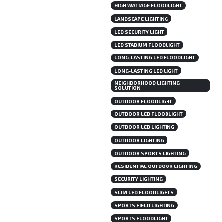
HIGH WATTAGE FLOODLIGHT
LANDSCAPE LIGHTING
LED SECURITY LIGHT
LED STADIUM FLOODLIGHT
LONG-LASTING LED FLOODLIGHT
LONG-LASTING LED LIGHT
NEIGHBORHOOD LIGHTING
SOLUTION
OUTDOOR FLOODLIGHT
OUTDOOR LED FLOODLIGHT
OUTDOOR LED LIGHTING
OUTDOOR LIGHTING
OUTDOOR SPORTS LIGHTING
RESIDENTIAL OUTDOOR LIGHTING
SECURITY LIGHTING
SLIM LED FLOODLIGHTS
SPORTS FIELD LIGHTING
SPORTS FLOODLIGHT