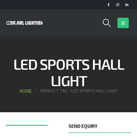
LED SPORTS HALL
LIGHT
HOME
PRODUCT TAG -
LED SPORTS HALL LIGHT
SEND EQUIRY