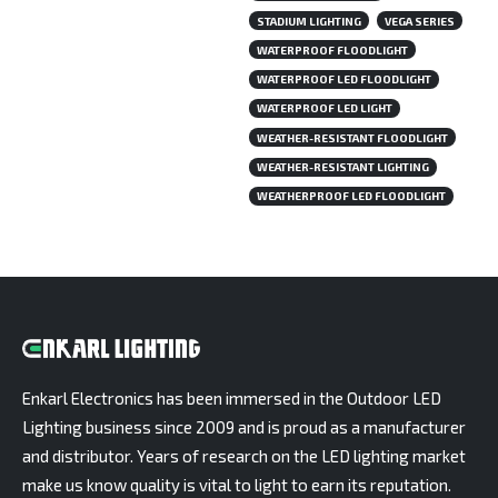
STADIUM LIGHTING
VEGA SERIES
WATERPROOF FLOODLIGHT
WATERPROOF LED FLOODLIGHT
WATERPROOF LED LIGHT
WEATHER-RESISTANT FLOODLIGHT
WEATHER-RESISTANT LIGHTING
WEATHERPROOF LED FLOODLIGHT
Enkarl Electronics has been immersed in the Outdoor LED
Lighting business since 2009 and is proud as a manufacturer
and distributor. Years of research on the LED lighting market
make us know quality is vital to light to earn its reputation.