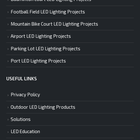
Football Field LED Lighting Projects
Mountain Bike Court LED Lighting Projects
Airport LED Lighting Projects
Parking Lot LED Lighting Projects
Port LED Lighting Projects
USEFUL LINKS
Privacy Policy
Outdoor LED Lighting Products
Solutions
LED Education