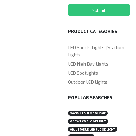
Submit
PRODUCT CATEGORIES
LED Sports Lights | Stadium
Lights
LED High Bay Lights
LED Spotlights
Outdoor LED Lights
POPULAR SEARCHES
300W LED FLOODLIGHT
600W LED FLOODLIGHT
ADJUSTABLE LED FLOODLIGHT