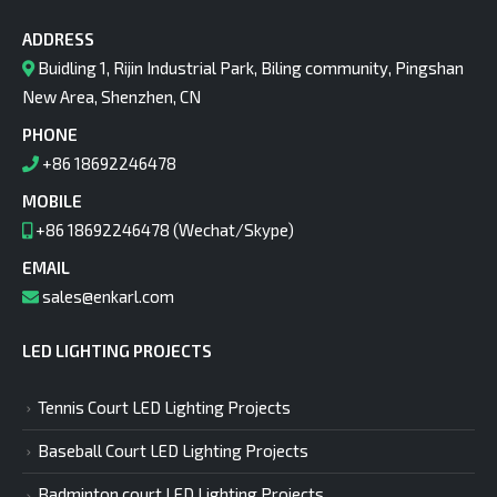
ADDRESS
Buidling 1, Rijin Industrial Park, Biling community, Pingshan
New Area, Shenzhen, CN
PHONE
+86 18692246478
MOBILE
+86 18692246478 (Wechat/Skype)
EMAIL
sales@enkarl.com
LED LIGHTING PROJECTS
Tennis Court LED Lighting Projects
Baseball Court LED Lighting Projects
Badminton court LED Lighting Projects