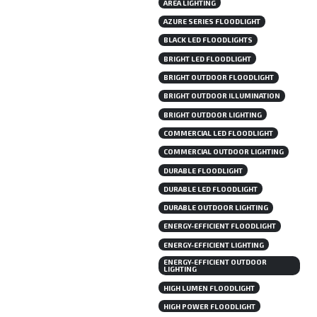
AREA LIGHTING
AZURE SERIES FLOODLIGHT
BLACK LED FLOODLIGHTS
BRIGHT LED FLOODLIGHT
BRIGHT OUTDOOR FLOODLIGHT
BRIGHT OUTDOOR ILLUMINATION
BRIGHT OUTDOOR LIGHTING
COMMERCIAL LED FLOODLIGHT
COMMERCIAL OUTDOOR LIGHTING
DURABLE FLOODLIGHT
DURABLE LED FLOODLIGHT
DURABLE OUTDOOR LIGHTING
ENERGY-EFFICIENT FLOODLIGHT
ENERGY-EFFICIENT LIGHTING
ENERGY-EFFICIENT OUTDOOR
LIGHTING
HIGH LUMEN FLOODLIGHT
HIGH POWER FLOODLIGHT