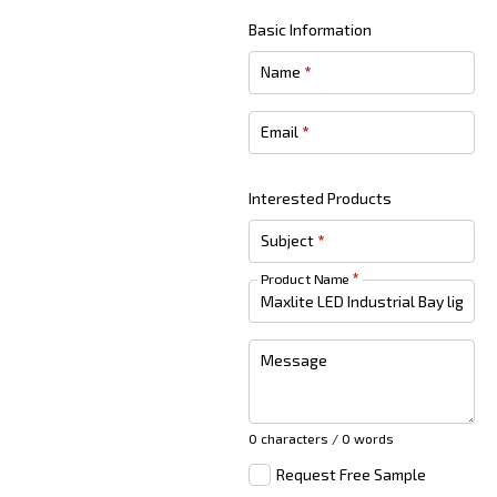
Basic Information
Name
*
Email
*
Interested Products
Subject
*
Product Name
*
Message
0 characters / 0 words
Request Free Sample