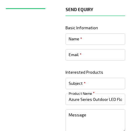
SEND EQUIRY
Basic Information
Name
*
Email
*
Interested Products
Subject
*
Product Name
*
Message