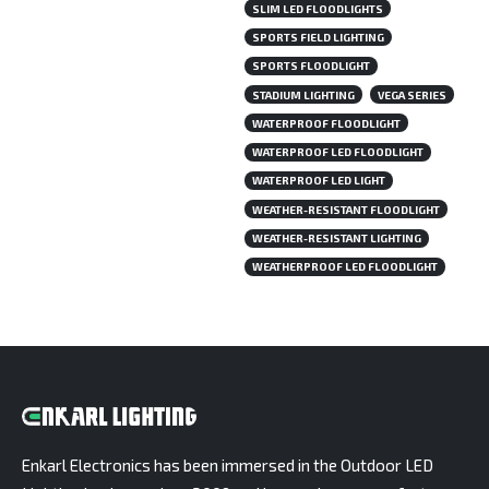
SLIM LED FLOODLIGHTS
SPORTS FIELD LIGHTING
SPORTS FLOODLIGHT
STADIUM LIGHTING
VEGA SERIES
WATERPROOF FLOODLIGHT
WATERPROOF LED FLOODLIGHT
WATERPROOF LED LIGHT
WEATHER-RESISTANT FLOODLIGHT
WEATHER-RESISTANT LIGHTING
WEATHERPROOF LED FLOODLIGHT
Enkarl Electronics has been immersed in the Outdoor LED