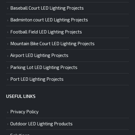
Baseball Court LED Lighting Projects
Badminton court LED Lighting Projects
Football Field LED Lighting Projects
Mountain Bike Court LED Lighting Projects
Airport LED Lighting Projects
Parking Lot LED Lighting Projects
Port LED Lighting Projects
USEFUL LINKS
Privacy Policy
Outdoor LED Lighting Products