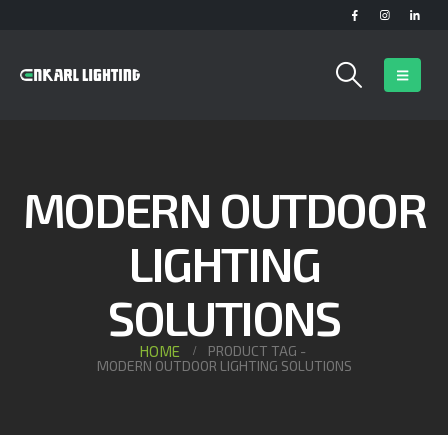
MODERN OUTDOOR
LIGHTING
SOLUTIONS
HOME
PRODUCT TAG -
MODERN OUTDOOR LIGHTING SOLUTIONS