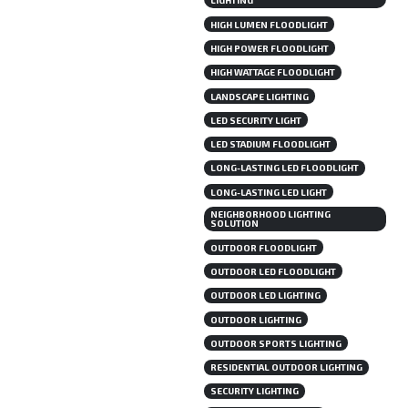
LIGHTING
HIGH LUMEN FLOODLIGHT
HIGH POWER FLOODLIGHT
HIGH WATTAGE FLOODLIGHT
LANDSCAPE LIGHTING
LED SECURITY LIGHT
LED STADIUM FLOODLIGHT
LONG-LASTING LED FLOODLIGHT
LONG-LASTING LED LIGHT
NEIGHBORHOOD LIGHTING
SOLUTION
OUTDOOR FLOODLIGHT
OUTDOOR LED FLOODLIGHT
OUTDOOR LED LIGHTING
OUTDOOR LIGHTING
OUTDOOR SPORTS LIGHTING
RESIDENTIAL OUTDOOR LIGHTING
SECURITY LIGHTING