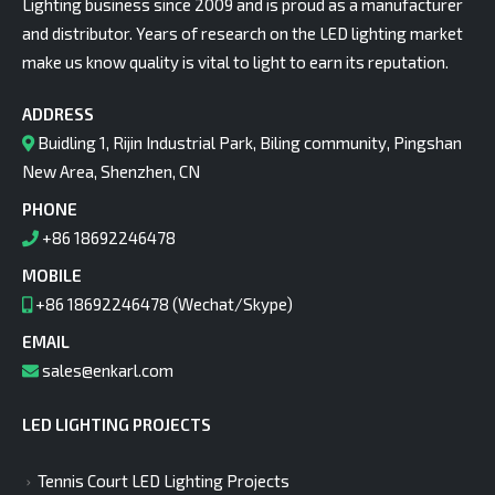
Lighting business since 2009 and is proud as a manufacturer
and distributor. Years of research on the LED lighting market
make us know quality is vital to light to earn its reputation.
ADDRESS
Buidling 1, Rijin Industrial Park, Biling community, Pingshan
New Area, Shenzhen, CN
PHONE
+86 18692246478
MOBILE
+86 18692246478 (Wechat/Skype)
EMAIL
sales@enkarl.com
LED LIGHTING PROJECTS
Tennis Court LED Lighting Projects