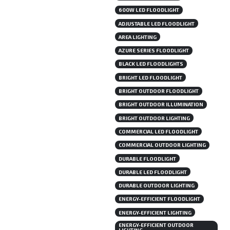
600W LED FLOODLIGHT
ADJUSTABLE LED FLOODLIGHT
AREA LIGHTING
AZURE SERIES FLOODLIGHT
BLACK LED FLOODLIGHTS
BRIGHT LED FLOODLIGHT
BRIGHT OUTDOOR FLOODLIGHT
BRIGHT OUTDOOR ILLUMINATION
BRIGHT OUTDOOR LIGHTING
COMMERCIAL LED FLOODLIGHT
COMMERCIAL OUTDOOR LIGHTING
DURABLE FLOODLIGHT
DURABLE LED FLOODLIGHT
DURABLE OUTDOOR LIGHTING
ENERGY-EFFICIENT FLOODLIGHT
ENERGY-EFFICIENT LIGHTING
ENERGY-EFFICIENT OUTDOOR