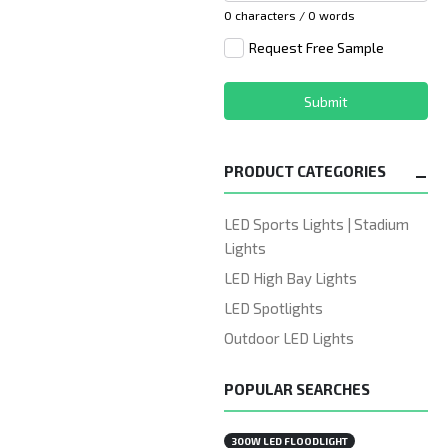
0 characters / 0 words
Request Free Sample
Submit
PRODUCT CATEGORIES
LED Sports Lights | Stadium
Lights
LED High Bay Lights
LED Spotlights
Outdoor LED Lights
POPULAR SEARCHES
300W LED FLOODLIGHT