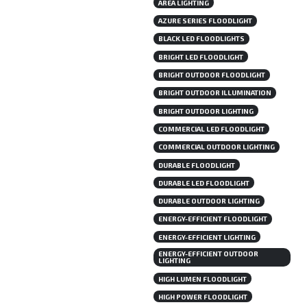
AREA LIGHTING
AZURE SERIES FLOODLIGHT
BLACK LED FLOODLIGHTS
BRIGHT LED FLOODLIGHT
BRIGHT OUTDOOR FLOODLIGHT
BRIGHT OUTDOOR ILLUMINATION
BRIGHT OUTDOOR LIGHTING
COMMERCIAL LED FLOODLIGHT
COMMERCIAL OUTDOOR LIGHTING
DURABLE FLOODLIGHT
DURABLE LED FLOODLIGHT
DURABLE OUTDOOR LIGHTING
ENERGY-EFFICIENT FLOODLIGHT
ENERGY-EFFICIENT LIGHTING
ENERGY-EFFICIENT OUTDOOR
LIGHTING
HIGH LUMEN FLOODLIGHT
HIGH POWER FLOODLIGHT