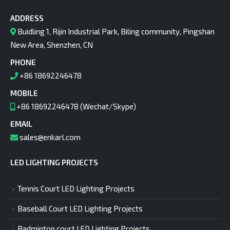
ADDRESS
Buidling 1, Rijin Industrial Park, Biling community, Pingshan
New Area, Shenzhen, CN
PHONE
+86 18692246478
MOBILE
+86 18692246478 (Wechat/Skype)
EMAIL
sales@enkarl.com
LED LIGHTING PROJECTS
Tennis Court LED Lighting Projects
Baseball Court LED Lighting Projects
Badminton court LED Lighting Projects