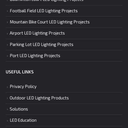
Football Field LED Lighting Projects
Mountain Bike Court LED Lighting Projects
Airport LED Lighting Projects
Parking Lot LED Lighting Projects
Port LED Lighting Projects
USEFUL LINKS
Privacy Policy
Outdoor LED Lighting Products
Solutions
LED Education