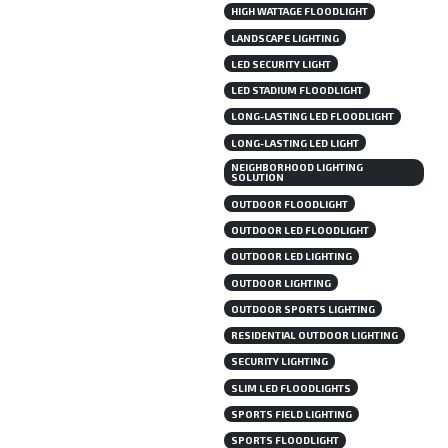
HIGH WATTAGE FLOODLIGHT
LANDSCAPE LIGHTING
LED SECURITY LIGHT
LED STADIUM FLOODLIGHT
LONG-LASTING LED FLOODLIGHT
LONG-LASTING LED LIGHT
NEIGHBORHOOD LIGHTING
SOLUTION
OUTDOOR FLOODLIGHT
OUTDOOR LED FLOODLIGHT
OUTDOOR LED LIGHTING
OUTDOOR LIGHTING
OUTDOOR SPORTS LIGHTING
RESIDENTIAL OUTDOOR LIGHTING
SECURITY LIGHTING
SLIM LED FLOODLIGHTS
SPORTS FIELD LIGHTING
SPORTS FLOODLIGHT