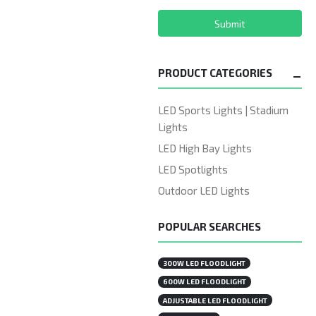
Submit
PRODUCT CATEGORIES
LED Sports Lights | Stadium
Lights
LED High Bay Lights
LED Spotlights
Outdoor LED Lights
POPULAR SEARCHES
300W LED FLOODLIGHT
600W LED FLOODLIGHT
ADJUSTABLE LED FLOODLIGHT