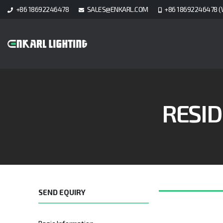
+86 18692246478
SALES@ENKARL.COM
+86 18692246478 (
RESID
SEND EQUIRY