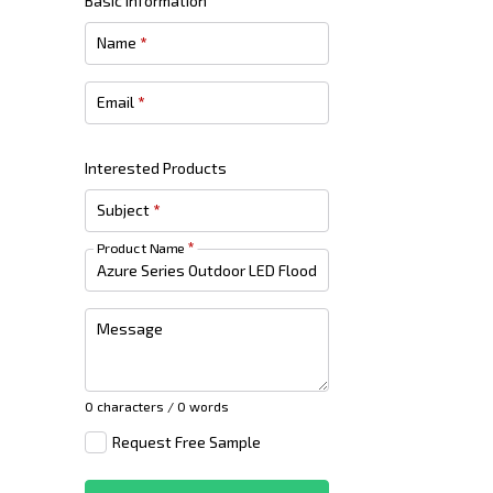
Basic Information
Name
*
Email
*
Interested Products
Subject
*
Product Name
*
Message
0 characters / 0 words
Request Free Sample