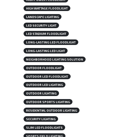
HIGH WATTAGE FLOODLIGHT
LANDSCAPE LIGHTING
LED SECURITY LIGHT
LED STADIUM FLOODLIGHT
LONG-LASTING LED FLOODLIGHT
LONG-LASTING LED LIGHT
NEIGHBORHOOD LIGHTING SOLUTION
OUTDOOR FLOODLIGHT
OUTDOOR LED FLOODLIGHT
OUTDOOR LED LIGHTING
OUTDOOR LIGHTING
OUTDOOR SPORTS LIGHTING
RESIDENTIAL OUTDOOR LIGHTING
SECURITY LIGHTING
SLIM LED FLOODLIGHTS
SPORTS FIELD LIGHTING