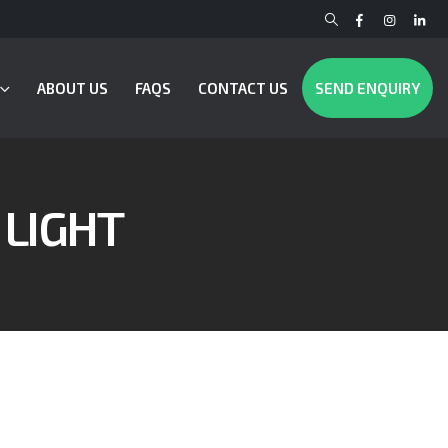
ABOUT US
FAQS
CONTACT US
SEND ENQUIRY
 LIGHT