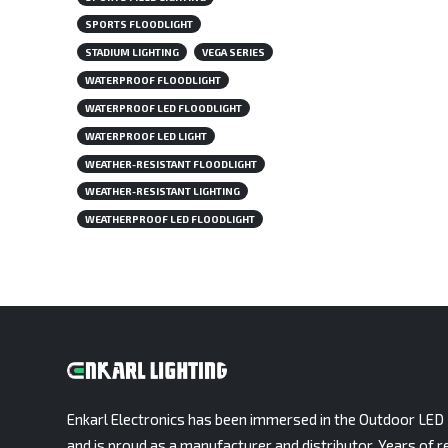
SPORTS FLOODLIGHT
STADIUM LIGHTING
VEGA SERIES
WATERPROOF FLOODLIGHT
WATERPROOF LED FLOODLIGHT
WATERPROOF LED LIGHT
WEATHER-RESISTANT FLOODLIGHT
WEATHER-RESISTANT LIGHTING
WEATHERPROOF LED FLOODLIGHT
Enkarl Electronics has been immersed in the Outdoor LED 
and is proud as a manufacturer and distributor. Years of r