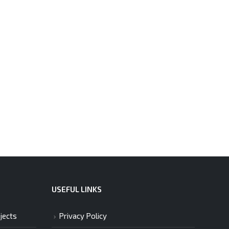
USEFUL LINKS
jects
Privacy Policy