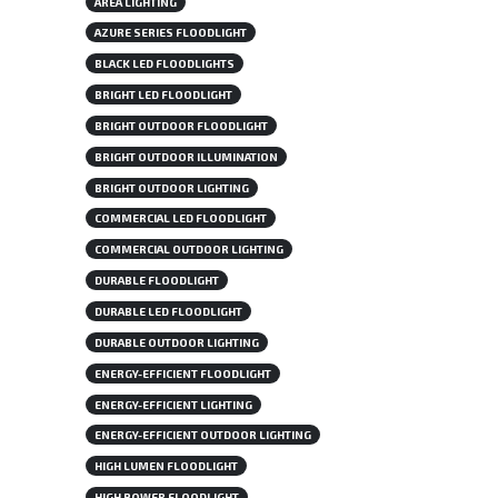
AREA LIGHTING
AZURE SERIES FLOODLIGHT
BLACK LED FLOODLIGHTS
BRIGHT LED FLOODLIGHT
BRIGHT OUTDOOR FLOODLIGHT
BRIGHT OUTDOOR ILLUMINATION
BRIGHT OUTDOOR LIGHTING
COMMERCIAL LED FLOODLIGHT
COMMERCIAL OUTDOOR LIGHTING
DURABLE FLOODLIGHT
DURABLE LED FLOODLIGHT
DURABLE OUTDOOR LIGHTING
ENERGY-EFFICIENT FLOODLIGHT
ENERGY-EFFICIENT LIGHTING
ENERGY-EFFICIENT OUTDOOR LIGHTING
HIGH LUMEN FLOODLIGHT
HIGH POWER FLOODLIGHT