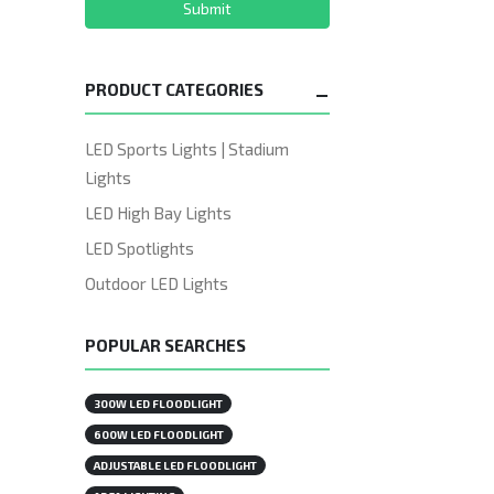
Submit
PRODUCT CATEGORIES
LED Sports Lights | Stadium
Lights
LED High Bay Lights
LED Spotlights
Outdoor LED Lights
POPULAR SEARCHES
300W LED FLOODLIGHT
600W LED FLOODLIGHT
ADJUSTABLE LED FLOODLIGHT