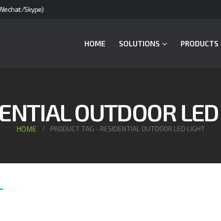
Wechat/Skype)
HOME
SOLUTIONS
PRODUCTS
ENTIAL OUTDOOR LED
HOME
PRODUCT TAG -
RESIDENTIAL OUTDOOR LED LIGHT