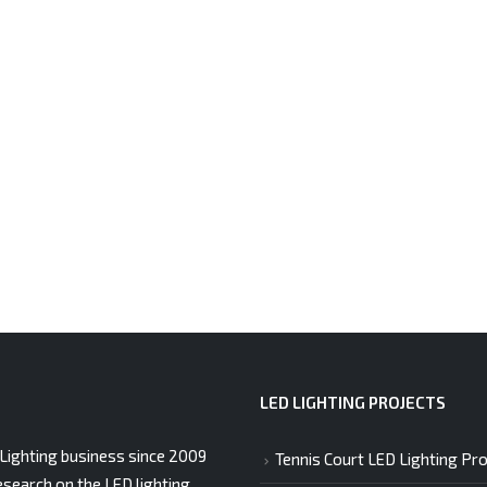
LED LIGHTING PROJECTS
Lighting business since 2009
Tennis Court LED Lighting Pro
esearch on the LED lighting