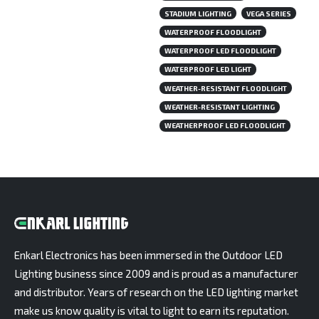
STADIUM LIGHTING
VEGA SERIES
WATERPROOF FLOODLIGHT
WATERPROOF LED FLOODLIGHT
WATERPROOF LED LIGHT
WEATHER-RESISTANT FLOODLIGHT
WEATHER-RESISTANT LIGHTING
WEATHERPROOF LED FLOODLIGHT
Enkarl Electronics has been immersed in the Outdoor LED
Lighting business since 2009 and is proud as a manufacturer
and distributor. Years of research on the LED lighting market
make us know quality is vital to light to earn its reputation.