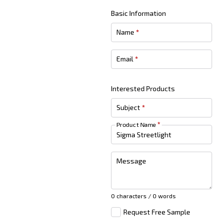
Basic Information
Name
*
Email
*
Interested Products
Subject
*
Product Name
*
Message
0 characters / 0 words
Request Free Sample