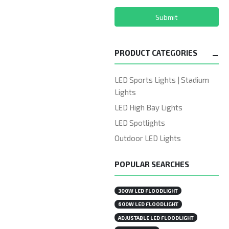
Submit
PRODUCT CATEGORIES
LED Sports Lights | Stadium
Lights
LED High Bay Lights
LED Spotlights
Outdoor LED Lights
POPULAR SEARCHES
300W LED FLOODLIGHT
600W LED FLOODLIGHT
ADJUSTABLE LED FLOODLIGHT