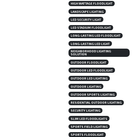
HIGH WATTAGE FLOODLIGHT
LANDSCAPE LIGHTING
LED SECURITY LIGHT
LED STADIUM FLOODLIGHT
LONG-LASTING LED FLOODLIGHT
LONG-LASTING LED LIGHT
NEIGHBORHOOD LIGHTING
SOLUTION
OUTDOOR FLOODLIGHT
OUTDOOR LED FLOODLIGHT
OUTDOOR LED LIGHTING
OUTDOOR LIGHTING
OUTDOOR SPORTS LIGHTING
RESIDENTIAL OUTDOOR LIGHTING
SECURITY LIGHTING
SLIM LED FLOODLIGHTS
SPORTS FIELD LIGHTING
SPORTS FLOODLIGHT