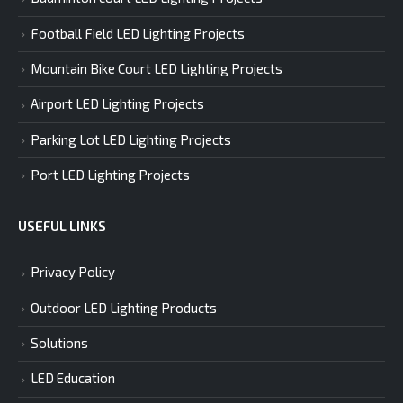
Football Field LED Lighting Projects
Mountain Bike Court LED Lighting Projects
Airport LED Lighting Projects
Parking Lot LED Lighting Projects
Port LED Lighting Projects
USEFUL LINKS
Privacy Policy
Outdoor LED Lighting Products
Solutions
LED Education