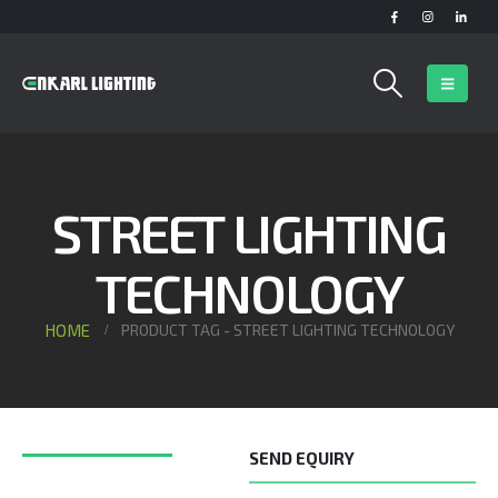
STREET LIGHTING
TECHNOLOGY
HOME
PRODUCT TAG -
STREET LIGHTING TECHNOLOGY
SEND EQUIRY