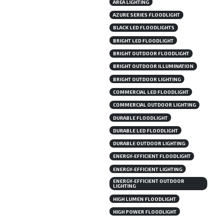
AREA LIGHTING
AZURE SERIES FLOODLIGHT
BLACK LED FLOODLIGHTS
BRIGHT LED FLOODLIGHT
BRIGHT OUTDOOR FLOODLIGHT
BRIGHT OUTDOOR ILLUMINATION
BRIGHT OUTDOOR LIGHTING
COMMERCIAL LED FLOODLIGHT
COMMERCIAL OUTDOOR LIGHTING
DURABLE FLOODLIGHT
DURABLE LED FLOODLIGHT
DURABLE OUTDOOR LIGHTING
ENERGY-EFFICIENT FLOODLIGHT
ENERGY-EFFICIENT LIGHTING
ENERGY-EFFICIENT OUTDOOR
LIGHTING
HIGH LUMEN FLOODLIGHT
HIGH POWER FLOODLIGHT