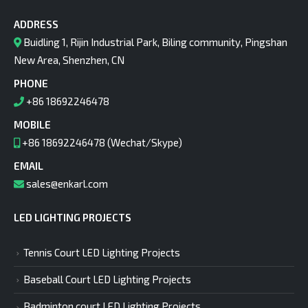
ADDRESS
Buidling 1, Rijin Industrial Park, Biling community, Pingshan
New Area, Shenzhen, CN
PHONE
+86 18692246478
MOBILE
+86 18692246478 (Wechat/Skype)
EMAIL
sales@enkarl.com
LED LIGHTING PROJECTS
Tennis Court LED Lighting Projects
Baseball Court LED Lighting Projects
Badminton court LED Lighting Projects