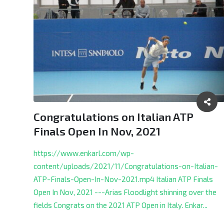
Congratulations on Italian ATP
Finals Open In Nov, 2021
https://www.enkarl.com/wp-
content/uploads/2021/11/Congratulations-on-Italian-
ATP-Finals-Open-In-Nov-2021.mp4 Italian ATP Finals
Open In Nov, 2021 ---Arias Floodlight shinning over the
fields Congrats on the 2021 ATP Open in Italy.
Enkar...