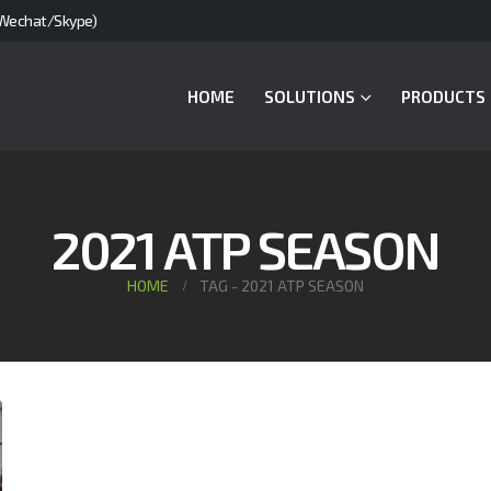
Wechat/Skype)
HOME
SOLUTIONS
PRODUCTS
2021 ATP SEASON
HOME
TAG -
2021 ATP SEASON