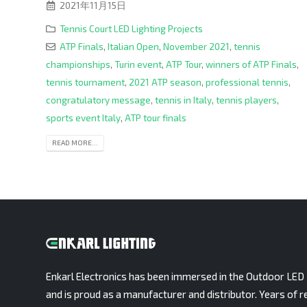
2021年11月15日
Tennis Court LED Lighting Projects
ATP Finals
,
Italian Open
,
November 2021
,
tennis
championships
,
Turin event
,
ATP Tour
,
winners of ATP Finals
,
tennis tournament
,
2021 ATP season
,
professional tennis
,
congratulatory message
,
tennis in Italy
,
tennis players
,
sports event Italy
,
ATP tour finals
READ MORE...
Enkarl Electronics has been immersed in the Outdoor LED 
and is proud as a manufacturer and distributor. Years of r