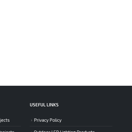
USEFUL LINKS
jects
Privacy Policy
Projects
Outdoor LED Lighting Products