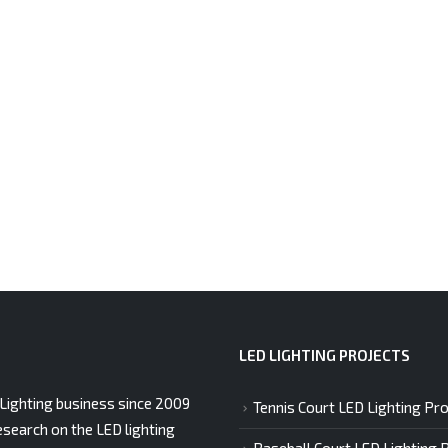
LED LIGHTING PROJECTS
Lighting business since 2009
Tennis Court LED Lighting Pro
esearch on the LED lighting
Baseball Court LED Lighting 