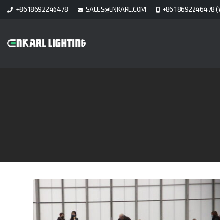
+86 18692246478
SALES@ENKARL.COM
+86 18692246478 (