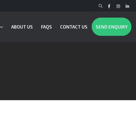
ABOUT US
FAQS
CONTACT US
SEND ENQUIRY