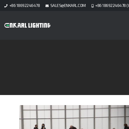
+86 18692246478
SALES@ENKARL.COM
+86 18692246478 (