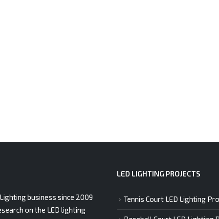
LED LIGHTING PROJECTS
Lighting business since 2009
Tennis Court LED Lighting Pro
esearch on the LED lighting
Baseball Court LED Lighting 