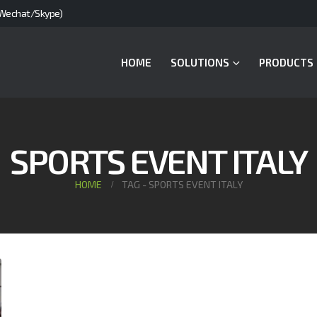
Wechat/Skype)
HOME
SOLUTIONS
PRODUCTS
SPORTS EVENT ITALY
HOME
TAG -
SPORTS EVENT ITALY