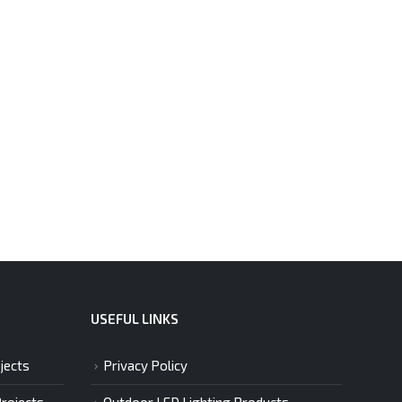
USEFUL LINKS
jects
Privacy Policy
Projects
Outdoor LED Lighting Products