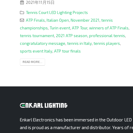
2021年11月15日
Tennis Court LED Lighting Projects
ATP Finals
,
Italian Open
,
November 2021
,
tennis
championships
,
Turin event
,
ATP Tour
,
winners of ATP Finals
,
tennis tournament
,
2021 ATP season
,
professional tennis
,
congratulatory message
,
tennis in Italy
,
tennis players
,
sports event Italy
,
ATP tour finals
READ MORE...
Enkarl Electronics has been immersed in the Outdoor LED 
and is proud as a manufacturer and distributor. Years of r