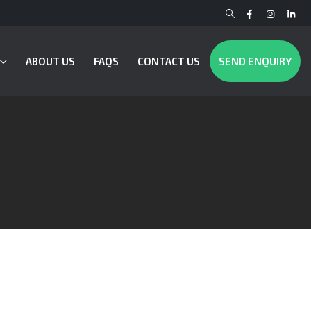
ABOUT US
FAQS
CONTACT US
SEND ENQUIRY