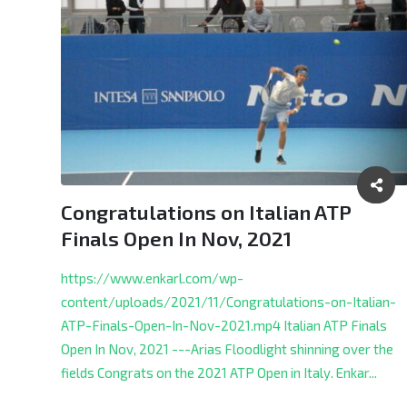
Congratulations on Italian ATP
Finals Open In Nov, 2021
https://www.enkarl.com/wp-
content/uploads/2021/11/Congratulations-on-Italian-
ATP-Finals-Open-In-Nov-2021.mp4 Italian ATP Finals
Open In Nov, 2021 ---Arias Floodlight shinning over the
fields Congrats on the 2021 ATP Open in Italy.
Enkar...