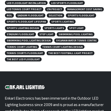
LED FLOODLIGHT INSTALLATION
LED SPORTS FLOODLIGHT
LED TENNIS COURT PROJECT
LTA PROJECT
MANAGEMENT COST SAVING
REIL
SADIUM FLOODLIGHT
SELECTION
SPORTS FLOODLIGHT
SPORTS FLOODLIGHT LIFESPAN
SPORTS LIGHTING
SPORTS LIGHTING DESIGN
SPORTS LIGHTS
SPOT LIGHT
STADIUM FLOODLIGHT
STEP LIGHT
SWIMMING POOL LIGHTING
SWIMMING POOL LIGHTING DESIGN
SYLVANIA WATER TENNIS CENTRE
TENNIS COURT LIGHTING
TENNIS COURT LIGHTING DESIGN
TENNIS COURTS FLOODLIGHT
THE BEST FOOTBALL LIGHT PROJECT
THE BEST LED FLOODLIGHT
Enkarl Electronics has been immersed in the Outdoor LED
Lighting business since 2009 and is proud as a manufacturer