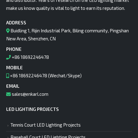
and distributor. Years of research on the LED lighting market
make us know quality is vital to light to earn its reputation.
ADDRESS
Buidling 1, Rijin Industrial Park, Biling community, Pingshan
New Area, Shenzhen, CN
PHONE
+86 18692246478
MOBILE
+86 18692246478 (Wechat/Skype)
EMAIL
sales@enkarl.com
LED LIGHTING PROJECTS
Tennis Court LED Lighting Projects
Baseball Court LED Lighting Projects