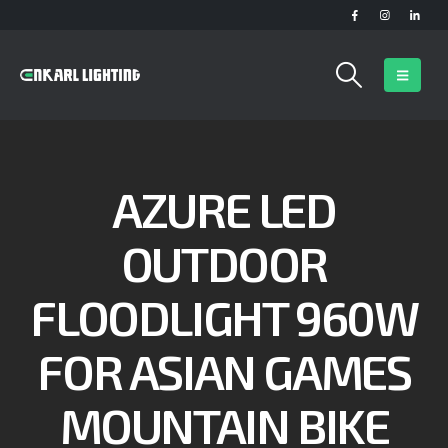
AZURE LED
OUTDOOR
FLOODLIGHT 960W
FOR ASIAN GAMES
MOUNTAIN BIKE