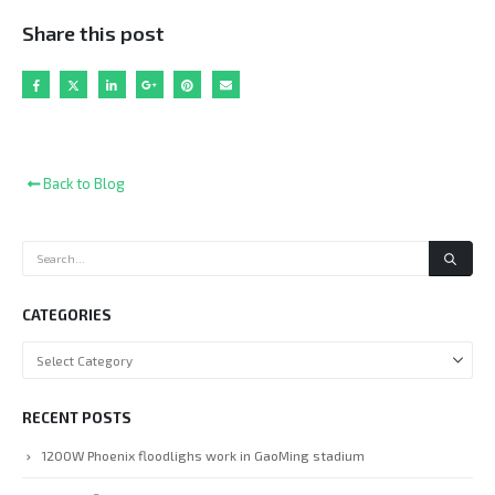
Share this post
Back to Blog
CATEGORIES
RECENT POSTS
1200W Phoenix floodlighs work in GaoMing stadium