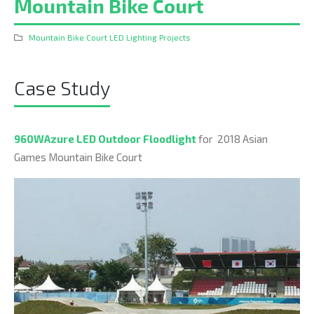
Mountain Bike Court
Mountain Bike Court LED Lighting Projects
Case Study
960WAzure LED Outdoor Floodlight
for 2018 Asian
Games Mountain Bike Court