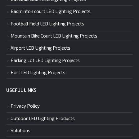
Badminton court LED Lighting Projects
Football Field LED Lighting Projects
Mountain Bike Court LED Lighting Projects
Airport LED Lighting Projects
Parking Lot LED Lighting Projects
Port LED Lighting Projects
USEFUL LINKS
Privacy Policy
Outdoor LED Lighting Products
Solutions