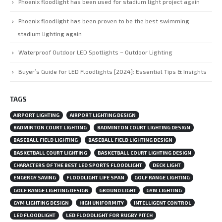
Phoenix floodlight has been used for stadium light project again
Phoenix floodlight has been proven to be the best swimming
stadium lighting again
Waterproof Outdoor LED Spotlights – Outdoor Lighting
Buyer’s Guide for LED Floodlights [2024]: Essential Tips & Insights
TAGS
AIRPORT LIGHTING
AIRPORT LIGHTING DESIGN
BADMINTON COURT LIGHTING
BADMINTON COURT LIGHTING DESIGN
BASEBALL FIELD LIGHTING
BASEBALL FIELD LIGHTING DESIGN
BASKETBALL COURT LIGHTING
BASKETBALL COURT LIGHTING DESIGN
CHARACTERS OF THE BEST LED SPORTS FLOODLIGHT
DECK LIGHT
ENGERGY SAVING
FLOODLIGHT LIFE SPAN
GOLF RANGE LIGHTING
GOLF RANGE LIGHTING DESIGN
GROUND LIGHT
GYM LIGHTING
GYM LIGHTING DESIGN
HIGH UNIFORMITY
INTELLIGENT CONTROL
LED FLOODLIGHT
LED FLOODLIGHT FOR RUGBY PITCH