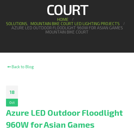
COURT
HOME
SOLUTIONS
,
MOUNTAIN BIKE COURT LED LIGHTING PROJECTS
AZURE LED OUTDOOR FLOODLIGHT 960W FOR ASIAN GAMES
MOUNTAIN BIKE COURT
Back to Blog
18
Oct
Azure LED Outdoor Floodlight
960W for Asian Games