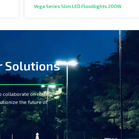
Vega Series Slim LED Floodlights 200W
r Solutions
o collaborate on cutting-
utionize the future of