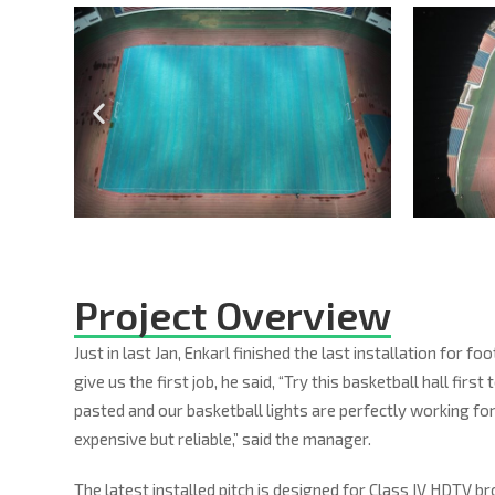
Project Overview
Just in last Jan, Enkarl finished the last installation for
give us the first job, he said, “Try this basketball hall fi
pasted and our basketball lights are perfectly working for 
expensive but reliable,” said the manager.
The latest installed pitch is designed for Class IV HDTV 