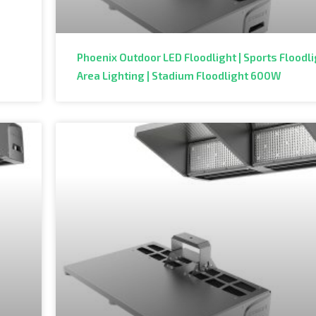
Phoenix Outdoor LED Floodlight | Sports Floodli
Area Lighting | Stadium Floodlight 600W