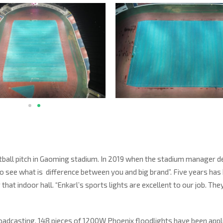
 football pitch in Gaoming stadium. In 2019 when the stadium manager d
rst to see what is difference between you and big brand”. Five years has
that indoor hall. “Enkarl’s sports lights are excellent to our job. The
broadcasting. 148 pieces of 1200W Phoenix floodlights have been appl