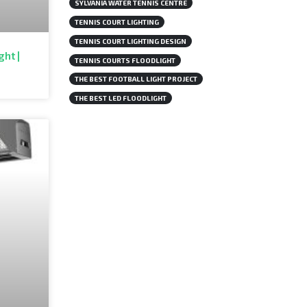
SYLVANIA WATER TENNIS CENTRE
TENNIS COURT LIGHTING
TENNIS COURT LIGHTING DESIGN
ght |
TENNIS COURTS FLOODLIGHT
THE BEST FOOTBALL LIGHT PROJECT
THE BEST LED FLOODLIGHT