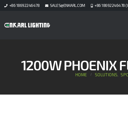
+86 18692246478
SALES@ENKARL.COM
+86 18692246478 (
1200W PHOENIX F
HOME
SOLUTIONS
SPO
,