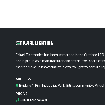
Enkarl Electronics has been immersed in the Outdoor LED 
and is proud as a manufacturer and distributor. Years of r
market make us know quality is vital to light to earn its re
ADDRESS
Buidling 1, Rijin Industrial Park, Biling community, Pin
PHONE
+86 18692246478