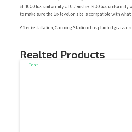
Eh 1000 lux, uniformity of 0.7 and Ev 1400 lux, uniformity 
to make sure the lux level on site is compatible with what 
After installation, Gaoming Stadium has planted grass on 
Realted Products
Test