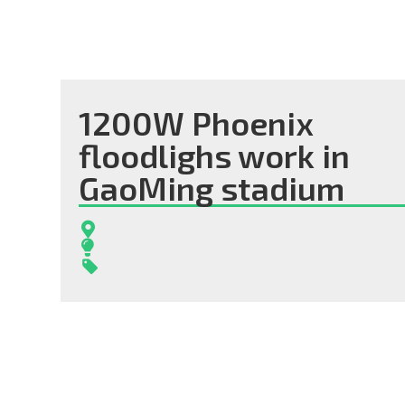
1200W Phoenix
floodlighs work in
GaoMing stadium