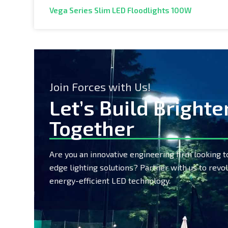
Vega Series Slim LED Floodlights 100W
Join Forces with Us!
Let’s Build Brighte
Together
Are you an innovative engineering firm looking t
edge lighting solutions? Partner with us to revol
energy-efficient LED technology.