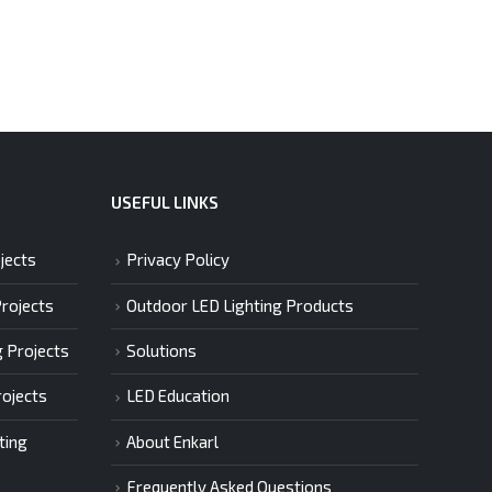
USEFUL LINKS
jects
Privacy Policy
Projects
Outdoor LED Lighting Products
g Projects
Solutions
rojects
LED Education
ting
About Enkarl
Frequently Asked Questions