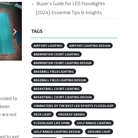
Buyer’s Guide for LED Floodlights
[2024]: Essential Tips & Insights
TAGS
AIRPORT LIGHTING
AIRPORT LIGHTING DESIGN
BADMINTON COURT LIGHTING
BADMINTON COURT LIGHTING DESIGN
BASEBALL FIELD LIGHTING
BASEBALL FIELD LIGHTING DESIGN
BASKETBALL COURT LIGHTING
BASKETBALL COURT LIGHTING DESIGN
ecided to
 been
CHARACTERS OF THE BEST LED SPORTS FLOODLIGHT
y are not
DECK LIGHT
ENGERGY SAVING
FLOODLIGHT LIFE SPAN
GOLF RANGE LIGHTING
GOLF RANGE LIGHTING DESIGN
GROUND LIGHT
ied to get