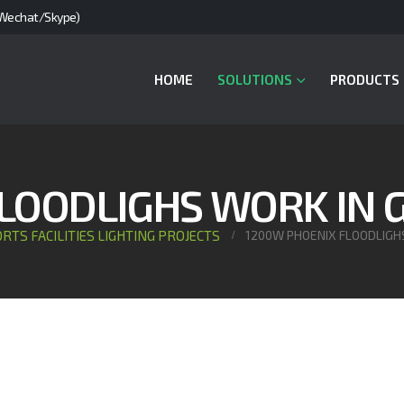
Wechat/Skype)
HOME
SOLUTIONS
PRODUCTS
LOODLIGHS WORK IN
RTS FACILITIES LIGHTING PROJECTS
1200W PHOENIX FLOODLIGH