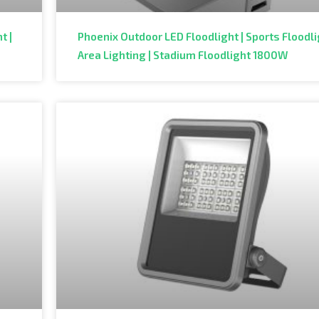
t |
Phoenix Outdoor LED Floodlight | Sports Floodli
Area Lighting | Stadium Floodlight 1800W