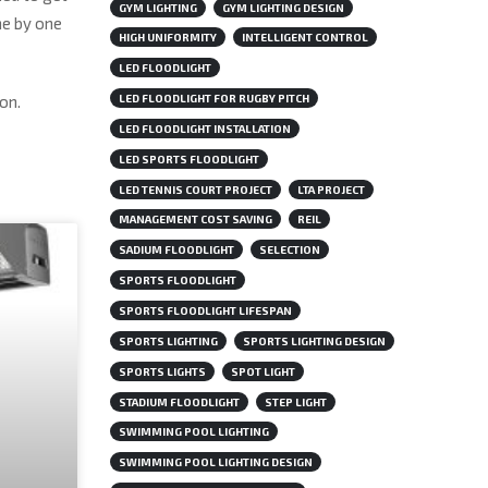
GYM LIGHTING
GYM LIGHTING DESIGN
ne by one
HIGH UNIFORMITY
INTELLIGENT CONTROL
LED FLOODLIGHT
on.
LED FLOODLIGHT FOR RUGBY PITCH
LED FLOODLIGHT INSTALLATION
LED SPORTS FLOODLIGHT
LED TENNIS COURT PROJECT
LTA PROJECT
MANAGEMENT COST SAVING
REIL
SADIUM FLOODLIGHT
SELECTION
SPORTS FLOODLIGHT
SPORTS FLOODLIGHT LIFESPAN
SPORTS LIGHTING
SPORTS LIGHTING DESIGN
SPORTS LIGHTS
SPOT LIGHT
STADIUM FLOODLIGHT
STEP LIGHT
SWIMMING POOL LIGHTING
SWIMMING POOL LIGHTING DESIGN