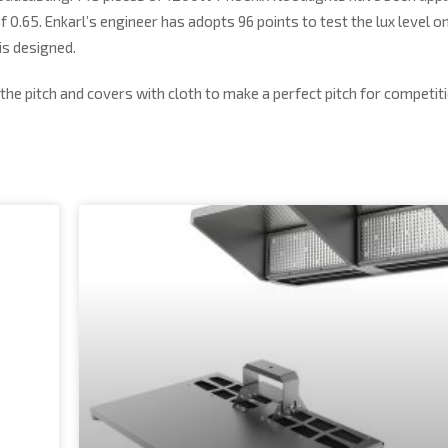
of 0.65. Enkarl’s engineer has adopts 96 points to test the lux level o
is designed.
the pitch and covers with cloth to make a perfect pitch for competiti