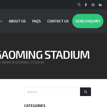
ABOUT US
FAQS
CONTACT US
SEND ENQUIRY
 GAOMING STADIUM
S WORK IN GAOMING STADIUM
CATEGORIES