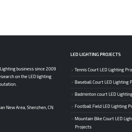
LED LIGHTING PROJECTS
Lighting business since 2009
Tennis Court LED Lighting Pro
esearch on the LED lighting
Baseball Court LED Lighting 
putation.
Badminton court LED Lightin
Football Field LED Lighting P
gshan New Area, Shenzhen, CN
Mountain Bike Court LED Ligh
Projects