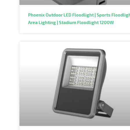
Phoenix Outdoor LED Floodlight | Sports Floodligh
Area Lighting | Stadium Floodlight 1200W