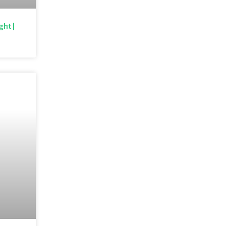
ght |