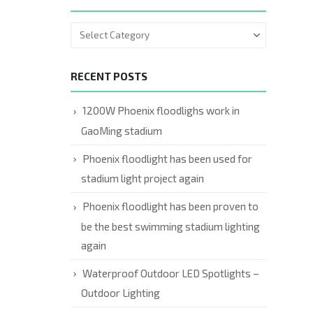
RECENT POSTS
1200W Phoenix floodlighs work in
GaoMing stadium
Phoenix floodlight has been used for
stadium light project again
Phoenix floodlight has been proven to
be the best swimming stadium lighting
again
Waterproof Outdoor LED Spotlights –
Outdoor Lighting