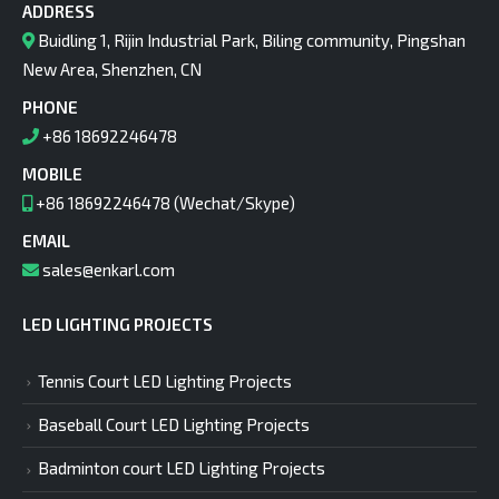
ADDRESS
Buidling 1, Rijin Industrial Park, Biling community, Pingshan
New Area, Shenzhen, CN
PHONE
+86 18692246478
MOBILE
+86 18692246478 (Wechat/Skype)
EMAIL
sales@enkarl.com
LED LIGHTING PROJECTS
Tennis Court LED Lighting Projects
Baseball Court LED Lighting Projects
Badminton court LED Lighting Projects