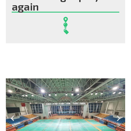
again