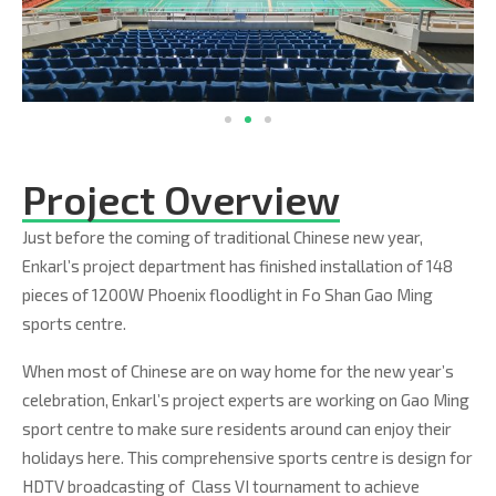
Project Overview
Just before the coming of traditional Chinese new year,
Enkarl’s project department has finished installation of 148
pieces of 1200W Phoenix floodlight in Fo Shan Gao Ming
sports centre.
When most of Chinese are on way home for the new year’s
celebration, Enkarl’s project experts are working on Gao Ming
sport centre to make sure residents around can enjoy their
holidays here. This comprehensive sports centre is design for
HDTV broadcasting of Class VI tournament to achieve