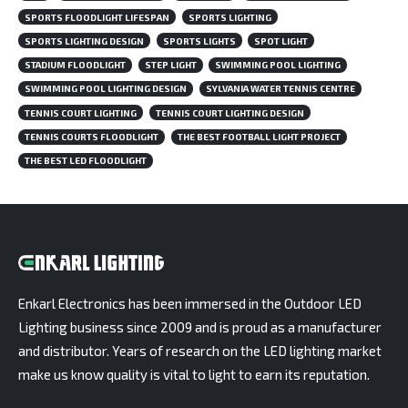
SPORTS FLOODLIGHT LIFESPAN
SPORTS LIGHTING
SPORTS LIGHTING DESIGN
SPORTS LIGHTS
SPOT LIGHT
STADIUM FLOODLIGHT
STEP LIGHT
SWIMMING POOL LIGHTING
SWIMMING POOL LIGHTING DESIGN
SYLVANIA WATER TENNIS CENTRE
TENNIS COURT LIGHTING
TENNIS COURT LIGHTING DESIGN
TENNIS COURTS FLOODLIGHT
THE BEST FOOTBALL LIGHT PROJECT
THE BEST LED FLOODLIGHT
Enkarl Electronics has been immersed in the Outdoor LED
Lighting business since 2009 and is proud as a manufacturer
and distributor. Years of research on the LED lighting market
make us know quality is vital to light to earn its reputation.