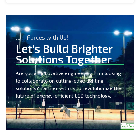
Join Forces with Us!
Let’s Build Brighter
Solutions Together
Are you an innovative engineering firm looking
to collaborate on cutting-edge lighting
solutions? Partner with us to revolutionize the
future of energy-efficient LED technology.