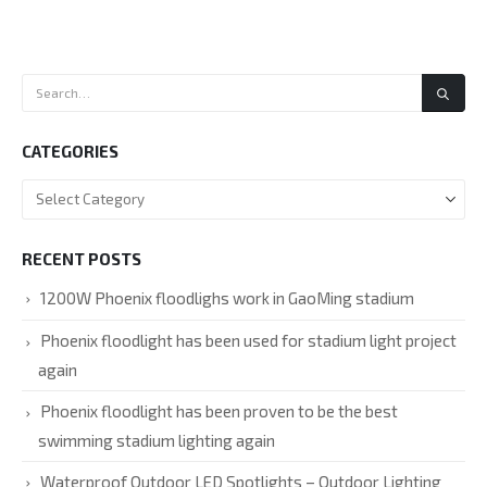
CATEGORIES
RECENT POSTS
1200W Phoenix floodlighs work in GaoMing stadium
Phoenix floodlight has been used for stadium light project
again
Phoenix floodlight has been proven to be the best
swimming stadium lighting again
Waterproof Outdoor LED Spotlights – Outdoor Lighting