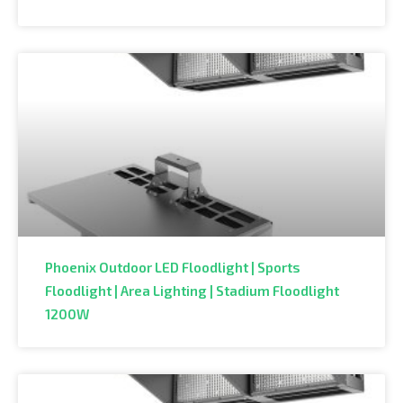
Phoenix Outdoor LED Floodlight | Sports
Floodlight | Area Lighting | Stadium Floodlight
1200W