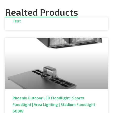
Realted Products
Test
Phoenix Outdoor LED Floodlight | Sports
Floodlight | Area Lighting | Stadium Floodlight
600W