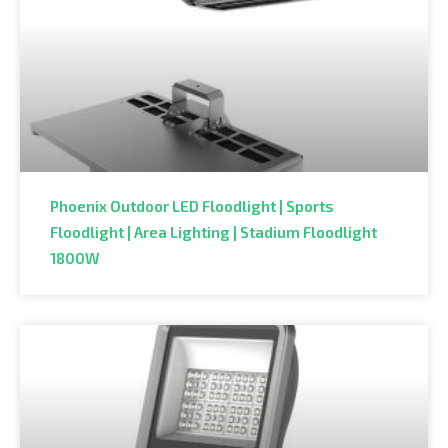
Phoenix Outdoor LED Floodlight | Sports
Floodlight | Area Lighting | Stadium Floodlight
1800W