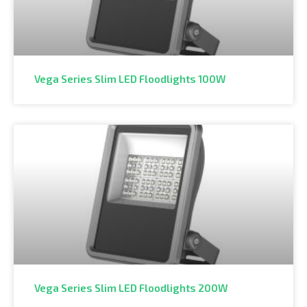
Vega Series Slim LED Floodlights 100W
Vega Series Slim LED Floodlights 200W