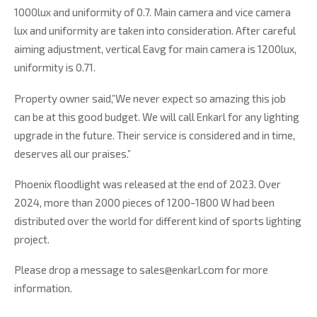
1000lux and uniformity of 0.7. Main camera and vice camera
lux and uniformity are taken into consideration. After careful
aiming adjustment, vertical Eavg for main camera is 1200lux,
uniformity is 0.71.
Property owner said,”We never expect so amazing this job
can be at this good budget. We will call Enkarl for any lighting
upgrade in the future. Their service is considered and in time,
deserves all our praises.”
Phoenix floodlight was released at the end of 2023. Over
2024, more than 2000 pieces of 1200-1800 W had been
distributed over the world for different kind of sports lighting
project.
Please drop a message to sales@enkarl.com for more
information.