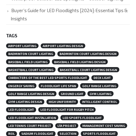
Buyer’s Guide for LED Floodlights [2024]: Essential Tips &
Insights
TAGS
AIRPORT LIGHTING
AIRPORT LIGHTING DESIGN
BADMINTON COURT LIGHTING
BADMINTON COURT LIGHTING DESIGN
BASEBALL FIELD LIGHTING
BASEBALL FIELD LIGHTING DESIGN
BASKETBALL COURT LIGHTING
BASKETBALL COURT LIGHTING DESIGN
CHARACTERS OF THE BEST LED SPORTS FLOODLIGHT
DECK LIGHT
ENGERGY SAVING
FLOODLIGHT LIFE SPAN
GOLF RANGE LIGHTING
GOLF RANGE LIGHTING DESIGN
GROUND LIGHT
GYM LIGHTING
GYM LIGHTING DESIGN
HIGH UNIFORMITY
INTELLIGENT CONTROL
LED FLOODLIGHT
LED FLOODLIGHT FOR RUGBY PITCH
LED FLOODLIGHT INSTALLATION
LED SPORTS FLOODLIGHT
LED TENNIS COURT PROJECT
LTA PROJECT
MANAGEMENT COST SAVING
REIL
SADIUM FLOODLIGHT
SELECTION
SPORTS FLOODLIGHT