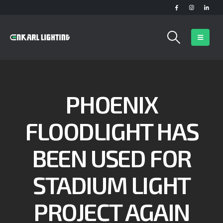
PHOENIX
FLOODLIGHT HAS
BEEN USED FOR
STADIUM LIGHT
PROJECT AGAIN