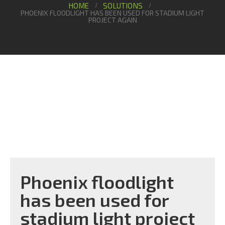
HOME
SOLUTIONS
PHOENIX FLOODLIGHT HAS BEEN USED FOR STADIUM LIGHT
PROJECT AGAIN
Phoenix floodlight
has been used for
stadium light project