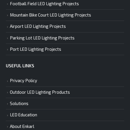
Football Field LED Lighting Projects
Mountain Bike Court LED Lighting Projects
Airport LED Lighting Projects
Parking Lot LED Lighting Projects
Port LED Lighting Projects
USEFUL LINKS
Privacy Policy
Outdoor LED Lighting Products
Solutions
LED Education
About Enkarl