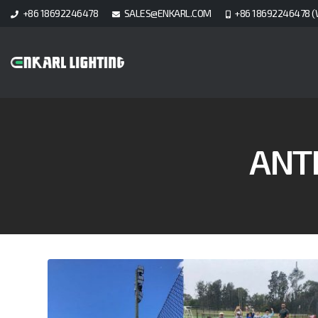
+86 18692246478
SALES@ENKARL.COM
+86 18692246478 (
ANT