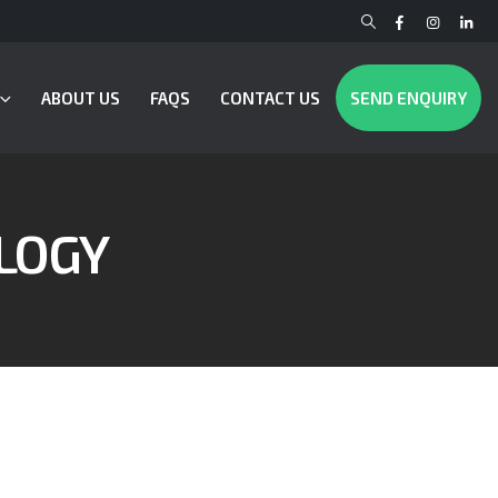
ABOUT US
FAQS
CONTACT US
SEND ENQUIRY
LOGY