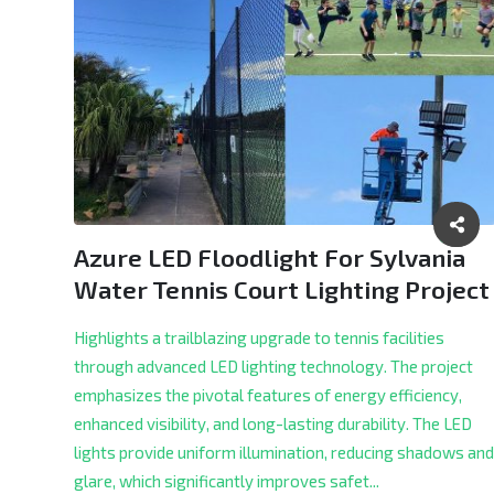
Azure LED Floodlight For Sylvania
Water Tennis Court Lighting Project
Highlights a trailblazing upgrade to tennis facilities
through advanced LED lighting technology. The project
emphasizes the pivotal features of energy efficiency,
enhanced visibility, and long-lasting durability. The LED
lights provide uniform illumination, reducing shadows and
glare, which significantly improves safet...