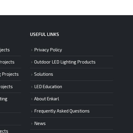
USEFUL LINKS
jects
Privacy Policy
Projects
Outdoor LED Lighting Products
g Projects
Solutions
rojects
LED Education
ting
About Enkarl
Frequently Asked Questions
News
jects