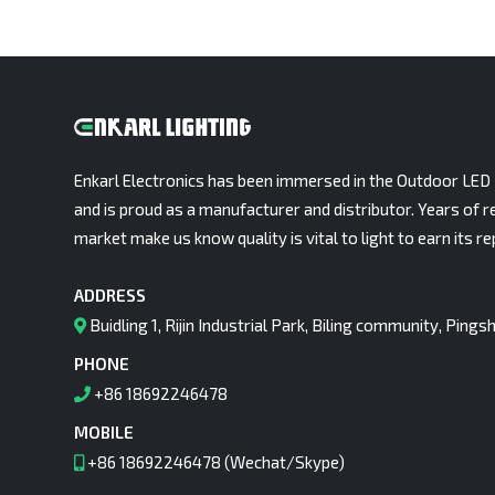
Enkarl Electronics has been immersed in the Outdoor LED 
and is proud as a manufacturer and distributor. Years of r
market make us know quality is vital to light to earn its re
ADDRESS
Buidling 1, Rijin Industrial Park, Biling community, Pin
PHONE
+86 18692246478
MOBILE
+86 18692246478 (Wechat/Skype)