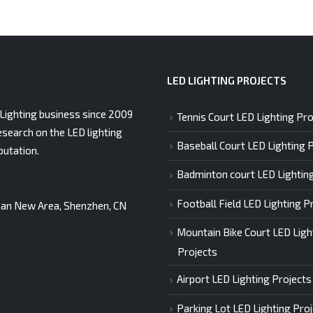
LED LIGHTING PROJECTS
Lighting business since 2009
Tennis Court LED Lighting Pro
esearch on the LED lighting
Baseball Court LED Lighting 
putation.
Badminton court LED Lightin
Football Field LED Lighting P
gshan New Area, Shenzhen, CN
Mountain Bike Court LED Ligh
Projects
Airport LED Lighting Projects
Parking Lot LED Lighting Pro