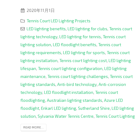
2020年11月1日
Tennis Court LED Lighting Projects
LED lighting benefits
,
LED lighting for clubs
,
Tennis court
lighting technology
,
LED lighting for tennis
,
Tennis court
lighting solution
,
LED floodlight benefits
,
Tennis court
lighting requirements
,
LED lighting for sports
,
Tennis court
lighting installation
,
Tennis court lighting cost
,
LED lighting
lifespan
,
Tennis court lighting configuration
,
LED lighting
maintenance
,
Tennis court lighting challenges
,
Tennis court
lighting standards
,
Anti-bird technology
,
Anti-corrosion
technology
,
LED floodlight installation
,
Tennis court
floodlighting
,
Australian lighting standards
,
Azure LED
floodlight
,
Enkarl LED lighting
,
Sutherland Shire
,
LED lighting
solution
,
Sylvania Water Tennis Centre
,
Tennis Court Lighting
READ MORE...