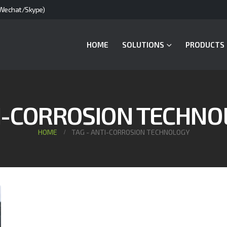
Wechat/Skype)
HOME
SOLUTIONS
PRODUCTS
I-CORROSION TECHNO
HOME
TAG -
ANTI-CORROSION TECHNOLOGY