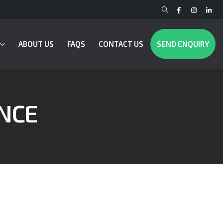
ABOUT US
FAQS
CONTACT US
SEND ENQUIRY
NCE