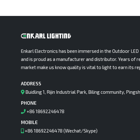
Enkarl Electronics has been immersed in the Outdoor LED 
and is proud as a manufacturer and distributor. Years of r
market make us know quality is vital to light to earn its re
ADDRESS
Buidling 1, Rijin Industrial Park, Biling community, Pin
PHONE
+86 18692246478
MOBILE
+86 18692246478 (Wechat/Skype)