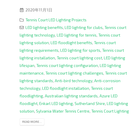
2020年11月1日
Tennis Court LED Lighting Projects
LED lighting benefits
,
LED lighting for clubs
,
Tennis court
lighting technology
,
LED lighting for tennis
,
Tennis court
lighting solution
,
LED floodlight benefits
,
Tennis court
lighting requirements
,
LED lighting for sports
,
Tennis court
lighting installation
,
Tennis court lighting cost
,
LED lighting
lifespan
,
Tennis court lighting configuration
,
LED lighting
maintenance
,
Tennis court lighting challenges
,
Tennis court
lighting standards
,
Anti-bird technology
,
Anti-corrosion
technology
,
LED floodlight installation
,
Tennis court
floodlighting
,
Australian lighting standards
,
Azure LED
floodlight
,
Enkarl LED lighting
,
Sutherland Shire
,
LED lighting
solution
,
Sylvania Water Tennis Centre
,
Tennis Court Lighting
READ MORE...