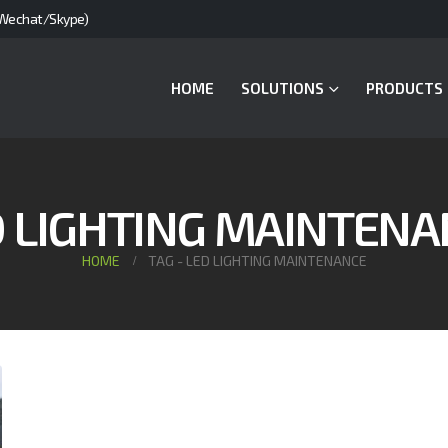
Wechat/Skype)
HOME
SOLUTIONS
PRODUCTS
D LIGHTING MAINTENA
HOME
TAG -
LED LIGHTING MAINTENANCE