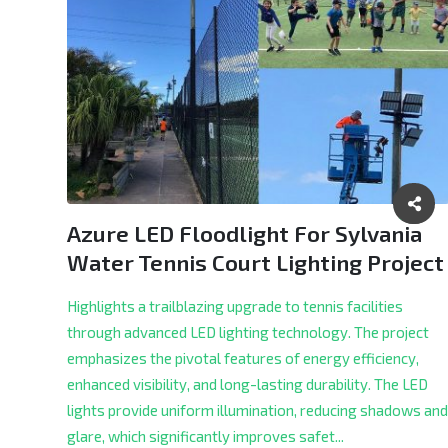
Azure LED Floodlight For Sylvania
Water Tennis Court Lighting Project
Highlights a trailblazing upgrade to tennis facilities
through advanced LED lighting technology. The project
emphasizes the pivotal features of energy efficiency,
enhanced visibility, and long-lasting durability. The LED
lights provide uniform illumination, reducing shadows and
glare, which significantly improves safet...