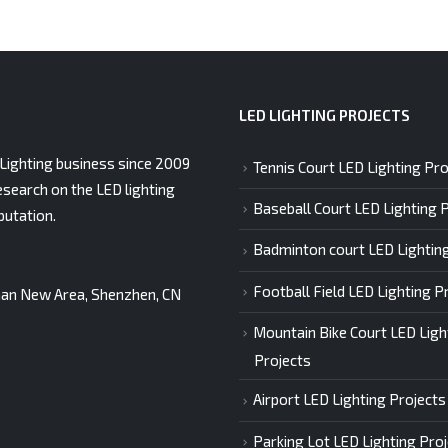
LED LIGHTING PROJECTS
Lighting business since 2009
Tennis Court LED Lighting Pro
esearch on the LED lighting
Baseball Court LED Lighting 
putation.
Badminton court LED Lightin
Football Field LED Lighting P
gshan New Area, Shenzhen, CN
Mountain Bike Court LED Ligh
Projects
Airport LED Lighting Projects
Parking Lot LED Lighting Pro