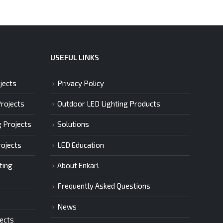
USEFUL LINKS
jects
Privacy Policy
Projects
Outdoor LED Lighting Products
g Projects
Solutions
rojects
LED Education
ting
About Enkarl
Frequently Asked Questions
News
jects