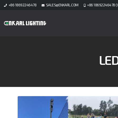
+86 18692246478
SALES@ENKARL.COM
+86 18692246478 (
LE