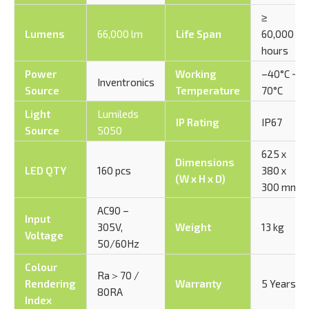
≥
Lumens
66,000 lm
Life Span
60,000
hours
Power
Working
–40°C ~
Inventronics
Source
Temperature
70°C
Light
Lumileds
IP Rating
IP67
Source
5050
625 x
Dimensions
LED QTY
160 pcs
380 x
(W x H x D)
300 mm
AC90 –
Input
305V,
Weight
13 kg
Voltage
50/60Hz
Colour
Ra＞70 /
Rendering
Warranty
5 Years
80RA
Index