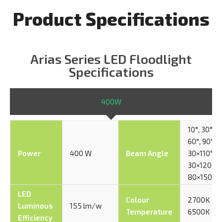
Product Specifications
Arias Series LED Floodlight
Specifications
400W
10°, 30°,
60°, 90°,
Power
400 W
Beam Angle
30×110°,
30×120°,
80×150°
LED
Colour
2700K –
Luminous
155 lm/w
Temperature
6500K
Efficiency