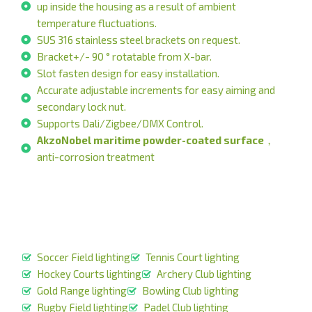
up inside the housing as a result of ambient
temperature fluctuations.
SUS 316 stainless steel brackets on request.
Bracket+/- 90 ° rotatable from X-bar.
Slot fasten design for easy installation.
Accurate adjustable increments for easy aiming and
secondary lock nut.
Supports Dali/Zigbee/DMX Control.
AkzoNobel maritime powder-coated surface
，
anti-corrosion treatment
Soccer Field lighting
Tennis Court lighting
Hockey Courts lighting
Archery Club lighting
Gold Range lighting
Bowling Club lighting
Rugby Field lighting
Padel Club lighting