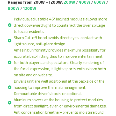
Ranges from 200W – 1200W
:
200W
/
400W
/
600W
/
800W
/
1200W
Individual adjustable 45° inclined modules allows more
direct downward light to counteract the over spillage
to local residents.
Sharp Cut-off hood avoids direct eyes-contact with
light source, anti-glare design.
Amazing uniformity provides maximum possibility for
accurate ball-hitting thus to improve entertainment
for both players and spectators. Clearly rendering of
the facial expression, it lights sports enthusiasm both
on site and on website.
Drivers unit are well positioned at the backside of the
housing to improve thermal management.
Demountable driver’s box is on optional.
Aluminum covers at the housing to protect modules
from direct sunlight, avian or environmental damages.
Anti condensation breather- prevents moisture build