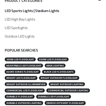
PRODUCT CATEGORIES
LED Sports Lights | Stadium Lights
LED High Bay Lights
LED Spotlights
Outdoor LED Lights
POPULAR SEARCHES
300W LED FLOODLIGHT
600W LED FLOODLIGHT
ADJUSTABLE LED FLOODLIGHT
AREA LIGHTING
AZURE SERIES FLOODLIGHT
BLACK LED FLOODLIGHTS
BRIGHT LED FLOODLIGHT
BRIGHT OUTDOOR FLOODLIGHT
BRIGHT OUTDOOR ILLUMINATION
BRIGHT OUTDOOR LIGHTING
COMMERCIAL LED FLOODLIGHT
COMMERCIAL OUTDOOR LIGHTING
DURABLE FLOODLIGHT
DURABLE LED FLOODLIGHT
DURABLE OUTDOOR LIGHTING
ENERGY-EFFICIENT FLOODLIGHT