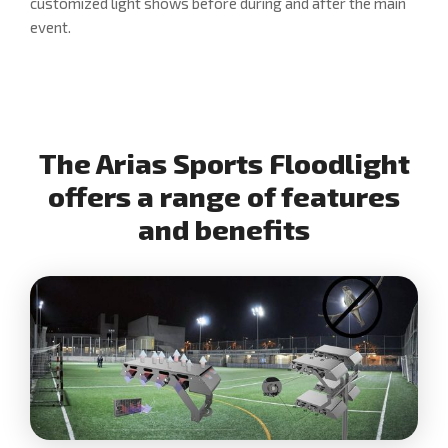
customized light shows before during and after the main
event.
The Arias Sports Floodlight
offers a range of features
and benefits