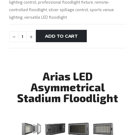
lighting control
professional floodlight fixture
remote-
,
,
controlled floodlight
silver spillage control
sports venue
,
,
lighting
versatile LED floodlight
,
ADD TO CART
Arias LED
Asymmetrical
Stadium Floodlight