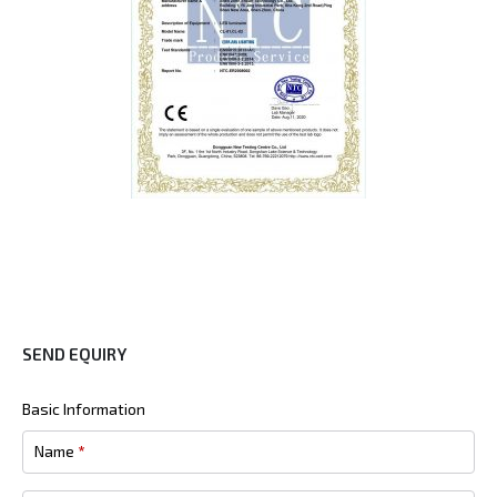
SEND EQUIRY
Basic Information
Name
*