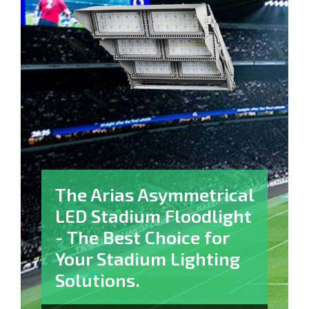
The Arias Asymmetrical
LED Stadium Floodlight​
- The Best Choice for
Your Stadium Lighting
Solutions.