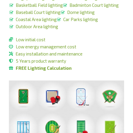
Basketball Field lighting
Badminton Court lighting
Baseball Court lighting
Dome lighting
Coastal Area lighting
Car Parks lighting
Outdoor Area lighting
Low initial cost
Low energy management cost
Easy installation and maintenance
5 Years product warranty
FREE Lighting Calculation