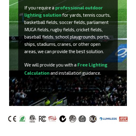
If you require a
professional outdoor
lighting solution
for yards, tennis courts,
basketball fields, soccer fields, parliament
MUGA fields, rugby fields, cricket fields,
baseball fields, school playgrounds, ports,
ships, stadiums, cranes, or other open
areas, we can provide the best solution.
We will provide you with a
Free Lighting
Calculation
and installation guidance.