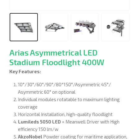
Arias Asymmetrical LED
Stadium Floodlight 400W
Key Features:
10°/30°/60°/90°/80*150°/Asymmetric 45°/
Asymmetric 60° on optional
Individual modules rotatable to maximum lighting
coverage
Horizontal Installation, high-quality floodlight
Lumileds 5050 LED
+ Meanwell Driver with High
efficiency 150 lm/w
AkzoNobel
Powder coating for maritime application,