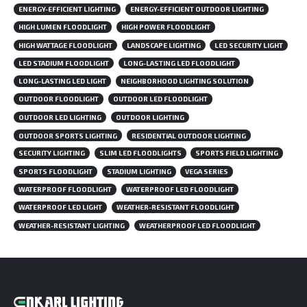
ENERGY-EFFICIENT LIGHTING
ENERGY-EFFICIENT OUTDOOR LIGHTING
HIGH LUMEN FLOODLIGHT
HIGH POWER FLOODLIGHT
HIGH WATTAGE FLOODLIGHT
LANDSCAPE LIGHTING
LED SECURITY LIGHT
LED STADIUM FLOODLIGHT
LONG-LASTING LED FLOODLIGHT
LONG-LASTING LED LIGHT
NEIGHBORHOOD LIGHTING SOLUTION
OUTDOOR FLOODLIGHT
OUTDOOR LED FLOODLIGHT
OUTDOOR LED LIGHTING
OUTDOOR LIGHTING
OUTDOOR SPORTS LIGHTING
RESIDENTIAL OUTDOOR LIGHTING
SECURITY LIGHTING
SLIM LED FLOODLIGHTS
SPORTS FIELD LIGHTING
SPORTS FLOODLIGHT
STADIUM LIGHTING
VEGA SERIES
WATERPROOF FLOODLIGHT
WATERPROOF LED FLOODLIGHT
WATERPROOF LED LIGHT
WEATHER-RESISTANT FLOODLIGHT
WEATHER-RESISTANT LIGHTING
WEATHERPROOF LED FLOODLIGHT