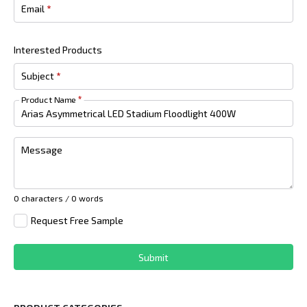
Email
*
Interested Products
Subject
*
Product Name
*
Message
0 characters / 0 words
Request Free Sample
Submit