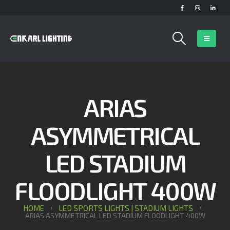
ARIAS
ASYMMETRICAL
LED STADIUM
FLOODLIGHT 400W
HOME
LED SPORTS LIGHTS | STADIUM LIGHTS
ARIAS ASYMMETRICAL LED STADIUM FLOODLIGHT 400W