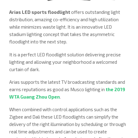
Arias LED sports floodlight
offers outstanding light
distribution, amazing co-efficiency and high utilization
while minimizes waste light. It is an innovative LED
stadium lighting concept that takes the asymmetric
floodlight into the next step.
It is a perfect LED floodlight solution delivering precise
lighting and allowing your neighborhood a welcomed
curtain of dark.
Arias supports the latest TV broadcasting standards and
earns reputations as good as Musco lighting in
the 2019
WTA Guang Zhou Open
.
When combined with control applications such as the
Zigbee and Dali these LED floodlights can simplify the
delivery of the right illumination by scheduling or through
real time adjustments and can be used to create