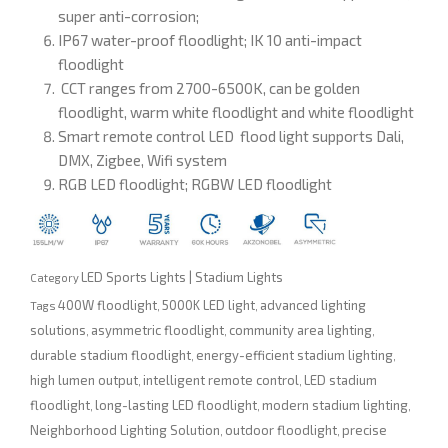
super anti-corrosion;
IP67 water-proof floodlight; IK 10 anti-impact
floodlight
CCT ranges from 2700-6500K, can be golden
floodlight, warm white floodlight and white floodlight
Smart remote control LED flood light supports Dali,
DMX, Zigbee, Wifi system
RGB LED floodlight; RGBW LED floodlight
LED Sports Lights | Stadium Lights
Category
400W floodlight
5000K LED light
advanced lighting
Tags
,
,
solutions
asymmetric floodlight
community area lighting
,
,
,
durable stadium floodlight
energy-efficient stadium lighting
,
,
high lumen output
intelligent remote control
LED stadium
,
,
floodlight
long-lasting LED floodlight
modern stadium lighting
,
,
,
Neighborhood Lighting Solution
outdoor floodlight
precise
,
,