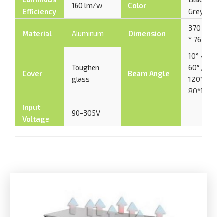
160 lm/w
Color
Efficiency
Grey
370 * 48
Material
Aluminum
Dimension
* 76 mm
10° / 30°
Toughen
60° / 90°
Cover
Beam Angle
glass
120° /
80*150°
Input
90-305V
Voltage