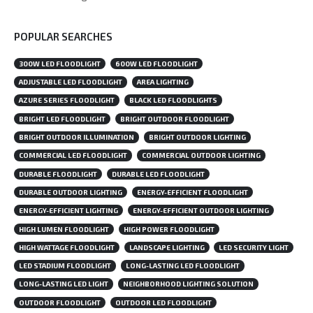
POPULAR SEARCHES
300W LED FLOODLIGHT
600W LED FLOODLIGHT
ADJUSTABLE LED FLOODLIGHT
AREA LIGHTING
AZURE SERIES FLOODLIGHT
BLACK LED FLOODLIGHTS
BRIGHT LED FLOODLIGHT
BRIGHT OUTDOOR FLOODLIGHT
BRIGHT OUTDOOR ILLUMINATION
BRIGHT OUTDOOR LIGHTING
COMMERCIAL LED FLOODLIGHT
COMMERCIAL OUTDOOR LIGHTING
DURABLE FLOODLIGHT
DURABLE LED FLOODLIGHT
DURABLE OUTDOOR LIGHTING
ENERGY-EFFICIENT FLOODLIGHT
ENERGY-EFFICIENT LIGHTING
ENERGY-EFFICIENT OUTDOOR LIGHTING
HIGH LUMEN FLOODLIGHT
HIGH POWER FLOODLIGHT
HIGH WATTAGE FLOODLIGHT
LANDSCAPE LIGHTING
LED SECURITY LIGHT
LED STADIUM FLOODLIGHT
LONG-LASTING LED FLOODLIGHT
LONG-LASTING LED LIGHT
NEIGHBORHOOD LIGHTING SOLUTION
OUTDOOR FLOODLIGHT
OUTDOOR LED FLOODLIGHT