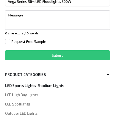
Message
0 characters / 0 words
Request Free Sample
Submit
PRODUCT CATEGORIES
LED Sports Lights | Stadium Lights
LED High Bay Lights
LED Spotlights
Outdoor LED Lights