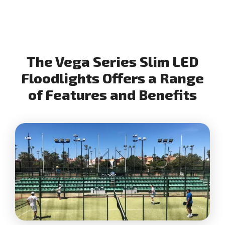
The Vega Series Slim LED
Floodlights Offers a Range
of Features and Benefits