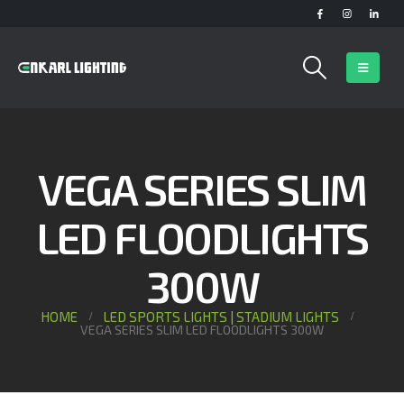
VEGA SERIES SLIM
LED FLOODLIGHTS
300W
HOME
LED SPORTS LIGHTS | STADIUM LIGHTS
VEGA SERIES SLIM LED FLOODLIGHTS 300W