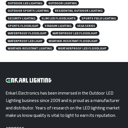
OUTDOOR LED LIGHTING
OUTDOOR LIGHTING
OUTDOOR SPORTS LIGHTING
RESIDENTIAL OUTDOOR LIGHTING
SECURITY LIGHTING
SLIM LED FLOODLIGHTS
SPORTS FIELD LIGHTING
SPORTS FLOODLIGHT
STADIUM LIGHTING
VEGA SERIES
WATERPROOF FLOODLIGHT
WATERPROOF LED FLOODLIGHT
WATERPROOF LED LIGHT
WEATHER-RESISTANT FLOODLIGHT
WEATHER-RESISTANT LIGHTING
WEATHERPROOF LED FLOODLIGHT
Enkarl Electronics has been immersed in the Outdoor LED
Lighting business since 2009 and is proud as a manufacturer
and distributor. Years of research on the LED lighting market
make us know quality is vital to light to earn its reputation.