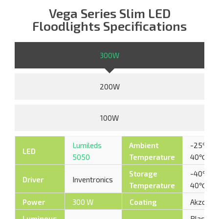
Vega Series Slim LED
Floodlights Specifications
300W
200W
100W
Lumileds
Ambient
-25℃ –
LED
5050
Temperature
40℃
Storage
-40℃ –
Driver
Inventronics
Temperature
40℃
Power
300 W
Coating
AkzoNob
Luminous
Black /