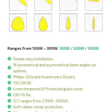
Ranges from 100W – 300W
:
100W
/
200W
/
300W
Simple easy installation.
16 symmetrical and asymmetrical beam angles on
options.
Philips LEDs and Inventronics Drivers.
155 LM/W.
4 mm tempered UV Protected glass cover.
CRI>70 Ra.
CCT ranges from 2700K - 6500K.
Soft rubber corner protection.