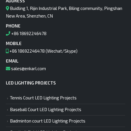
ADDRESS
Buidling 1, Rijin Industrial Park, Biling community, Pingshan
New Area, Shenzhen, CN
PHONE
+86 18692246478
MOBILE
+86 18692246478 (Wechat/Skype)
EMAIL
sales@enkarl.com
LED LIGHTING PROJECTS
Tennis Court LED Lighting Projects
Baseball Court LED Lighting Projects
Badminton court LED Lighting Projects