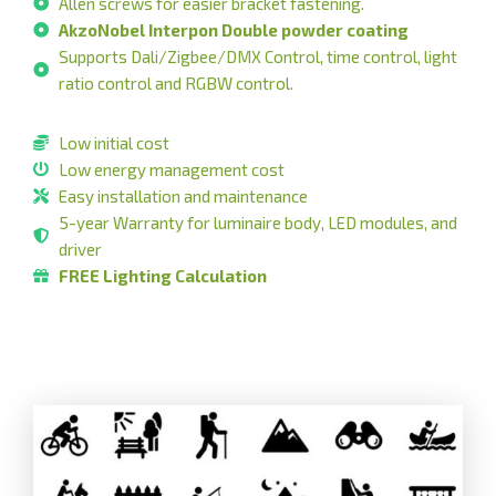
Allen screws for easier bracket fastening.
AkzoNobel Interpon Double powder coating
Supports Dali/Zigbee/DMX Control, time control, light
ratio control and RGBW control.
Low initial cost
Low energy management cost
Easy installation and maintenance
5-year Warranty for luminaire body, LED modules, and
driver
FREE Lighting Calculation