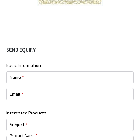
SEND EQUIRY
Basic Information
Name
*
Email
*
Interested Products
Subject
*
Product Name
*