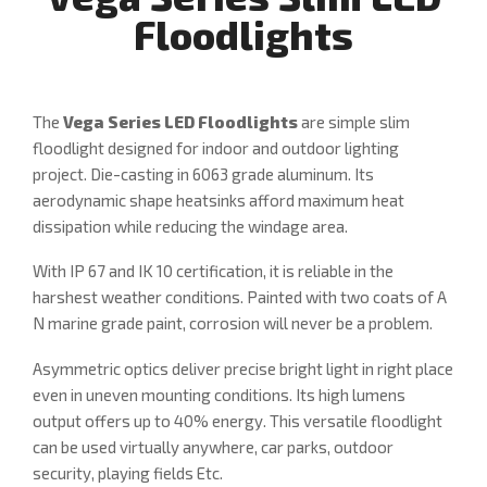
Floodlights
The
Vega Series LED Floodlights
are simple slim
floodlight designed for indoor and outdoor lighting
project. Die-casting in 6063 grade aluminum. Its
aerodynamic shape heatsinks afford maximum heat
dissipation while reducing the windage area.
With IP 67 and IK 10 certification, it is reliable in the
harshest weather conditions. Painted with two coats of A
N marine grade paint, corrosion will never be a problem.
Asymmetric optics deliver precise bright light in right place
even in uneven mounting conditions. Its high lumens
output offers up to 40% energy. This versatile floodlight
can be used virtually anywhere, car parks, outdoor
security, playing fields Etc.