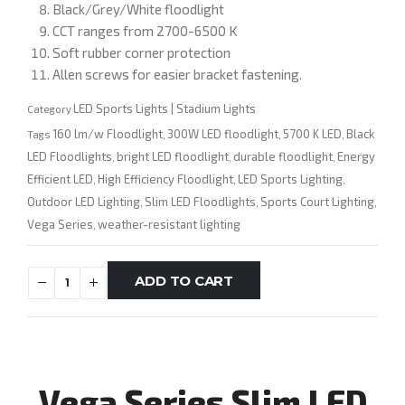
Black/Grey/White floodlight
CCT ranges from 2700-6500 K
Soft rubber corner protection
Allen screws for easier bracket fastening.
LED Sports Lights | Stadium Lights
Category
160 lm/w Floodlight
300W LED floodlight
5700 K LED
Black
Tags
,
,
,
LED Floodlights
bright LED floodlight
durable floodlight
Energy
,
,
,
Efficient LED
High Efficiency Floodlight
LED Sports Lighting
,
,
,
Outdoor LED Lighting
Slim LED Floodlights
Sports Court Lighting
,
,
,
Vega Series
weather-resistant lighting
,
ADD TO CART
Vega Series Slim LED