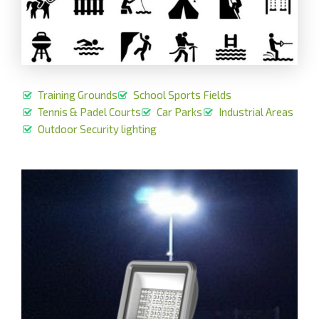
Training Grounds
School Sports Fields
Tennis & Padel Courts
Car Parks
Industrial Areas
Outdoor Security lighting