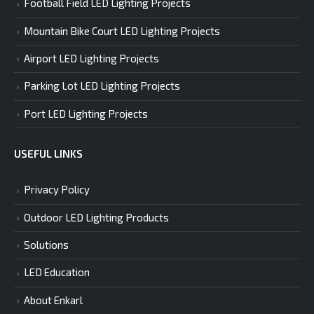
Football Field LED Lighting Projects
Mountain Bike Court LED Lighting Projects
Airport LED Lighting Projects
Parking Lot LED Lighting Projects
Port LED Lighting Projects
USEFUL LINKS
Privacy Policy
Outdoor LED Lighting Products
Solutions
LED Education
About Enkarl