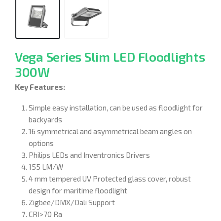
Vega Series Slim LED Floodlights
300W
Key Features:
Simple easy installation, can be used as floodlight for
backyards
16 symmetrical and asymmetrical beam angles on
options
Philips LEDs and Inventronics Drivers
155 LM/W
4 mm tempered UV Protected glass cover, robust
design for maritime floodlight
Zigbee/DMX/Dali Support
CRI>70 Ra