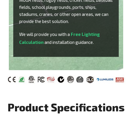
MUGA fields, rugby fields, cricket fields, baseball
fields, school playgrounds, ports, ships,
stadiums, cranes, or other open areas, we can
provide the best solution.
We will provide you with a
Free Lighting
Calculation
and installation guidance.
Product Specifications