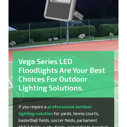
Vega Series LED
Floodlights Are Your Best
Choices For Outdoor
Lighting Solutions.
If you require a
professional outdoor
lighting solution
for yards, tennis courts,
basketball fields, soccer fields, parliament