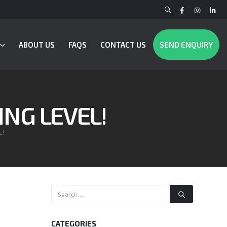
ABOUT US
FAQS
CONTACT US
SEND ENQUIRY
ING LEVEL!
L!
CATEGORIES