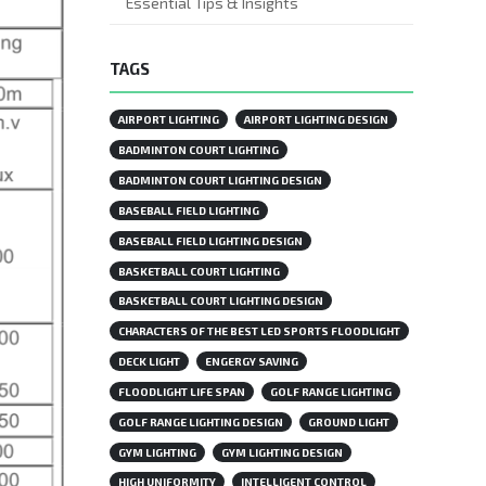
Essential Tips & Insights
TAGS
AIRPORT LIGHTING
AIRPORT LIGHTING DESIGN
BADMINTON COURT LIGHTING
BADMINTON COURT LIGHTING DESIGN
BASEBALL FIELD LIGHTING
BASEBALL FIELD LIGHTING DESIGN
BASKETBALL COURT LIGHTING
BASKETBALL COURT LIGHTING DESIGN
CHARACTERS OF THE BEST LED SPORTS FLOODLIGHT
DECK LIGHT
ENGERGY SAVING
FLOODLIGHT LIFE SPAN
GOLF RANGE LIGHTING
GOLF RANGE LIGHTING DESIGN
GROUND LIGHT
GYM LIGHTING
GYM LIGHTING DESIGN
HIGH UNIFORMITY
INTELLIGENT CONTROL