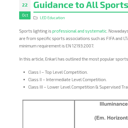
Guidance to All Sports
22
Oct
LED Education
Sports lighting is
professional and systematic
. Nowadays,
are from specific sports associations such as FIFA and LT
minimum requirement is EN 12193:2007.
In this article, Enkarl has outlined the most popular spor
Class I – Top Level Competition.
Class II – Intermediate Level Competition.
Class III – Lower Level Competition & Supervised Tra