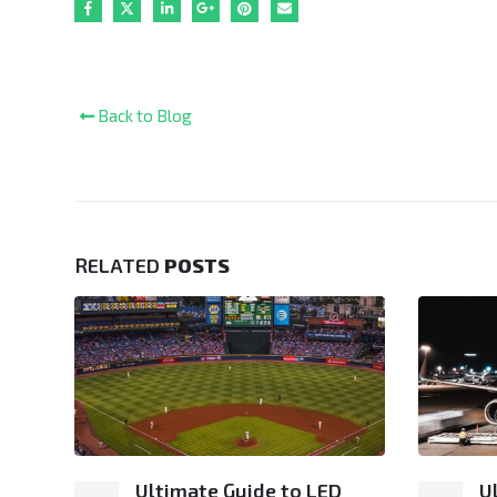
Back to Blog
RELATED
POSTS
ng:
Ultimate Guide to LED
U