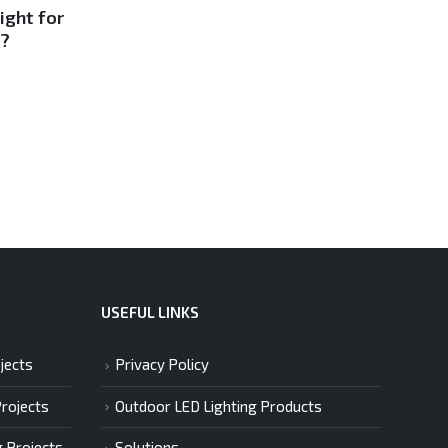
12
15
ight for
The Ultimate Guide to
e?
LED, Fiberoptic, Solar
Sep
Sep
Lights
Swimming pool lighti...
Read More
USEFUL LINKS
jects
Privacy Policy
Projects
Outdoor LED Lighting Products
g Projects
Solutions