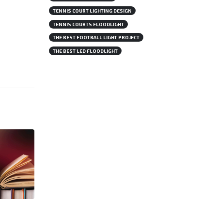
TENNIS COURT LIGHTING DESIGN
TENNIS COURTS FLOODLIGHT
THE BEST FOOTBALL LIGHT PROJECT
THE BEST LED FLOODLIGHT
Swimming Pool Lighting: