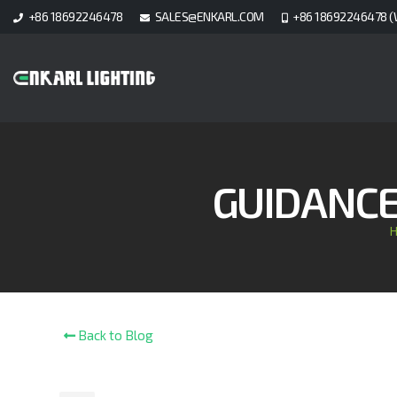
+86 18692246478
SALES@ENKARL.COM
+86 18692246478 (
GUIDANCE 
Back to Blog