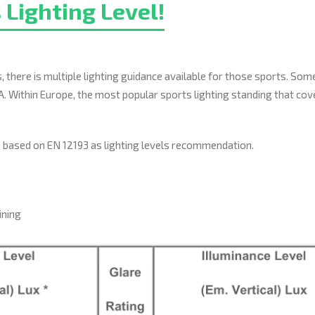
 Lighting Level!
 there is multiple lighting guidance available for those sports. So
A. Within Europe, the most popular sports lighting standing that cov
ts based on EN 12193 as lighting levels recommendation.
ining