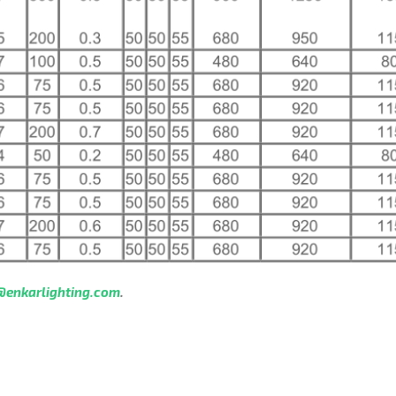
@enkarlighting.com
.