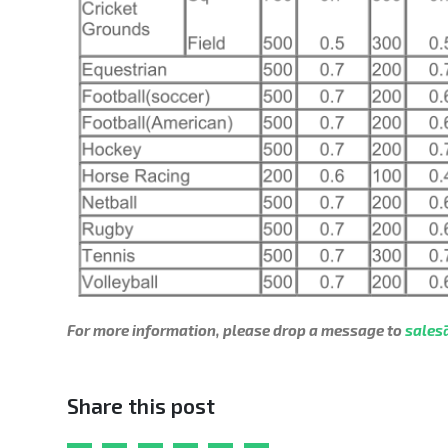
For more information, please drop a message to
sales
Share this post