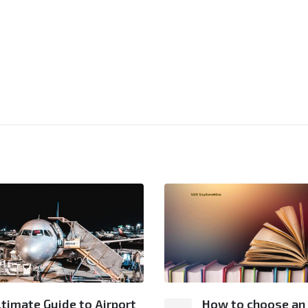
ltimate Guide to Airport
How to choose an