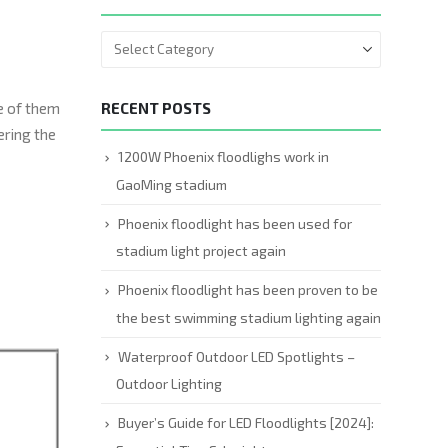
me of them
RECENT POSTS
ering the
1200W Phoenix floodlighs work in
GaoMing stadium
Phoenix floodlight has been used for
stadium light project again
Phoenix floodlight has been proven to be
the best swimming stadium lighting again
Waterproof Outdoor LED Spotlights –
Outdoor Lighting
Buyer’s Guide for LED Floodlights [2024]: