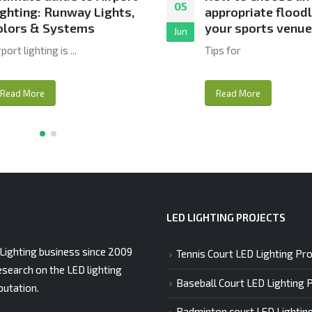
05
ighting: Runway Lights,
appropriate floodl
olors & Systems
your sports venu
Jun
rport lighting is ...
Tips for
Read More
Read More
LED LIGHTING PROJECTS
Lighting business since 2009
Tennis Court LED Lighting Pro
esearch on the LED lighting
Baseball Court LED Lighting 
putation.
Badminton court LED Lightin