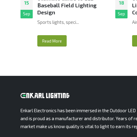
15
18
Baseball Field Lighting
L
Design
C
Sep
Sep
Sports lights, speci...
Ai
Read More
Enkarl Electronics has been immersed in the Outdoor LED 
and is proud as a manufacturer and distributor. Years of r
market make us know quality is vital to light to earn its re