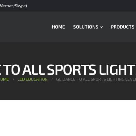
Wechat/Skype)
HOME
SOLUTIONS
PRODUCTS
TO ALL SPORTS LIGHT
HOME
LED EDUCATION
GUIDANCE TO ALL SPORTS LIGHTING LEVE