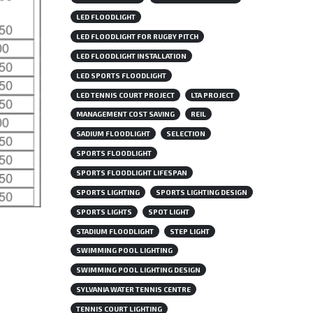
LED FLOODLIGHT
LED FLOODLIGHT FOR RUGBY PITCH
LED FLOODLIGHT INSTALLATION
LED SPORTS FLOODLIGHT
LED TENNIS COURT PROJECT
LTA PROJECT
MANAGEMENT COST SAVING
REIL
SADIUM FLOODLIGHT
SELECTION
SPORTS FLOODLIGHT
SPORTS FLOODLIGHT LIFESPAN
SPORTS LIGHTING
SPORTS LIGHTING DESIGN
SPORTS LIGHTS
SPOT LIGHT
STADIUM FLOODLIGHT
STEP LIGHT
SWIMMING POOL LIGHTING
SWIMMING POOL LIGHTING DESIGN
SYLVANIA WATER TENNIS CENTRE
TENNIS COURT LIGHTING