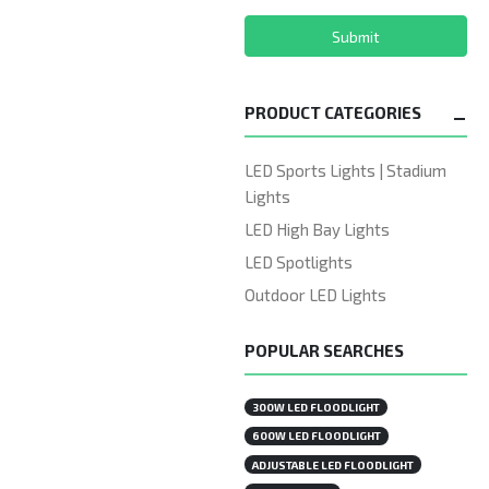
Submit
PRODUCT CATEGORIES
LED Sports Lights | Stadium
Lights
LED High Bay Lights
LED Spotlights
Outdoor LED Lights
POPULAR SEARCHES
300W LED FLOODLIGHT
600W LED FLOODLIGHT
ADJUSTABLE LED FLOODLIGHT