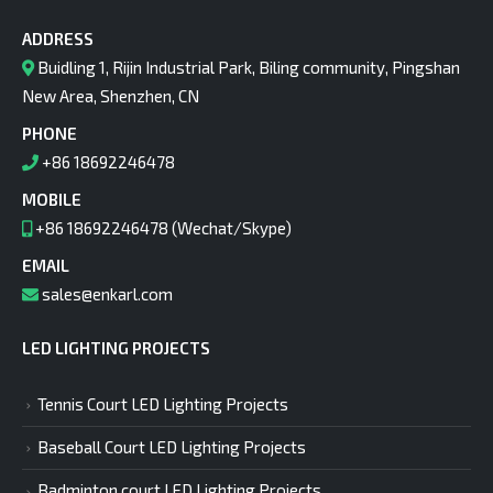
ADDRESS
Buidling 1, Rijin Industrial Park, Biling community, Pingshan
New Area, Shenzhen, CN
PHONE
+86 18692246478
MOBILE
+86 18692246478 (Wechat/Skype)
EMAIL
sales@enkarl.com
LED LIGHTING PROJECTS
Tennis Court LED Lighting Projects
Baseball Court LED Lighting Projects
Badminton court LED Lighting Projects