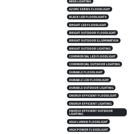
AREA LIGHTING
AZURE SERIES FLOODLIGHT
BLACK LED FLOODLIGHTS
BRIGHT LED FLOODLIGHT
BRIGHT OUTDOOR FLOODLIGHT
BRIGHT OUTDOOR ILLUMINATION
BRIGHT OUTDOOR LIGHTING
COMMERCIAL LED FLOODLIGHT
COMMERCIAL OUTDOOR LIGHTING
DURABLE FLOODLIGHT
DURABLE LED FLOODLIGHT
DURABLE OUTDOOR LIGHTING
ENERGY-EFFICIENT FLOODLIGHT
ENERGY-EFFICIENT LIGHTING
ENERGY-EFFICIENT OUTDOOR
LIGHTING
HIGH LUMEN FLOODLIGHT
HIGH POWER FLOODLIGHT