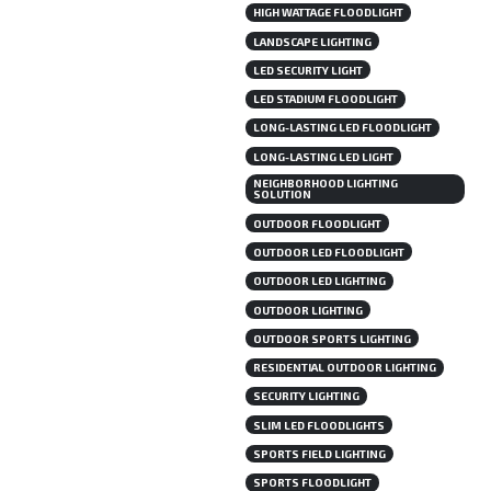
HIGH WATTAGE FLOODLIGHT
LANDSCAPE LIGHTING
LED SECURITY LIGHT
LED STADIUM FLOODLIGHT
LONG-LASTING LED FLOODLIGHT
LONG-LASTING LED LIGHT
NEIGHBORHOOD LIGHTING
SOLUTION
OUTDOOR FLOODLIGHT
OUTDOOR LED FLOODLIGHT
OUTDOOR LED LIGHTING
OUTDOOR LIGHTING
OUTDOOR SPORTS LIGHTING
RESIDENTIAL OUTDOOR LIGHTING
SECURITY LIGHTING
SLIM LED FLOODLIGHTS
SPORTS FIELD LIGHTING
SPORTS FLOODLIGHT