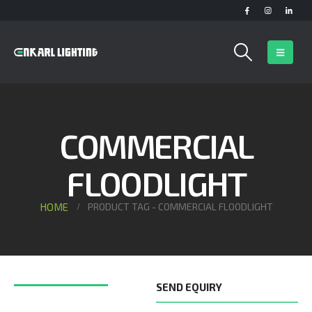
COMMERCIAL
FLOODLIGHT
HOME
PRODUCT TAG -
COMMERCIAL FLOODLIGHT
SEND EQUIRY