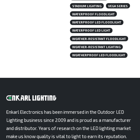
STADIUM LIGHTING
VEGA SERIES
WATERPROOF FLOODLIGHT
WATERPROOF LED FLOODLIGHT
WATERPROOF LED LIGHT
WEATHER-RESISTANT FLOODLIGHT
WEATHER-RESISTANT LIGHTING
WEATHERPROOF LED FLOODLIGHT
Enkarl Electronics has been immersed in the Outdoor LED
Lighting business since 2009 and is proud as a manufacturer
and distributor. Years of research on the LED lighting market
make us know quality is vital to light to earn its reputation.