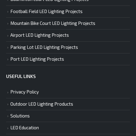
Football Field LED Lighting Projects
Mountain Bike Court LED Lighting Projects
Airport LED Lighting Projects
Parking Lot LED Lighting Projects
Port LED Lighting Projects
USEFUL LINKS
Privacy Policy
Outdoor LED Lighting Products
Solutions
LED Education