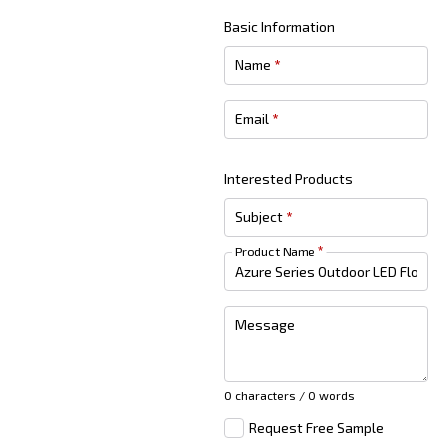
Basic Information
Name
*
Email
*
Interested Products
Subject
*
Product Name
*
Message
0 characters / 0 words
Request Free Sample