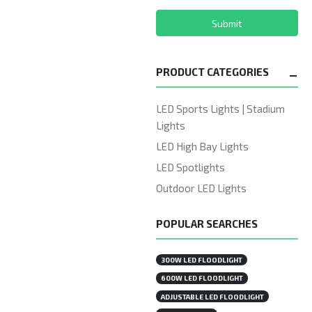
Submit
PRODUCT CATEGORIES
LED Sports Lights | Stadium
Lights
LED High Bay Lights
LED Spotlights
Outdoor LED Lights
POPULAR SEARCHES
300W LED FLOODLIGHT
600W LED FLOODLIGHT
ADJUSTABLE LED FLOODLIGHT