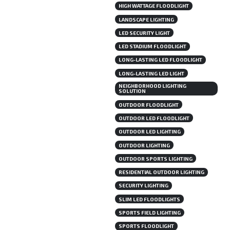
HIGH WATTAGE FLOODLIGHT
LANDSCAPE LIGHTING
LED SECURITY LIGHT
LED STADIUM FLOODLIGHT
LONG-LASTING LED FLOODLIGHT
LONG-LASTING LED LIGHT
NEIGHBORHOOD LIGHTING
SOLUTION
OUTDOOR FLOODLIGHT
OUTDOOR LED FLOODLIGHT
OUTDOOR LED LIGHTING
OUTDOOR LIGHTING
OUTDOOR SPORTS LIGHTING
RESIDENTIAL OUTDOOR LIGHTING
SECURITY LIGHTING
SLIM LED FLOODLIGHTS
SPORTS FIELD LIGHTING
SPORTS FLOODLIGHT