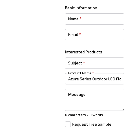
Basic Information
Name
*
Email
*
Interested Products
Subject
*
Product Name
*
Message
0 characters / 0 words
Request Free Sample