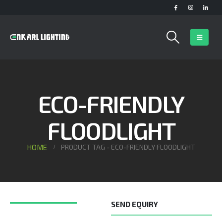
ECO-FRIENDLY
FLOODLIGHT
HOME
PRODUCT TAG -
ECO-FRIENDLY FLOODLIGHT
SEND EQUIRY