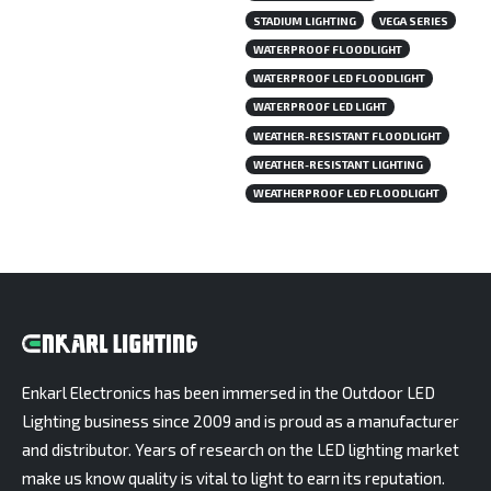
STADIUM LIGHTING
VEGA SERIES
WATERPROOF FLOODLIGHT
WATERPROOF LED FLOODLIGHT
WATERPROOF LED LIGHT
WEATHER-RESISTANT FLOODLIGHT
WEATHER-RESISTANT LIGHTING
WEATHERPROOF LED FLOODLIGHT
Enkarl Electronics has been immersed in the Outdoor LED
Lighting business since 2009 and is proud as a manufacturer
and distributor. Years of research on the LED lighting market
make us know quality is vital to light to earn its reputation.