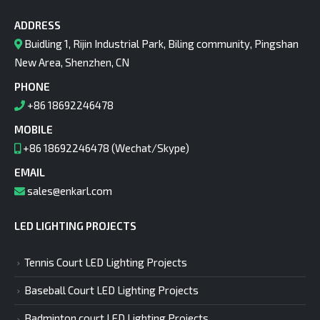
ADDRESS
Buidling 1, Rijin Industrial Park, Biling community, Pingshan
New Area, Shenzhen, CN
PHONE
+86 18692246478
MOBILE
+86 18692246478 (Wechat/Skype)
EMAIL
sales@enkarl.com
LED LIGHTING PROJECTS
Tennis Court LED Lighting Projects
Baseball Court LED Lighting Projects
Badminton court LED Lighting Projects