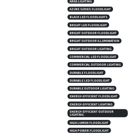
AREA LIGHTING
AZURE SERIES FLOODLIGHT
BLACK LED FLOODLIGHTS
BRIGHT LED FLOODLIGHT
BRIGHT OUTDOOR FLOODLIGHT
BRIGHT OUTDOOR ILLUMINATION
BRIGHT OUTDOOR LIGHTING
COMMERCIAL LED FLOODLIGHT
COMMERCIAL OUTDOOR LIGHTING
DURABLE FLOODLIGHT
DURABLE LED FLOODLIGHT
DURABLE OUTDOOR LIGHTING
ENERGY-EFFICIENT FLOODLIGHT
ENERGY-EFFICIENT LIGHTING
ENERGY-EFFICIENT OUTDOOR
LIGHTING
HIGH LUMEN FLOODLIGHT
HIGH POWER FLOODLIGHT