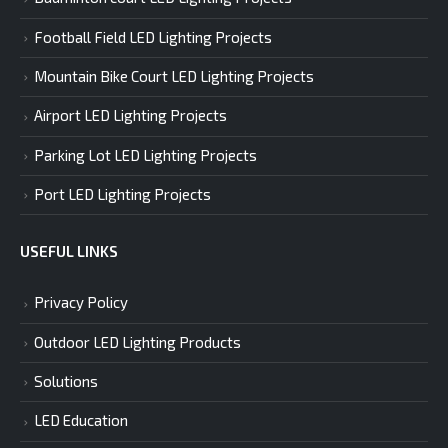
Football Field LED Lighting Projects
Mountain Bike Court LED Lighting Projects
Airport LED Lighting Projects
Parking Lot LED Lighting Projects
Port LED Lighting Projects
USEFUL LINKS
Privacy Policy
Outdoor LED Lighting Products
Solutions
LED Education