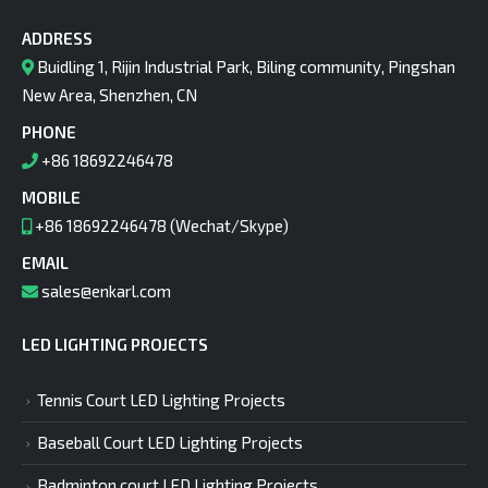
ADDRESS
Buidling 1, Rijin Industrial Park, Biling community, Pingshan
New Area, Shenzhen, CN
PHONE
+86 18692246478
MOBILE
+86 18692246478 (Wechat/Skype)
EMAIL
sales@enkarl.com
LED LIGHTING PROJECTS
Tennis Court LED Lighting Projects
Baseball Court LED Lighting Projects
Badminton court LED Lighting Projects