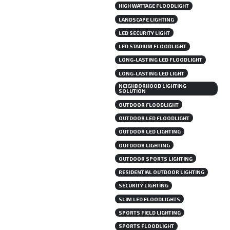
HIGH WATTAGE FLOODLIGHT
LANDSCAPE LIGHTING
LED SECURITY LIGHT
LED STADIUM FLOODLIGHT
LONG-LASTING LED FLOODLIGHT
LONG-LASTING LED LIGHT
NEIGHBORHOOD LIGHTING
SOLUTION
OUTDOOR FLOODLIGHT
OUTDOOR LED FLOODLIGHT
OUTDOOR LED LIGHTING
OUTDOOR LIGHTING
OUTDOOR SPORTS LIGHTING
RESIDENTIAL OUTDOOR LIGHTING
SECURITY LIGHTING
SLIM LED FLOODLIGHTS
SPORTS FIELD LIGHTING
SPORTS FLOODLIGHT