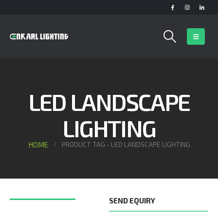
LED LANDSCAPE
LIGHTING
HOME
PRODUCT TAG -
LED LANDSCAPE LIGHTING
SEND EQUIRY