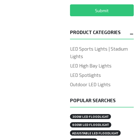
Submit
PRODUCT CATEGORIES
LED Sports Lights | Stadium
Lights
LED High Bay Lights
LED Spotlights
Outdoor LED Lights
POPULAR SEARCHES
300W LED FLOODLIGHT
600W LED FLOODLIGHT
ADJUSTABLE LED FLOODLIGHT