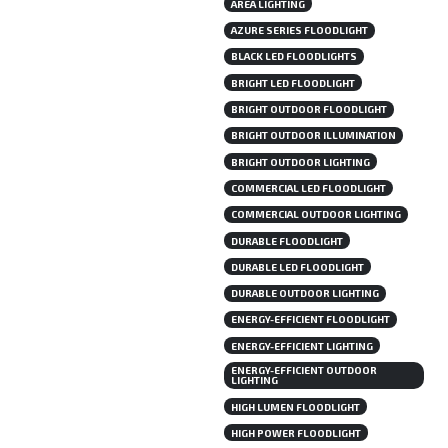
AREA LIGHTING
AZURE SERIES FLOODLIGHT
BLACK LED FLOODLIGHTS
BRIGHT LED FLOODLIGHT
BRIGHT OUTDOOR FLOODLIGHT
BRIGHT OUTDOOR ILLUMINATION
BRIGHT OUTDOOR LIGHTING
COMMERCIAL LED FLOODLIGHT
COMMERCIAL OUTDOOR LIGHTING
DURABLE FLOODLIGHT
DURABLE LED FLOODLIGHT
DURABLE OUTDOOR LIGHTING
ENERGY-EFFICIENT FLOODLIGHT
ENERGY-EFFICIENT LIGHTING
ENERGY-EFFICIENT OUTDOOR
LIGHTING
HIGH LUMEN FLOODLIGHT
HIGH POWER FLOODLIGHT