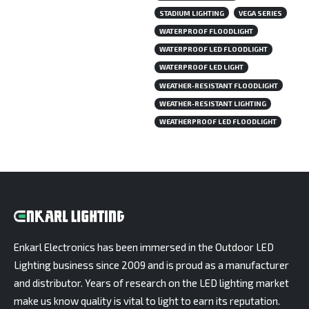
STADIUM LIGHTING
VEGA SERIES
WATERPROOF FLOODLIGHT
WATERPROOF LED FLOODLIGHT
WATERPROOF LED LIGHT
WEATHER-RESISTANT FLOODLIGHT
WEATHER-RESISTANT LIGHTING
WEATHERPROOF LED FLOODLIGHT
Enkarl Electronics has been immersed in the Outdoor LED
Lighting business since 2009 and is proud as a manufacturer
and distributor. Years of research on the LED lighting market
make us know quality is vital to light to earn its reputation.