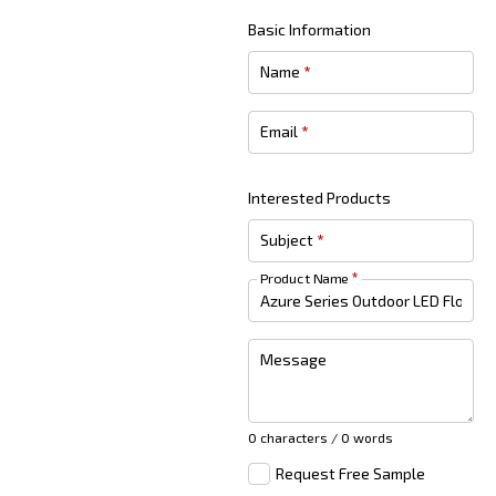
Basic Information
Name
*
Email
*
Interested Products
Subject
*
Product Name
*
Message
0 characters / 0 words
Request Free Sample