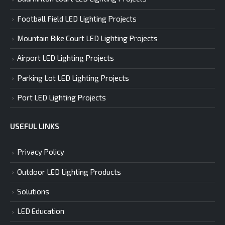
Football Field LED Lighting Projects
Mountain Bike Court LED Lighting Projects
Airport LED Lighting Projects
Parking Lot LED Lighting Projects
Port LED Lighting Projects
USEFUL LINKS
Privacy Policy
Outdoor LED Lighting Products
Solutions
LED Education