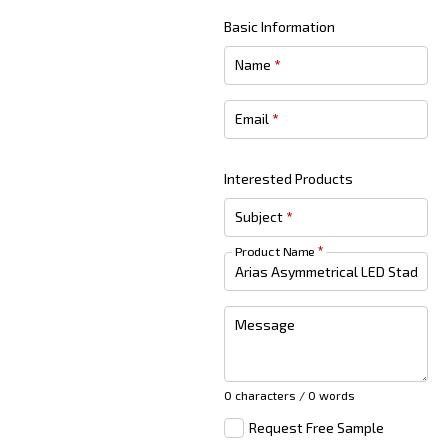
Basic Information
Name
*
Email
*
Interested Products
Subject
*
Product Name
*
Message
0 characters / 0 words
Request Free Sample