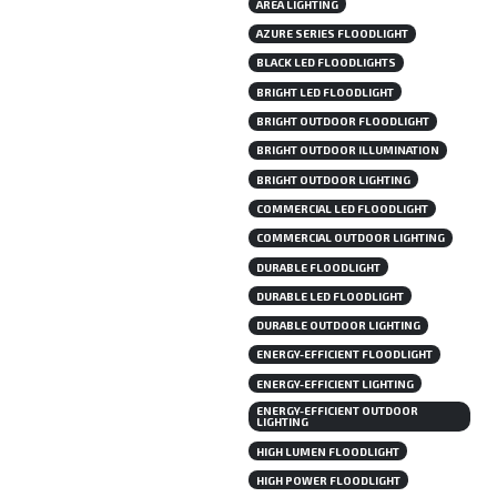
AREA LIGHTING
AZURE SERIES FLOODLIGHT
BLACK LED FLOODLIGHTS
BRIGHT LED FLOODLIGHT
BRIGHT OUTDOOR FLOODLIGHT
BRIGHT OUTDOOR ILLUMINATION
BRIGHT OUTDOOR LIGHTING
COMMERCIAL LED FLOODLIGHT
COMMERCIAL OUTDOOR LIGHTING
DURABLE FLOODLIGHT
DURABLE LED FLOODLIGHT
DURABLE OUTDOOR LIGHTING
ENERGY-EFFICIENT FLOODLIGHT
ENERGY-EFFICIENT LIGHTING
ENERGY-EFFICIENT OUTDOOR
LIGHTING
HIGH LUMEN FLOODLIGHT
HIGH POWER FLOODLIGHT