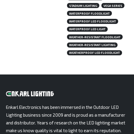
STADIUM LIGHTING
VEGA SERIES
WATERPROOF FLOODLIGHT
WATERPROOF LED FLOODLIGHT
WATERPROOF LED LIGHT
WEATHER-RESISTANT FLOODLIGHT
WEATHER-RESISTANT LIGHTING
WEATHERPROOF LED FLOODLIGHT
Enkarl Electronics has been immersed in the Outdoor LED
Lighting business since 2009 and is proud as a manufacturer
and distributor. Years of research on the LED lighting market
make us know quality is vital to light to earn its reputation.