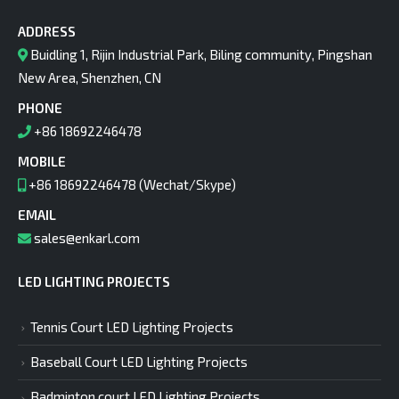
ADDRESS
Buidling 1, Rijin Industrial Park, Biling community, Pingshan
New Area, Shenzhen, CN
PHONE
+86 18692246478
MOBILE
+86 18692246478 (Wechat/Skype)
EMAIL
sales@enkarl.com
LED LIGHTING PROJECTS
Tennis Court LED Lighting Projects
Baseball Court LED Lighting Projects
Badminton court LED Lighting Projects