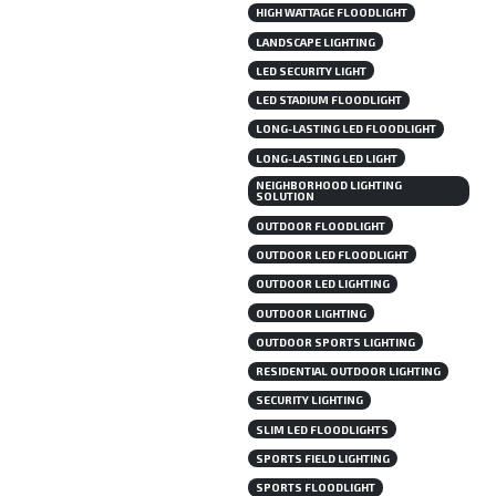
HIGH WATTAGE FLOODLIGHT
LANDSCAPE LIGHTING
LED SECURITY LIGHT
LED STADIUM FLOODLIGHT
LONG-LASTING LED FLOODLIGHT
LONG-LASTING LED LIGHT
NEIGHBORHOOD LIGHTING
SOLUTION
OUTDOOR FLOODLIGHT
OUTDOOR LED FLOODLIGHT
OUTDOOR LED LIGHTING
OUTDOOR LIGHTING
OUTDOOR SPORTS LIGHTING
RESIDENTIAL OUTDOOR LIGHTING
SECURITY LIGHTING
SLIM LED FLOODLIGHTS
SPORTS FIELD LIGHTING
SPORTS FLOODLIGHT