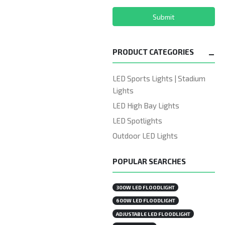
Submit
PRODUCT CATEGORIES
LED Sports Lights | Stadium
Lights
LED High Bay Lights
LED Spotlights
Outdoor LED Lights
POPULAR SEARCHES
300W LED FLOODLIGHT
600W LED FLOODLIGHT
ADJUSTABLE LED FLOODLIGHT