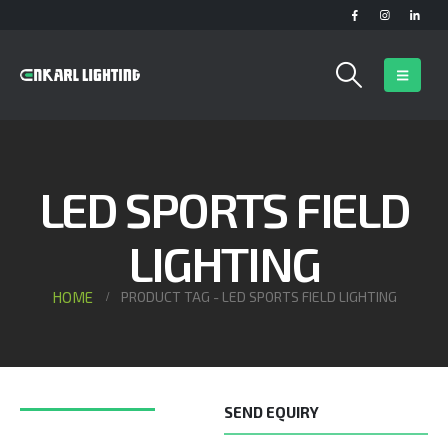
LED SPORTS FIELD
LIGHTING
HOME
PRODUCT TAG -
LED SPORTS FIELD LIGHTING
SEND EQUIRY