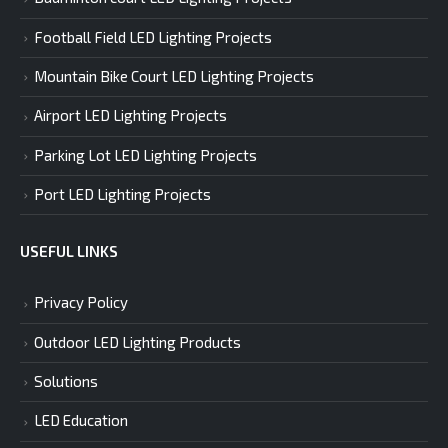
Football Field LED Lighting Projects
Mountain Bike Court LED Lighting Projects
Airport LED Lighting Projects
Parking Lot LED Lighting Projects
Port LED Lighting Projects
USEFUL LINKS
Privacy Policy
Outdoor LED Lighting Products
Solutions
LED Education