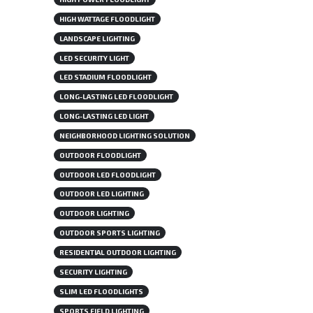
HIGH WATTAGE FLOODLIGHT
LANDSCAPE LIGHTING
LED SECURITY LIGHT
LED STADIUM FLOODLIGHT
LONG-LASTING LED FLOODLIGHT
LONG-LASTING LED LIGHT
NEIGHBORHOOD LIGHTING SOLUTION
OUTDOOR FLOODLIGHT
OUTDOOR LED FLOODLIGHT
OUTDOOR LED LIGHTING
OUTDOOR LIGHTING
OUTDOOR SPORTS LIGHTING
RESIDENTIAL OUTDOOR LIGHTING
SECURITY LIGHTING
SLIM LED FLOODLIGHTS
SPORTS FIELD LIGHTING