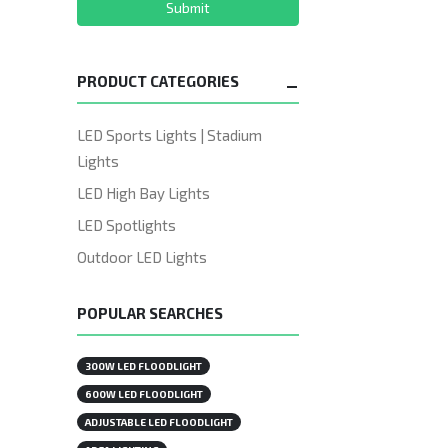
Submit
PRODUCT CATEGORIES
LED Sports Lights | Stadium
Lights
LED High Bay Lights
LED Spotlights
Outdoor LED Lights
POPULAR SEARCHES
300W LED FLOODLIGHT
600W LED FLOODLIGHT
ADJUSTABLE LED FLOODLIGHT