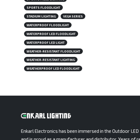
SPORTS FLOODLIGHT
STADIUM LIGHTING
VEGA SERIES
WATERPROOF FLOODLIGHT
WATERPROOF LED FLOODLIGHT
WATERPROOF LED LIGHT
WEATHER-RESISTANT FLOODLIGHT
WEATHER-RESISTANT LIGHTING
WEATHERPROOF LED FLOODLIGHT
Enkarl Electronics has been immersed in the Outdoor LED 
and is proud as a manufacturer and distributor. Years of r