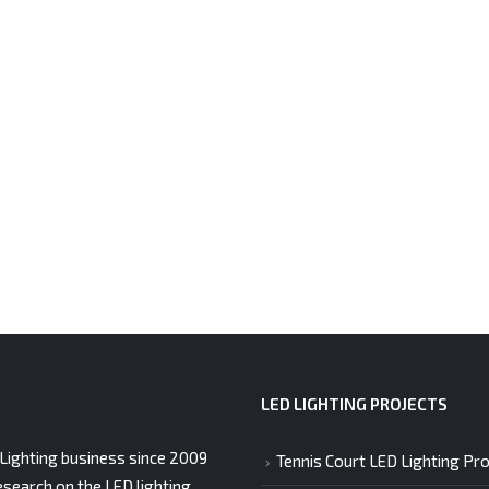
LED LIGHTING PROJECTS
Lighting business since 2009
Tennis Court LED Lighting Pro
esearch on the LED lighting