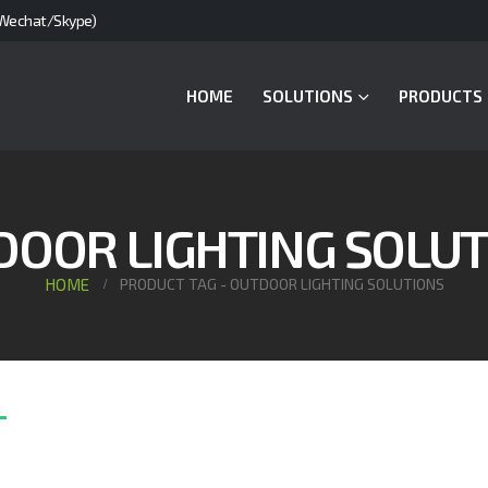
Wechat/Skype)
HOME
SOLUTIONS
PRODUCTS
DOOR LIGHTING SOLUT
HOME
PRODUCT TAG -
OUTDOOR LIGHTING SOLUTIONS