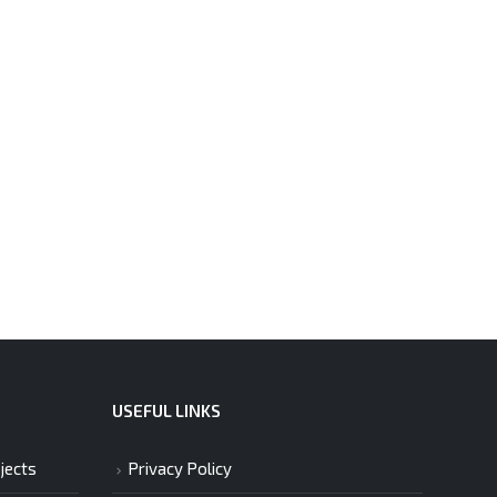
USEFUL LINKS
jects
Privacy Policy