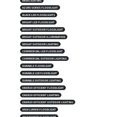
AREA LIGHTING
AZURE SERIES FLOODLIGHT
BLACK LED FLOODLIGHTS
BRIGHT LED FLOODLIGHT
BRIGHT OUTDOOR FLOODLIGHT
BRIGHT OUTDOOR ILLUMINATION
BRIGHT OUTDOOR LIGHTING
COMMERCIAL LED FLOODLIGHT
COMMERCIAL OUTDOOR LIGHTING
DURABLE FLOODLIGHT
DURABLE LED FLOODLIGHT
DURABLE OUTDOOR LIGHTING
ENERGY-EFFICIENT FLOODLIGHT
ENERGY-EFFICIENT LIGHTING
ENERGY-EFFICIENT OUTDOOR LIGHTING
HIGH LUMEN FLOODLIGHT
HIGH POWER FLOODLIGHT