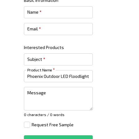
Basic Information
Name
*
Email
*
Interested Products
Subject
*
Product Name
*
Message
0 characters / 0 words
Request Free Sample