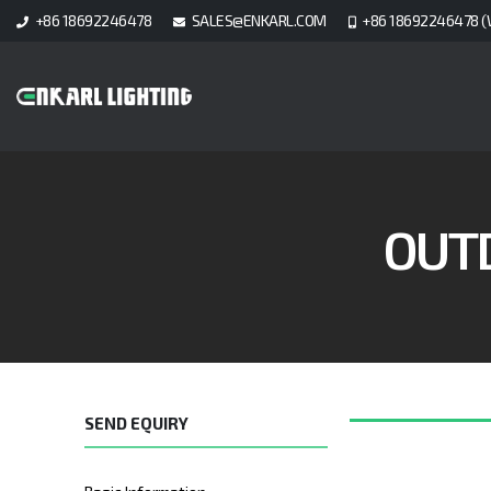
+86 18692246478
SALES@ENKARL.COM
+86 18692246478 (
OUT
SEND EQUIRY