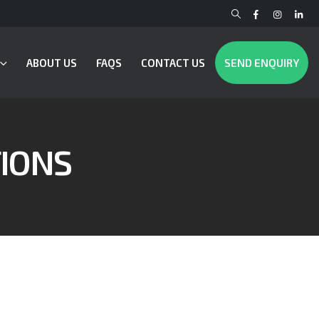
ABOUT US
FAQS
CONTACT US
SEND ENQUIRY
IONS