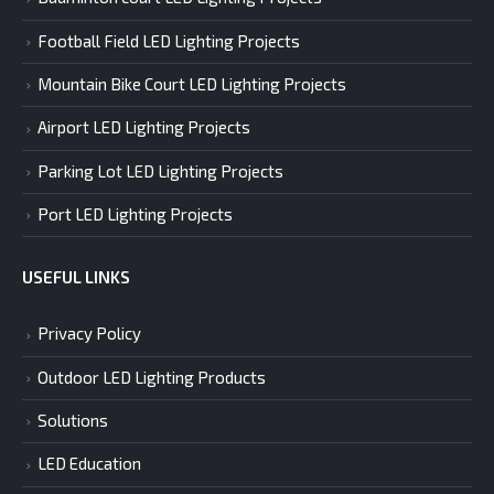
Football Field LED Lighting Projects
Mountain Bike Court LED Lighting Projects
Airport LED Lighting Projects
Parking Lot LED Lighting Projects
Port LED Lighting Projects
USEFUL LINKS
Privacy Policy
Outdoor LED Lighting Products
Solutions
LED Education