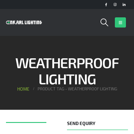
WEATHERPROOF
LIGHTING
HOME
PRODUCT TAG -
WEATHERPROOF LIGHTING
SEND EQUIRY