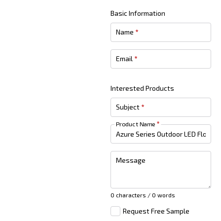
Basic Information
Name
*
Email
*
Interested Products
Subject
*
Product Name
*
Message
0 characters / 0 words
Request Free Sample