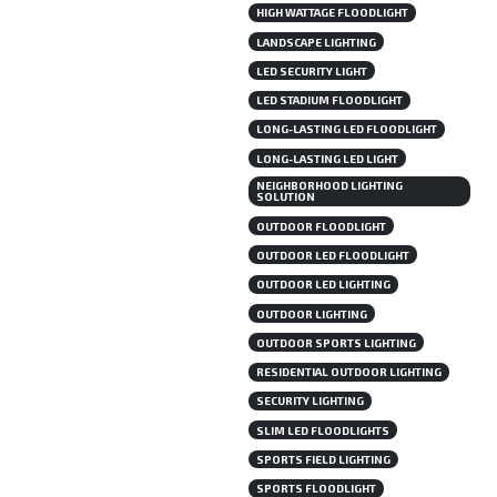
HIGH WATTAGE FLOODLIGHT
LANDSCAPE LIGHTING
LED SECURITY LIGHT
LED STADIUM FLOODLIGHT
LONG-LASTING LED FLOODLIGHT
LONG-LASTING LED LIGHT
NEIGHBORHOOD LIGHTING
SOLUTION
OUTDOOR FLOODLIGHT
OUTDOOR LED FLOODLIGHT
OUTDOOR LED LIGHTING
OUTDOOR LIGHTING
OUTDOOR SPORTS LIGHTING
RESIDENTIAL OUTDOOR LIGHTING
SECURITY LIGHTING
SLIM LED FLOODLIGHTS
SPORTS FIELD LIGHTING
SPORTS FLOODLIGHT