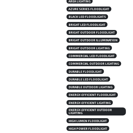
AREA LIGHTING
AZURE SERIES FLOODLIGHT
BLACK LED FLOODLIGHTS
BRIGHT LED FLOODLIGHT
BRIGHT OUTDOOR FLOODLIGHT
BRIGHT OUTDOOR ILLUMINATION
BRIGHT OUTDOOR LIGHTING
COMMERCIAL LED FLOODLIGHT
COMMERCIAL OUTDOOR LIGHTING
DURABLE FLOODLIGHT
DURABLE LED FLOODLIGHT
DURABLE OUTDOOR LIGHTING
ENERGY-EFFICIENT FLOODLIGHT
ENERGY-EFFICIENT LIGHTING
ENERGY-EFFICIENT OUTDOOR
LIGHTING
HIGH LUMEN FLOODLIGHT
HIGH POWER FLOODLIGHT