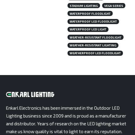
STADIUM LIGHTING
VEGA SERIES
WATERPROOF FLOODLIGHT
WATERPROOF LED FLOODLIGHT
WATERPROOF LED LIGHT
WEATHER-RESISTANT FLOODLIGHT
WEATHER-RESISTANT LIGHTING
WEATHERPROOF LED FLOODLIGHT
Enkarl Electronics has been immersed in the Outdoor LED
Lighting business since 2009 and is proud as a manufacturer
and distributor. Years of research on the LED lighting market
make us know quality is vital to light to earn its reputation.