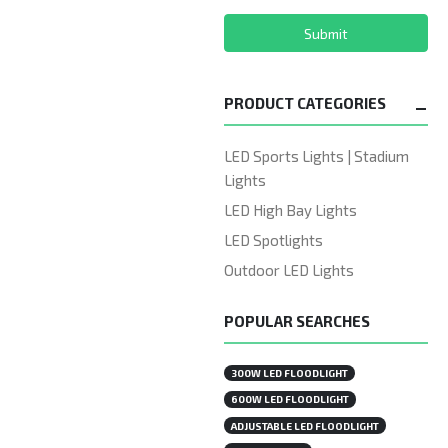
Submit
PRODUCT CATEGORIES
LED Sports Lights | Stadium
Lights
LED High Bay Lights
LED Spotlights
Outdoor LED Lights
POPULAR SEARCHES
300W LED FLOODLIGHT
600W LED FLOODLIGHT
ADJUSTABLE LED FLOODLIGHT