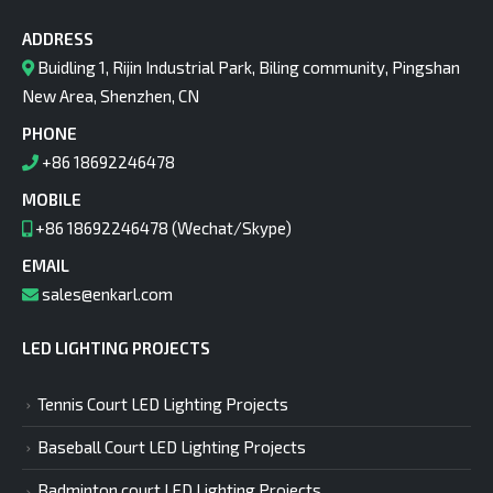
ADDRESS
Buidling 1, Rijin Industrial Park, Biling community, Pingshan
New Area, Shenzhen, CN
PHONE
+86 18692246478
MOBILE
+86 18692246478 (Wechat/Skype)
EMAIL
sales@enkarl.com
LED LIGHTING PROJECTS
Tennis Court LED Lighting Projects
Baseball Court LED Lighting Projects
Badminton court LED Lighting Projects